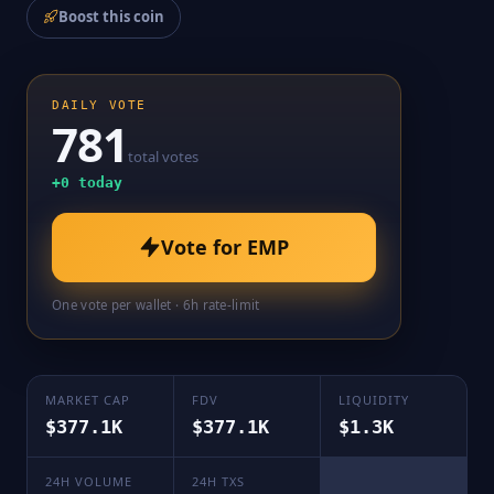
Boost this coin
DAILY VOTE
781
total votes
+
0
today
Vote for
EMP
One vote per wallet · 6h rate-limit
MARKET CAP
FDV
LIQUIDITY
$377.1K
$377.1K
$1.3K
24H VOLUME
24H TXS