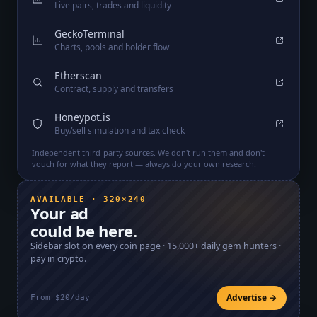
Live pairs, trades and liquidity
GeckoTerminal
Charts, pools and holder flow
Etherscan
Contract, supply and transfers
Honeypot.is
Buy/sell simulation and tax check
Independent third-party sources. We don't run them and don't
vouch for what they report — always do your own research.
AVAILABLE · 320×240
Your ad
could be here.
Sidebar slot on every coin page ·
15,000+
daily gem hunters ·
pay in crypto.
Advertise →
From $20/day