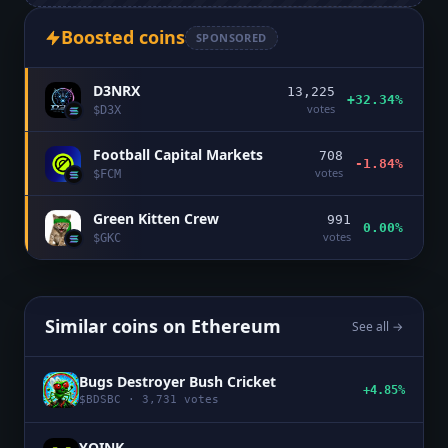
Boosted coins
SPONSORED
D3NRX
13,225
+32.34%
votes
$
D3X
Football Capital Markets
708
-1.84%
votes
$
FCM
Green Kitten Crew
991
0.00%
votes
$
GKC
Similar coins on
Ethereum
See all →
Bugs Destroyer Bush Cricket
+4.85%
$
BDSBC
·
3,731
votes
YOINK