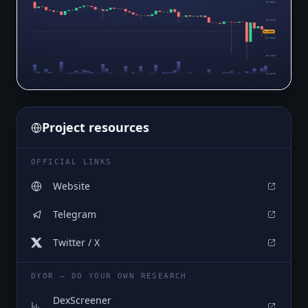
$6.9384
$5.5475
$4.0623
$4.1566
$2.7657
$1.3748
Project resources
OFFICIAL LINKS
Website
Telegram
Twitter / X
DYOR — DO YOUR OWN RESEARCH
DexScreener