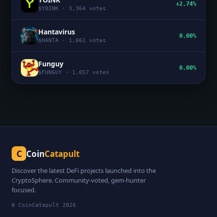
+2.74%
$
YOINK
·
3,364
votes
Hantavirus
0.00%
$
HANTA
·
1,061
votes
Funguy
0.00%
$
FUNGUY
·
1,057
votes
C
Coin
Catapult
Discover the latest DeFi projects launched into the
CryptoSphere. Community-voted, gem-hunter
focused.
© CoinCatapult
2026