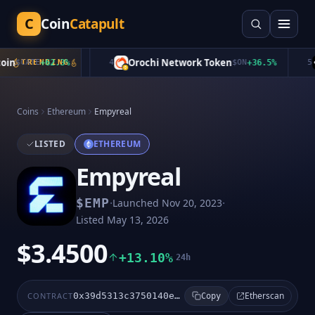
C
Coin
Catapult
n
Orochi Network Token
$
CATE
TRENDING
+
62.3
%
4
$
ON
+
36.5
%
5
Coins
Ethereum
Empyreal
LISTED
ETHEREUM
Empyreal
·
·
$
EMP
Launched
Nov 20, 2023
Listed
May 13, 2026
$3.4500
+13.10%
24h
Etherscan
CONTRACT
0x39d5313c3750140e5042887413ba8aa6145a9bd2
Copy