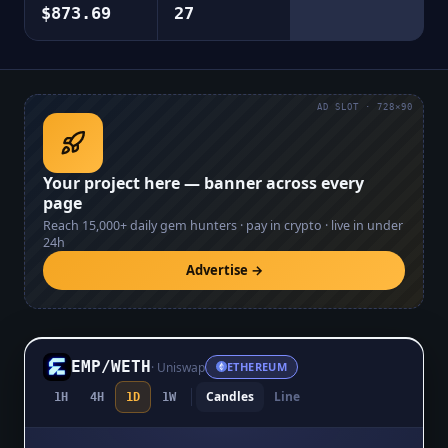
$873.69
27
AD SLOT · 728×90
Your project here — banner across every
page
Reach
15,000+
daily gem hunters · pay in crypto · live in under
24h
Advertise →
EMP
/
WETH
·
Uniswap
ETHEREUM
Candles
Line
1H
4H
1D
1W