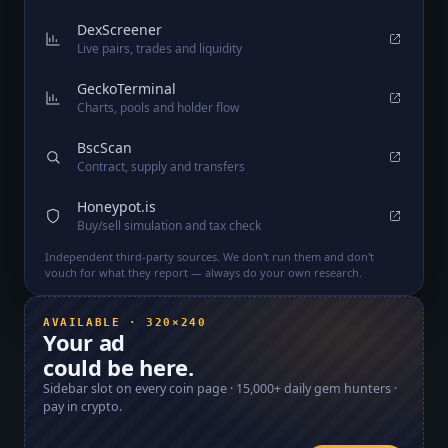
DexScreener
Live pairs, trades and liquidity
GeckoTerminal
Charts, pools and holder flow
BscScan
Contract, supply and transfers
Honeypot.is
Buy/sell simulation and tax check
Independent third-party sources. We don't run them and don't
vouch for what they report — always do your own research.
AVAILABLE · 320×240
Your ad
could be here.
Sidebar slot on every coin page ·
15,000+
daily gem hunters ·
pay in crypto.