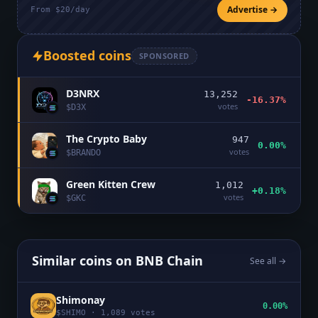
Advertise →
From $20/day
Boosted coins
SPONSORED
D3NRX
13,252
-16.37%
votes
$
D3X
The Crypto Baby
947
0.00%
votes
$
BRANDO
Green Kitten Crew
1,012
+0.18%
votes
$
GKC
Similar coins on
BNB Chain
See all →
Shimonay
0.00%
$
SHIMO
·
1,089
votes