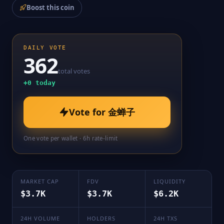
Boost this coin
DAILY VOTE
362
total votes
+
0
today
Vote for
金蝉子
One vote per wallet · 6h rate-limit
MARKET CAP
FDV
LIQUIDITY
$3.7K
$3.7K
$6.2K
24H VOLUME
HOLDERS
24H TXS