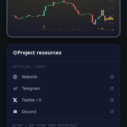
$0.0₅5017
$0.0₅4875
$0.0₅4734
$0.0₅4583
$0.0₅4593
$0.0₅4451
Project resources
OFFICIAL LINKS
Website
Telegram
Twitter / X
Discord
DYOR — DO YOUR OWN RESEARCH