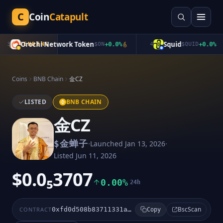
C
Coin
Catapult
Orochi Network Token
Squid
3
TRENDING
$
ON
+
0.0
%
4
$
QUID
+
0.0
%
Coins
BNB Chain
金CZ
LISTED
BNB CHAIN
金CZ
·
·
$
金蝉子
Launched
Jan 13, 2026
Listed
Jun 11, 2026
$0.0₅3707
0.00%
24h
BscScan
CONTRACT
0xfd0d508b83711331ad93a536ea73c556f3ed4444
Copy