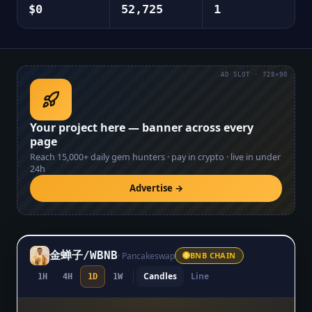
$0
52,725
1
AD SLOT · 728×90
Your project here — banner across every
page
Reach
15,000+
daily gem hunters · pay in crypto · live in under
24h
Advertise →
金蝉子
/
WBNB
·
Pancakeswap
BNB CHAIN
Candles
Line
1H
4H
1D
1W