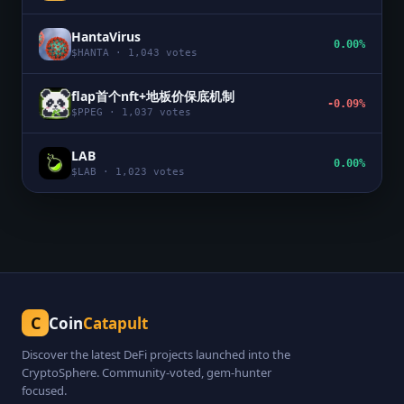
HantaVirus
0.00%
$
HANTA
·
1,043
votes
flap首个nft+地板价保底机制
-0.09%
$
PPEG
·
1,037
votes
LAB
0.00%
$
LAB
·
1,023
votes
C
Coin
Catapult
Discover the latest DeFi projects launched into the
CryptoSphere. Community-voted, gem-hunter
focused.