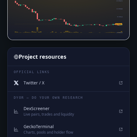
$0.0002676
$0.0002568
$0.000246
$0.0002284
$0.0002353
$0.0002245
Project resources
OFFICIAL LINKS
Twitter / X
DYOR — DO YOUR OWN RESEARCH
DexScreener
Live pairs, trades and liquidity
GeckoTerminal
Charts, pools and holder flow