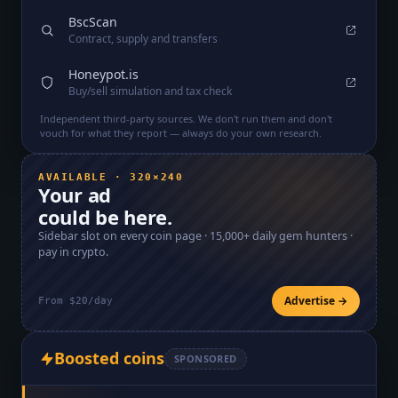
BscScan
Contract, supply and transfers
Honeypot.is
Buy/sell simulation and tax check
Independent third-party sources. We don't run them and don't
vouch for what they report — always do your own research.
AVAILABLE · 320×240
Your ad
could be here.
Sidebar slot on every coin page ·
15,000+
daily gem hunters ·
pay in crypto.
Advertise →
From $20/day
Boosted coins
SPONSORED