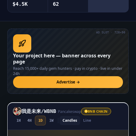
$4.5K
62
AD SLOT · 728×90
Your project here — banner across every
page
Reach
15,000+
daily gem hunters · pay in crypto · live in under
24h
Advertise →
我是未来
/
WBNB
·
Pancakeswap
BNB CHAIN
Candles
Line
1H
4H
1D
1W