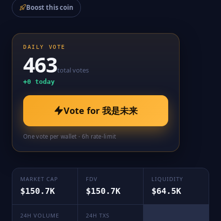
Boost this coin
DAILY VOTE
463
total votes
+
0
today
Vote for
我是未来
One vote per wallet · 6h rate-limit
MARKET CAP
FDV
LIQUIDITY
$150.7K
$150.7K
$64.5K
24H VOLUME
24H TXS