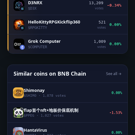
D3NRX
13,209
-0.34%
votes
$
D3X
HelloKittyRPGKickflip360
521
0.00%
votes
$
RPGKITTY
Grok Computer
1,009
0.00%
votes
$
COMPUTER
Similar coins on
BNB Chain
See all →
Shimonay
0.00%
$
SHIMO
·
1,078
votes
flap首个nft+地板价保底机制
-1.53%
$
PPEG
·
1,027
votes
HantaVirus
0.00%