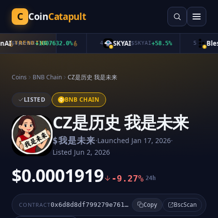
C
Coin
Catapult
AI
SKYAI
Bless
$
OpenAI
TRENDING
+
1007632.0
%
4
$
SKYAI
+
58.5
%
5
Coins
BNB Chain
CZ是历史 我是未来
LISTED
BNB CHAIN
CZ是历史 我是未来
·
·
$
我是未来
Launched
Jan 17, 2026
Listed
Jun 2, 2026
$0.0001919
-9.27%
24h
BscScan
CONTRACT
0x6d8d8df799279e761a4f49edc319b3bd50f14444
Copy