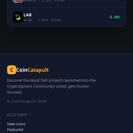
$
HANTA
·
1,027
votes
LAB
0.00%
$
LAB
·
1,021
votes
C
Coin
Catapult
Discover the latest DeFi projects launched into the
CryptoSphere. Community-voted, gem-hunter
focused.
© CoinCatapult
2026
DISCOVER
New coins
Featured