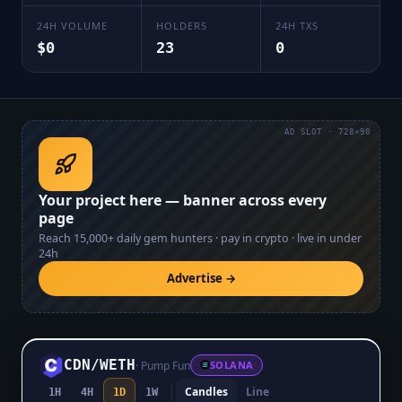
24H VOLUME
HOLDERS
24H TXS
$0
23
0
AD SLOT · 728×90
Your project here — banner across every
page
Reach
15,000+
daily gem hunters · pay in crypto · live in under
24h
Advertise →
CDN
/
WETH
·
Pump Fun
SOLANA
Candles
Line
1H
4H
1D
1W