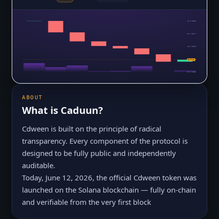
$0.0₅3985
$0.0₅3647
$0.0₅3309
$0.0₅2971
$0.0₅27
$0.0₅2633
ABOUT
What is
Caduun
?
Cdween is built on the principle of radical
transparency. Every component of the protocol is
designed to be fully public and independently
auditable.
Today, June 12, 2026, the official Cdween token was
launched on the Solana blockchain — fully on-chain
and verifiable from the very first block