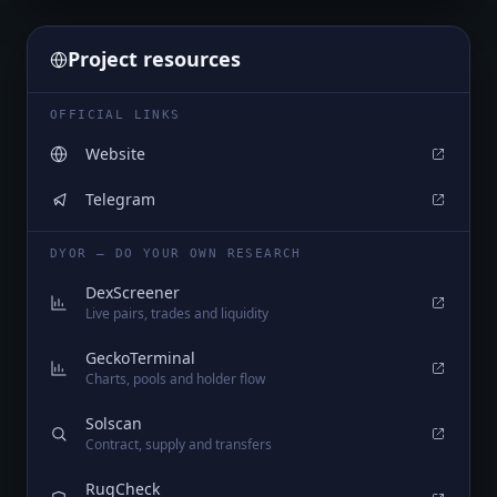
Project resources
OFFICIAL LINKS
Website
Telegram
DYOR — DO YOUR OWN RESEARCH
DexScreener
Live pairs, trades and liquidity
GeckoTerminal
Charts, pools and holder flow
Solscan
Contract, supply and transfers
RugCheck