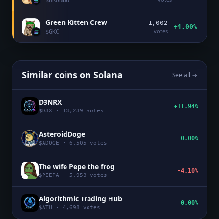
$
BRANDO
Green Kitten Crew
1,002
+4.00%
votes
$
GKC
Similar coins on
Solana
See all →
D3NRX
+11.94%
$
D3X
·
13,239
votes
AsteroidDoge
0.00%
$
ADOGE
·
6,505
votes
The wife Pepe the frog
-4.10%
$
PEEPA
·
5,953
votes
Algorithmic Trading Hub
0.00%
$
ATH
·
4,698
votes