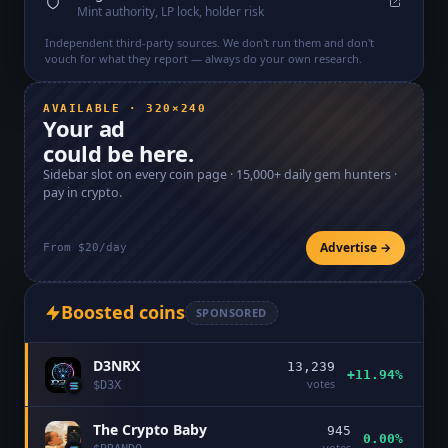
Mint authority, LP lock, holder risk
Independent third-party sources. We don't run them and don't
vouch for what they report — always do your own research.
AVAILABLE · 320×240
Your ad
could be here.
Sidebar slot on every coin page ·
15,000+
daily gem hunters ·
pay in crypto.
Advertise →
From $20/day
Boosted coins
SPONSORED
D3NRX
13,239
+11.94%
votes
$
D3X
The Crypto Baby
945
0.00%
votes