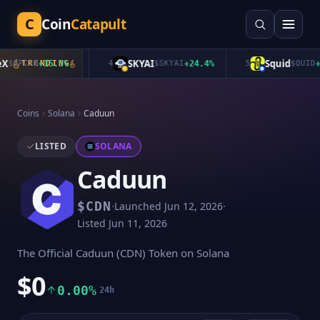
C
Coin
Catapult
SKYAI
Squid
$
SPCXB
TRENDING
+
15.5
%
4
$
SKYAI
+
24.4
%
5
$
QUID
+
1.
Coins
Solana
Caduun
LISTED
SOLANA
Caduun
·
·
$
CDN
Launched
Jun 12, 2026
Listed
Jun 11, 2026
The Official Caduun (CDN) Token on Solana
$0
0.00%
24h