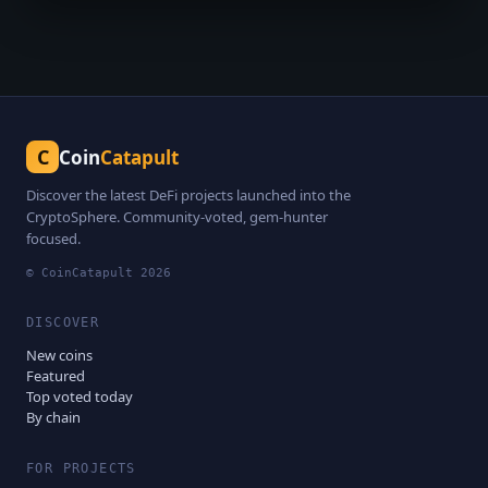
C
Coin
Catapult
Discover the latest DeFi projects launched into the
CryptoSphere. Community-voted, gem-hunter
focused.
© CoinCatapult
2026
DISCOVER
New coins
Featured
Top voted today
By chain
FOR PROJECTS