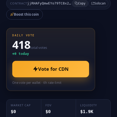
Solscan
CONTRACT
jjRHAFyQmwEYo79TC8x2DqMqANKi7arCpBhVCvApump
Copy
Boost this coin
DAILY VOTE
418
total votes
+
0
today
Vote for
CDN
One vote per wallet · 6h rate-limit
MARKET CAP
FDV
LIQUIDITY
$0
$0
$1.9K