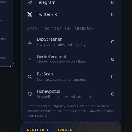
Telegram
0₇733
Twitter / X
₇7223
DYOR — DO YOUR OWN RESEARCH
DexScreener
₇7115
Live pairs, trades and liquidity
GeckoTerminal
₇7008
Charts, pools and holder flow
BscScan
Contract, supply and transfers
Honeypot.is
Buy/sell simulation and tax check
Independent third-party sources. We don't run them
and don't vouch for what they report — always do your
own research.
AVAILABLE · 320×240