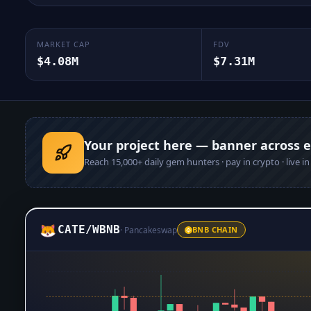
MARKET CAP
FDV
$4.08M
$7.31M
Your project here — banner across 
Reach
15,000+
daily gem hunters · pay in crypto · live i
CATE
/
WBNB
·
Pancakeswap
BNB CHAIN