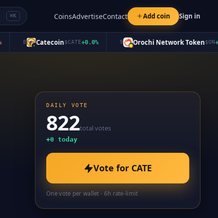
Coins
Advertise
Contact
Add coin
Sign in
⌘K
Catecoin
Orochi Network Token
8
$
CATE
+
0.0
%
9
$
ON
+
0.0
DAILY VOTE
822
total votes
+
0
today
Vote for
CATE
One vote per wallet · 6h rate-limit