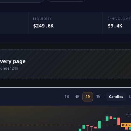
LIQUIDITY
24H VOLUME
$249.6K
$9.4K
every page
n under 24h
Candles
L
1H
4H
1D
1W
$0.0
$0.0₇7