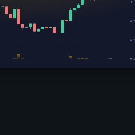
$0.
$0.0
$0.0
$0.0