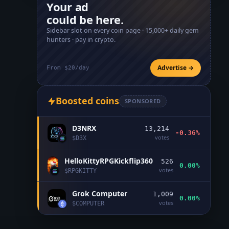
Your ad
could be here.
Sidebar slot on every coin page ·
15,000+
daily gem
hunters · pay in crypto.
Advertise →
From $20/day
Boosted coins
SPONSORED
D3NRX
13,214
-0.36%
votes
$
D3X
HelloKittyRPGKickflip360
526
0.00%
votes
$
RPGKITTY
Grok Computer
1,009
0.00%
votes
$
COMPUTER