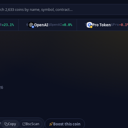
OpenAI
Pro Token
3.1
%
6
$
OpenAI
+
0.0
%
7
$
Pro
-0.1
%
26
Boost this coin
BscScan
f
Copy