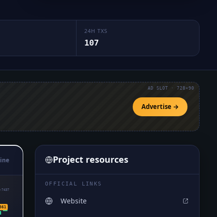
24H TXS
107
AD SLOT · 728×90
Advertise →
Project resources
ine
OFFICIAL LINKS
₇7437
Website
361