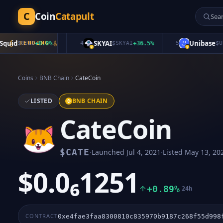
C
Coin
Catapult
id
SKYAI
Unibase
$
QUID
TRENDING
+
0.0
%
4
$
SKYAI
+
36.5
%
5
$
UB
+
2
Coins
BNB Chain
CateCoin
LISTED
BNB CHAIN
CateCoin
·
·
$
CATE
Launched
Jul 4, 2021
Listed
May 13, 20
$0.0₆1251
+0.89%
24h
CONTRACT
0xe4fae3faa8300810c835970b9187c268f55d998