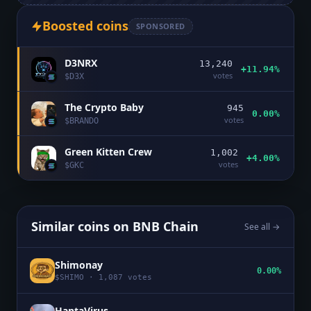
Boosted coins
SPONSORED
D3NRX
13,240
+11.94%
votes
$
D3X
The Crypto Baby
945
0.00%
votes
$
BRANDO
Green Kitten Crew
1,002
+4.00%
votes
$
GKC
Similar coins on
BNB Chain
See all →
Shimonay
0.00%
$
SHIMO
·
1,087
votes
HantaVirus