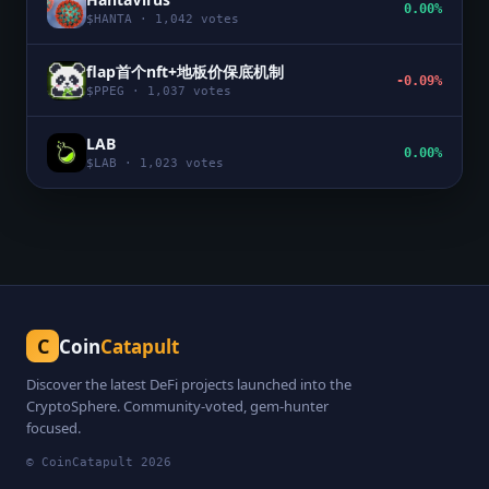
0.00%
$
HANTA
·
1,042
votes
flap首个nft+地板价保底机制
-0.09%
$
PPEG
·
1,037
votes
LAB
0.00%
$
LAB
·
1,023
votes
C
Coin
Catapult
Discover the latest DeFi projects launched into the
CryptoSphere. Community-voted, gem-hunter
focused.
© CoinCatapult
2026