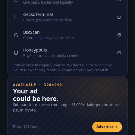
Live pairs, trades and liquidity
GeckoTerminal
Charts, pools and holder flow
BscScan
Contract, supply and transfers
Honeypot.is
Buy/sell simulation and tax check
Independent third-party sources. We don't run them and don't
vouch for what they report — always do your own research.
AVAILABLE · 320×240
Your ad
could be here.
Sidebar slot on every coin page ·
15,000+
daily gem hunters ·
pay in crypto.
Advertise →
From $20/day