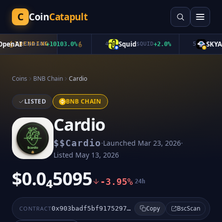
C
Coin
Catapult
enAI
Squid
SKYAI
$
TRENDING
OpenAI
+
10103.0
%
4
$
QUID
+
2.0
%
5
$
Coins
BNB Chain
Cardio
LISTED
BNB CHAIN
Cardio
·
·
$
$Cardio
Launched
Mar 23, 2026
Listed
May 13, 2026
$0.0₄5095
-3.95%
24h
BscScan
CONTRACT
0x903badf5bf9175297cc889030e051431950cffff
Copy