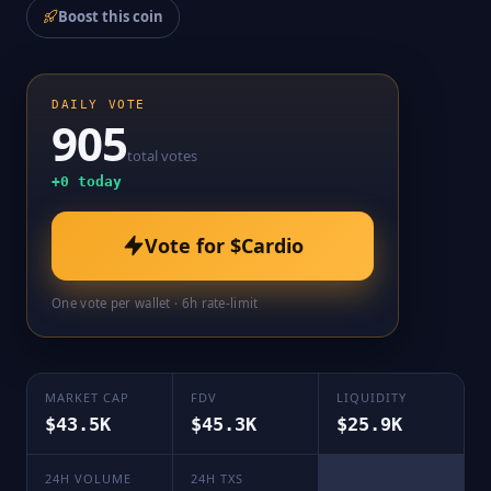
Boost this coin
DAILY VOTE
905
total votes
+
0
today
Vote for
$Cardio
One vote per wallet · 6h rate-limit
MARKET CAP
FDV
LIQUIDITY
$43.5K
$45.3K
$25.9K
24H VOLUME
24H TXS