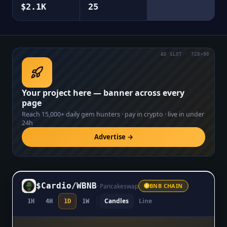
$2.1K
25
AD SLOT · 728×90
Your project here — banner across every
page
Reach
15,000+
daily gem hunters · pay in crypto · live in under
24h
Advertise →
$Cardio
/
WBNB
·
Pancakeswap
BNB CHAIN
Candles
Line
1H
4H
1D
1W