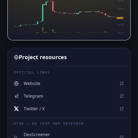
$0.0₄6316
$0.0₄5924
$0.0₄5531
$0.0₄5263
$0.0₄5139
$0.0₄4747
Project resources
OFFICIAL LINKS
Website
Telegram
Twitter / X
DYOR — DO YOUR OWN RESEARCH
DexScreener