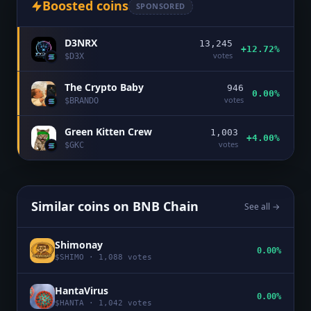
Boosted coins
SPONSORED
D3NRX
13,245
+12.72%
votes
$
D3X
The Crypto Baby
946
0.00%
votes
$
BRANDO
Green Kitten Crew
1,003
+4.00%
votes
$
GKC
Similar coins on
BNB Chain
See all →
Shimonay
0.00%
$
SHIMO
·
1,088
votes
HantaVirus
0.00%
$
HANTA
·
1,042
votes