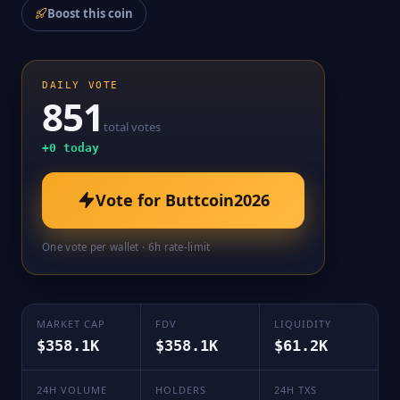
Boost this coin
DAILY VOTE
851
total votes
+
0
today
Vote for
Buttcoin2026
One vote per wallet · 6h rate-limit
MARKET CAP
FDV
LIQUIDITY
$358.1K
$358.1K
$61.2K
24H VOLUME
HOLDERS
24H TXS