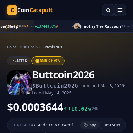
C
Coin
Catapult
r Sleep
Jimothy The Raccoon
TRENDING
$
bStocks
+
137449.0
%
4
$
Jimoth
Coins
BNB Chain
Buttcoin2026
LISTED
BNB CHAIN
Buttcoin2026
·
·
$
Buttcoin2026
Launched
Mar 8, 2026
Listed
May 14, 2026
$0.0003644
+10.62%
24h
BscScan
CONTRACT
0x74dd303c830c4ecffbe194414d0f6b1e6213ffff
Copy