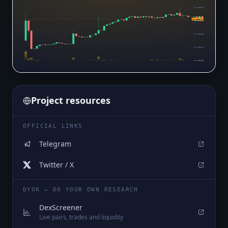
$0.0003917
$0.0003576
$0.0003603
$0.0003288
$0.0002974
$0.0002659
Project resources
OFFICIAL LINKS
Telegram
Twitter / X
DYOR — DO YOUR OWN RESEARCH
DexScreener
Live pairs, trades and liquidity