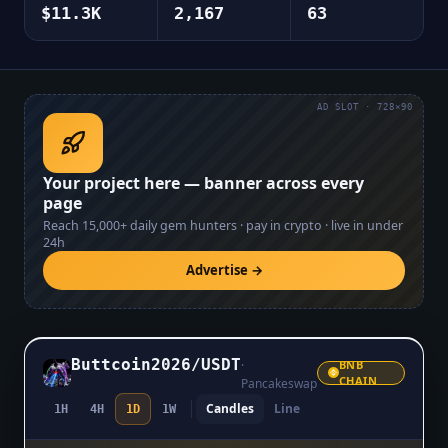
$11.3K
2,167
63
AD SLOT · 728×90
Your project here — banner across every
page
Reach
15,000+
daily gem hunters · pay in crypto · live in under
24h
Advertise →
Buttcoin2026
/
USDT
·
BNB
CHAIN
Pancakeswap
Candles
Line
1H
4H
1D
1W