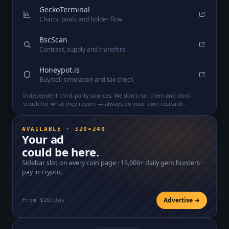
GeckoTerminal
Charts, pools and holder flow
BscScan
Contract, supply and transfers
Honeypot.is
Buy/sell simulation and tax check
Independent third-party sources. We don't run them and don't
vouch for what they report — always do your own research.
AVAILABLE · 320×240
Your ad
could be here.
Sidebar slot on every coin page ·
15,000+
daily gem hunters ·
pay in crypto.
Advertise →
From $20/day