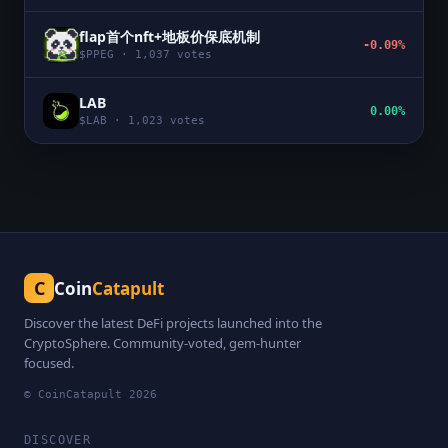
flap首个nft+地板价保底机制
-0.09%
$
PPEG
·
1,037
votes
LAB
0.00%
$
LAB
·
1,023
votes
C
Coin
Catapult
Discover the latest DeFi projects launched into the
CryptoSphere. Community-voted, gem-hunter
focused.
© CoinCatapult
2026
DISCOVER