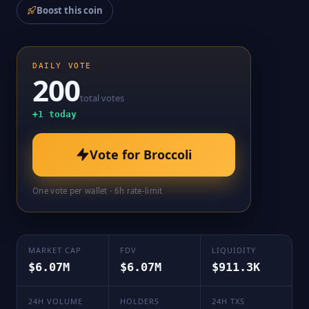
Boost this coin
DAILY VOTE
200
total votes
+
1
today
Vote for
Broccoli
One vote per wallet · 6h rate-limit
MARKET CAP
FDV
LIQUIDITY
$6.07M
$6.07M
$911.3K
24H VOLUME
HOLDERS
24H TXS