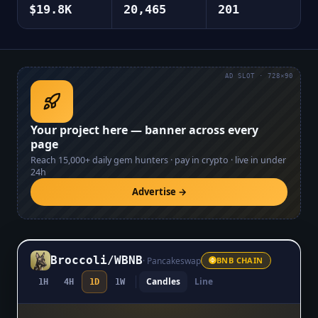
$19.8K
20,465
201
AD SLOT · 728×90
Your project here — banner across every
page
Reach
15,000+
daily gem hunters · pay in crypto · live in under
24h
Advertise →
Broccoli
/
WBNB
·
Pancakeswap
BNB CHAIN
Candles
Line
1H
4H
1D
1W