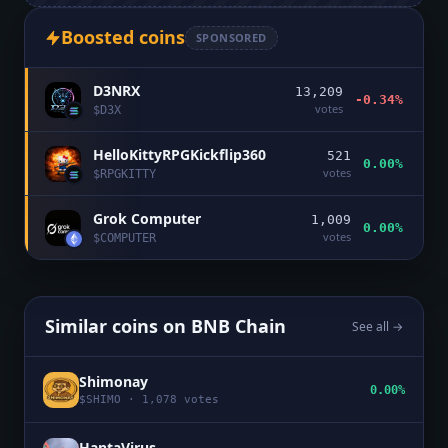
Boosted coins
SPONSORED
D3NRX
13,209
-0.34%
votes
$
D3X
HelloKittyRPGKickflip360
521
0.00%
votes
$
RPGKITTY
Grok Computer
1,009
0.00%
votes
$
COMPUTER
Similar coins on
BNB Chain
See all →
Shimonay
0.00%
$
SHIMO
·
1,078
votes
HantaVirus