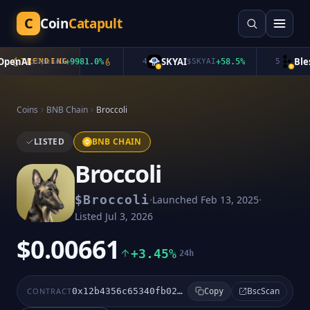
C
Coin
Catapult
enAI
SKYAI
Bless
TRENDING
$
OpenAI
+
9981.0
%
4
$
SKYAI
+
58.5
%
5
Coins
BNB Chain
Broccoli
LISTED
BNB CHAIN
Broccoli
·
·
$
Broccoli
Launched
Feb 13, 2025
Listed
Jul 3, 2026
$0.00661
+3.45%
24h
BscScan
CONTRACT
0x12b4356c65340fb02cdff01293f95febb1512f3b
Copy