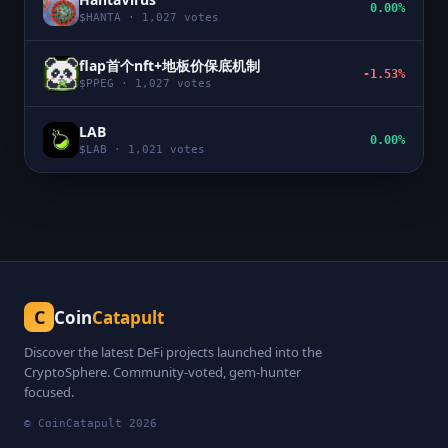
0.00%
$
HANTA
·
1,027
votes
flap首个nft+地板价保底机制
-1.53%
$
PPEG
·
1,027
votes
LAB
0.00%
$
LAB
·
1,021
votes
C
Coin
Catapult
Discover the latest DeFi projects launched into the
CryptoSphere. Community-voted, gem-hunter
focused.
© CoinCatapult
2026