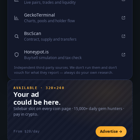
Live pairs, trades and liquidity
GeckoTerminal
Charts, pools and holder flow
BscScan
Contract, supply and transfers
Honeypot.is
Buy/sell simulation and tax check
Independent third-party sources. We don't run them and don't
vouch for what they report — always do your own research.
AVAILABLE · 320×240
Your ad
could be here.
Sidebar slot on every coin page ·
15,000+
daily gem hunters ·
pay in crypto.
Advertise →
From $20/day