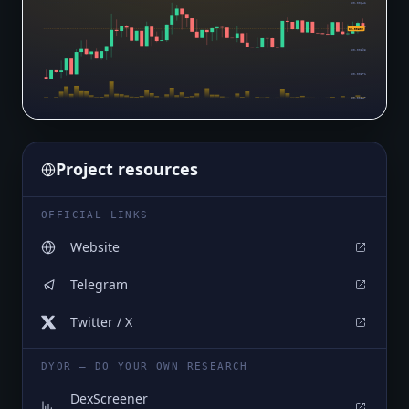
$0.00642
$0.00618
$0.00609
$0.00595
$0.00571
$0.00547
Project resources
OFFICIAL LINKS
Website
Telegram
Twitter / X
DYOR — DO YOUR OWN RESEARCH
DexScreener