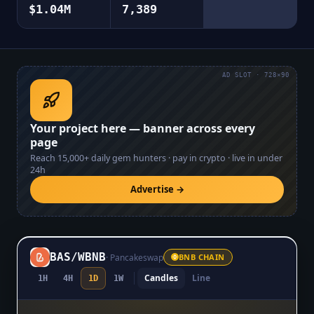
$1.04M
7,389
AD SLOT · 728×90
Your project here — banner across every
page
Reach
15,000+
daily gem hunters · pay in crypto · live in under
24h
Advertise →
BAS
/
WBNB
·
Pancakeswap
BNB CHAIN
Candles
Line
1H
4H
1D
1W