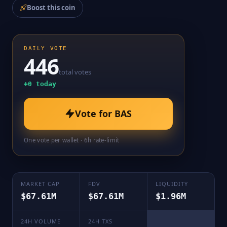
Boost this coin
DAILY VOTE
446
total votes
+
0
today
Vote for
BAS
One vote per wallet · 6h rate-limit
MARKET CAP
FDV
LIQUIDITY
$67.61M
$67.61M
$1.96M
24H VOLUME
24H TXS