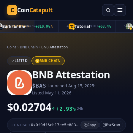
C
Coin
Catapult
ark for me
Tutorial
mu
TRENDING
$
Bark
+
810.0
%
4
$
TUT
+
63.4
%
5
Coins
BNB Chain
BNB Attestation
LISTED
BNB CHAIN
BNB Attestation
·
·
$
BAS
Launched
Aug 15, 2025
Listed
May 11, 2026
$0.02704
+2.93%
24h
BscScan
CONTRACT
0x0f0df6cb17ee5e883eddfef9153fc6036bdb4e37
Copy