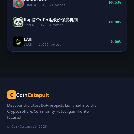
+0.53%
$
HANTA
·
1,050
votes
flap首个nft+地板价保底机制
+0.88%
$
PPEG
·
1,038
votes
LAB
0.00%
$
LAB
·
1,027
votes
C
Coin
Catapult
Discover the latest DeFi projects launched into the
CryptoSphere. Community-voted, gem-hunter
focused.
© CoinCatapult
2026