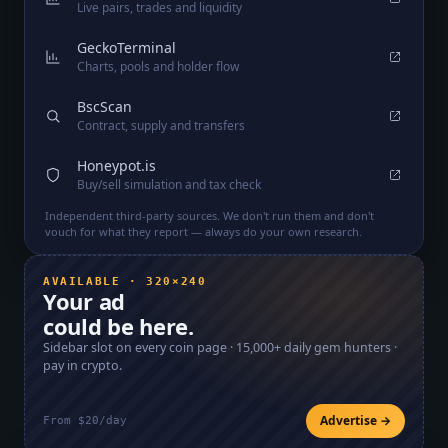
Live pairs, trades and liquidity
GeckoTerminal
Charts, pools and holder flow
BscScan
Contract, supply and transfers
Honeypot.is
Buy/sell simulation and tax check
Independent third-party sources. We don't run them and don't
vouch for what they report — always do your own research.
AVAILABLE · 320×240
Your ad
could be here.
Sidebar slot on every coin page ·
15,000+
daily gem hunters ·
pay in crypto.
Advertise →
From $20/day