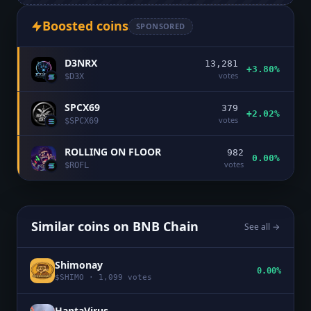
Boosted coins
SPONSORED
D3NRX
13,281
+3.80%
votes
$
D3X
SPCX69
379
+2.02%
votes
$
SPCX69
ROLLING ON FLOOR
982
0.00%
votes
$
ROFL
Similar coins on
BNB Chain
See all →
Shimonay
0.00%
$
SHIMO
·
1,099
votes
HantaVirus