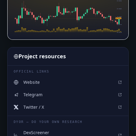
$0.02925
$0.02880
$0.02835
$0.02801
$0.02790
$0.02745
Project resources
OFFICIAL LINKS
Website
Telegram
Twitter / X
DYOR — DO YOUR OWN RESEARCH
DexScreener