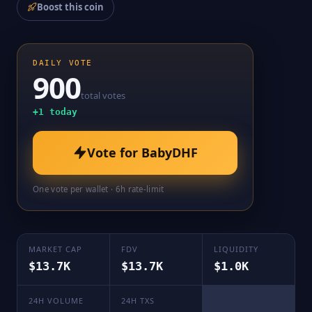
Boost this coin
DAILY VOTE
900
total votes
+
1
today
Vote for
BabyDHF
One vote per wallet · 6h rate-limit
MARKET CAP
FDV
LIQUIDITY
$13.7K
$13.7K
$1.0K
24H VOLUME
24H TXS