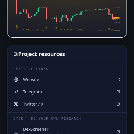
$0.0₆2455
$0.0₆2266
$0.0₆2073
$0.0₆2077
$0.0₆1888
Project resources
OFFICIAL LINKS
Website
Telegram
Twitter / X
DYOR — DO YOUR OWN RESEARCH
DexScreener