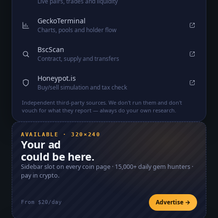
Live pairs, trades and liquidity
GeckoTerminal
Charts, pools and holder flow
BscScan
Contract, supply and transfers
Honeypot.is
Buy/sell simulation and tax check
Independent third-party sources. We don't run them and don't
vouch for what they report — always do your own research.
AVAILABLE · 320×240
Your ad
could be here.
Sidebar slot on every coin page ·
15,000+
daily gem hunters ·
pay in crypto.
Advertise →
From $20/day