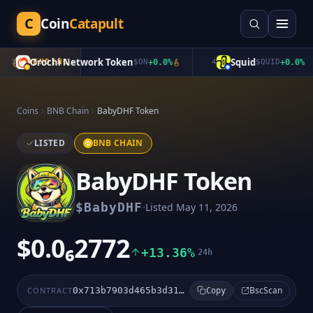
C
Coin
Catapult
Orochi Network Token
Squid
3
TRENDING
$
ON
+
0.0
%
4
$
QUID
+
0.0
%
Coins
BNB Chain
BabyDHF Token
LISTED
BNB CHAIN
BabyDHF Token
·
$
BabyDHF
Listed
May 11, 2026
$0.0₆2772
+13.36%
24h
BscScan
CONTRACT
0x713b7903d465b3d317223f920b24eda9f7b16ff9
Copy