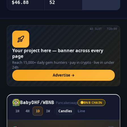
$46.88
52
AD SLOT · 728×90
Your project here — banner across every
page
Reach
15,000+
daily gem hunters · pay in crypto · live in under
24h
Advertise →
BabyDHF
/
WBNB
·
Pancakeswap
BNB CHAIN
Candles
Line
1H
4H
1D
1W
$0.0₆2644