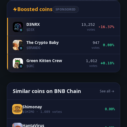
Boosted coins
SPONSORED
D3NRX
13,252
-16.37%
votes
$
D3X
The Crypto Baby
947
0.00%
votes
$
BRANDO
Green Kitten Crew
1,012
+0.18%
votes
$
GKC
Similar coins on
BNB Chain
See all →
Shimonay
0.00%
$
SHIMO
·
1,089
votes
HantaVirus