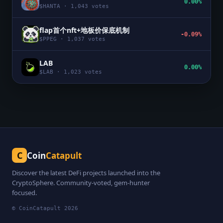
0.00%
$
HANTA
·
1,043
votes
flap首个nft+地板价保底机制
-0.09%
$
PPEG
·
1,037
votes
LAB
0.00%
$
LAB
·
1,023
votes
C
Coin
Catapult
Discover the latest DeFi projects launched into the
CryptoSphere. Community-voted, gem-hunter
focused.
© CoinCatapult
2026