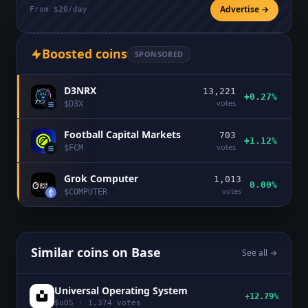
Advertise →
From $20/day
Boosted coins
SPONSORED
D3NRX
13,221
+0.27%
votes
$
D3X
Football Capital Markets
703
+1.12%
votes
$
FCM
Grok Computer
1,013
0.00%
votes
$
COMPUTER
Similar coins on
Base
See all →
Universal Operating System
+12.79%
$
uOS
·
1,374
votes