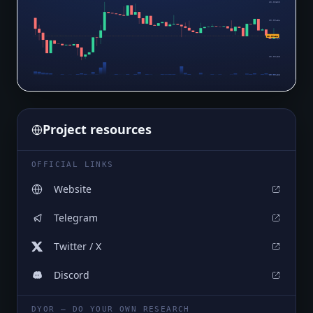
$0.00500
$0.00484
$0.00464
$0.00469
$0.00453
$0.00438
Project resources
OFFICIAL LINKS
Website
Telegram
Twitter / X
Discord
DYOR — DO YOUR OWN RESEARCH