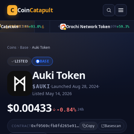
C
Coin
Catapult
atecoin
Orochi Network Token
TRENDING
$
CATE
+
93.0
%
4
$
ON
+
59.3
%
Coins
Base
Auki Token
LISTED
BASE
Auki Token
·
·
$
AUKI
Launched
Aug 28, 2024
Listed
May 14, 2026
$0.00433
-0.84%
24h
Basescan
CONTRACT
0xf9569cfb8fd265e91aa478d86ae8c78b8af55df4
Copy