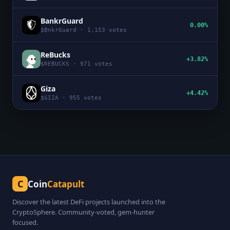
BankrGuard
0.00%
$
BnkrGuard
·
1,153
votes
ReBucks
+3.82%
$
REBUCKS
·
971
votes
Giza
+4.42%
$
GIZA
·
955
votes
C
Coin
Catapult
Discover the latest DeFi projects launched into the
CryptoSphere. Community-voted, gem-hunter
focused.