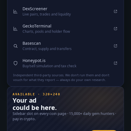
DexScreener
Live pairs, trades and liquidity
GeckoTerminal
Charts, pools and holder flow
Basescan
Contract, supply and transfers
Honeypot.is
Buy/sell simulation and tax check
Independent third-party sources. We don't run them and don't
vouch for what they report — always do your own research.
AVAILABLE · 320×240
Your ad
could be here.
Sidebar slot on every coin page ·
15,000+
daily gem hunters ·
pay in crypto.