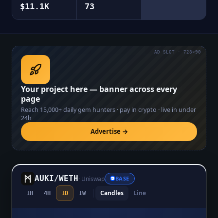
$11.1K
73
AD SLOT · 728×90
Your project here — banner across every
page
Reach
15,000+
daily gem hunters · pay in crypto · live in under
24h
Advertise →
AUKI
/
WETH
·
Uniswap
BASE
Candles
Line
1H
4H
1D
1W