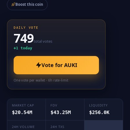
Boost this coin
DAILY VOTE
749
total votes
+
1
today
Vote for
AUKI
One vote per wallet · 6h rate-limit
MARKET CAP
FDV
LIQUIDITY
$20.54M
$43.25M
$256.0K
24H VOLUME
24H TXS