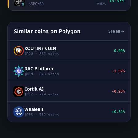
+3.33%
votes
$
SPCX69
Similar coins on
Polygon
See all →
ROUTINE COIN
0.00%
$
ROU
·
861
votes
DAC Platform
-3.57%
$
MEN
·
843
votes
Cortik AI
-0.25%
$
CTK
·
799
votes
WhaleBit
+0.53%
$
CES
·
782
votes