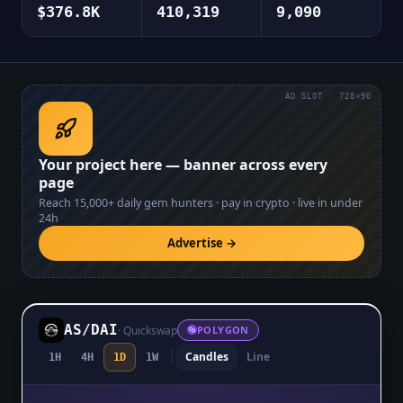
$376.8K
410,319
9,090
AD SLOT · 728×90
Your project here — banner across every
page
Reach
15,000+
daily gem hunters · pay in crypto · live in under
24h
Advertise →
AS
/
DAI
·
Quickswap
POLYGON
Candles
Line
1H
4H
1D
1W