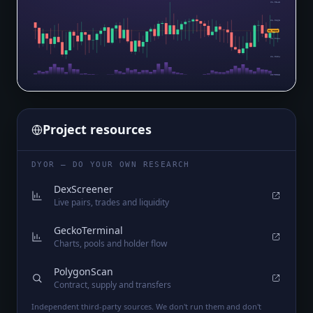
$1.0343
$1.0263
$1.0186
$1.0184
$1.0104
$1.0025
Project resources
DYOR — DO YOUR OWN RESEARCH
DexScreener
Live pairs, trades and liquidity
GeckoTerminal
Charts, pools and holder flow
PolygonScan
Contract, supply and transfers
Independent third-party sources. We don't run them and don't