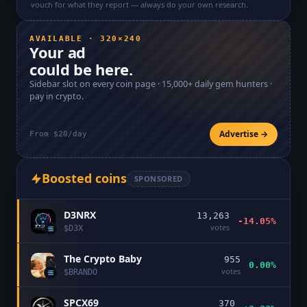
vouch for what they report — always do your own research.
AVAILABLE · 320×240
Your ad
could be here.
Sidebar slot on every coin page ·
15,000+
daily gem hunters ·
pay in crypto.
Advertise →
From $20/day
Boosted coins
SPONSORED
D3NRX
13,263
-14.05%
votes
$
D3X
The Crypto Baby
955
0.00%
votes
$
BRANDO
SPCX69
370