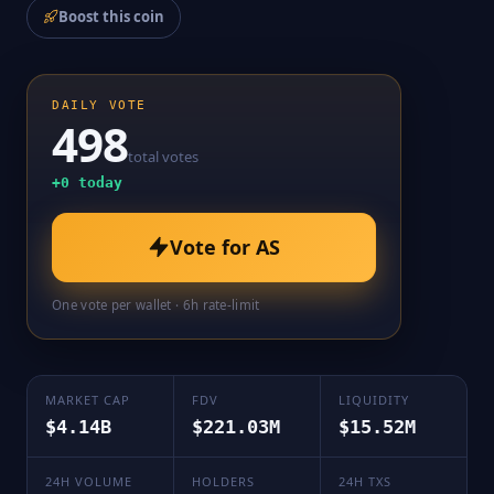
Boost this coin
DAILY VOTE
498
total votes
+
0
today
Vote for
AS
One vote per wallet · 6h rate-limit
MARKET CAP
FDV
LIQUIDITY
$4.14B
$221.03M
$15.52M
24H VOLUME
HOLDERS
24H TXS