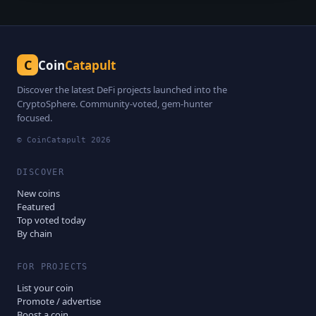
C
Coin
Catapult
Discover the latest DeFi projects launched into the
CryptoSphere. Community-voted, gem-hunter
focused.
© CoinCatapult
2026
DISCOVER
New coins
Featured
Top voted today
By chain
FOR PROJECTS
List your coin
Promote / advertise
Boost a coin