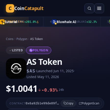
C
Coin
Catapult
Tutorial
Bluwhale AI
TRENDING
$
TUT
+
201.0
%
4
$
BLUAI
+
32.3
%
5
Coins
Polygon
AS Token
LISTED
POLYGON
AS Token
·
·
$
AS
Launched
Jun 11, 2025
Listed
May 11, 2026
$1.0041
-0.93%
24h
PolygonScan
CONTRACT
0x6a92b1e99de09f71cd96bc91f934826d96b8b26e
Copy