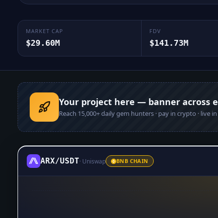
MARKET CAP
FDV
$29.60M
$141.73M
Your project here — banner across 
Reach
15,000+
daily gem hunters · pay in crypto · live i
ARX
/
USDT
·
Uniswap
BNB CHAIN