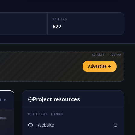
24H TXS
622
AD SLOT · 728×90
Advertise →
Project resources
ine
OFFICIAL LINKS
16383
Website