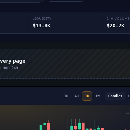
LIQUIDITY
24H VOLUME
$13.8K
$20.2K
every page
n under 24h
Candles
L
1H
4H
1D
1W
$0.