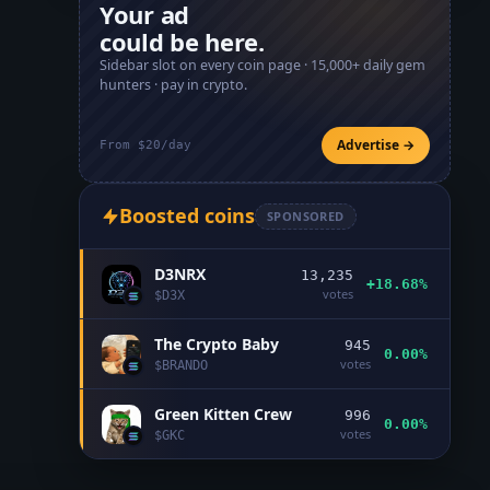
Your ad
could be here.
Sidebar slot on every coin page ·
15,000+
daily gem
hunters · pay in crypto.
Advertise →
From $20/day
Boosted coins
SPONSORED
D3NRX
13,235
+18.68%
votes
$
D3X
The Crypto Baby
945
0.00%
votes
$
BRANDO
Green Kitten Crew
996
0.00%
votes
$
GKC