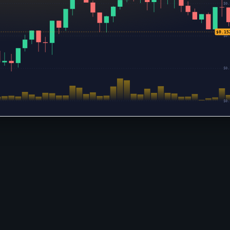
$0.
$0.15
$0.
$0.
$0.