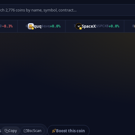
quq
SpaceX
S
.3
%
6
$
quq
+
0.0
%
7
$
SPCXB
+
0.0
%
8
Boost this coin
BscScan
5
Copy