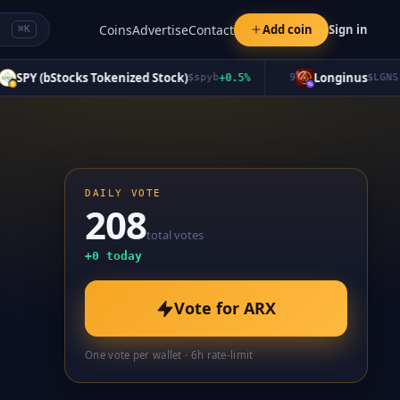
Coins
Advertise
Contact
Add coin
Sign in
⌘K
PY (bStocks Tokenized Stock)
Longinus
$
spyb
+
0.5
%
9
$
LGNS
-6.5
DAILY VOTE
208
total votes
+
0
today
Vote for
ARX
One vote per wallet · 6h rate-limit