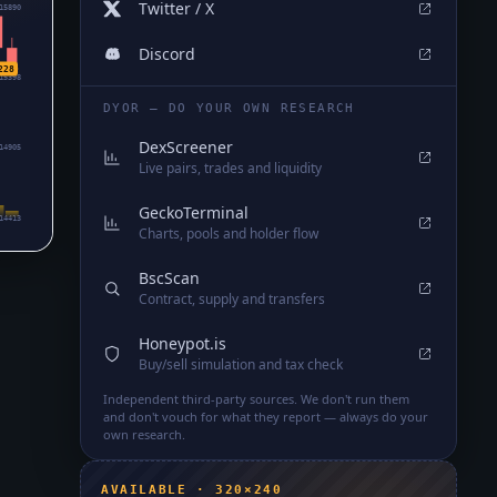
Twitter / X
15890
Discord
228
15398
DYOR — DO YOUR OWN RESEARCH
DexScreener
14905
Live pairs, trades and liquidity
GeckoTerminal
14413
Charts, pools and holder flow
BscScan
Contract, supply and transfers
Honeypot.is
Buy/sell simulation and tax check
Independent third-party sources. We don't run them
and don't vouch for what they report — always do your
own research.
AVAILABLE · 320×240