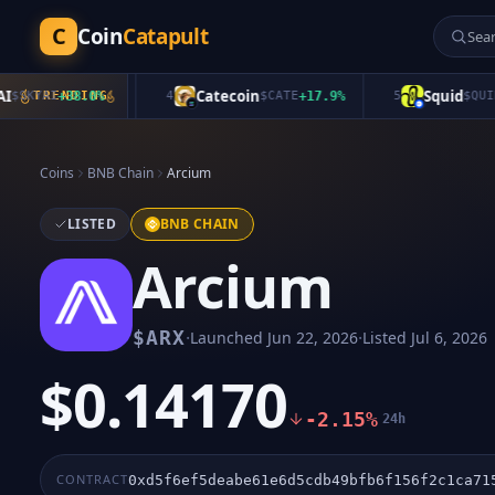
C
Coin
Catapult
Catecoin
Squid
KYAI
+
TRENDING
38.0
%
4
$
CATE
+
17.9
%
5
$
QUID
-8
Coins
BNB Chain
Arcium
LISTED
BNB CHAIN
Arcium
·
·
$
ARX
Launched
Jun 22, 2026
Listed
Jul 6, 2026
$0.14170
-2.15%
24h
CONTRACT
0xd5f6ef5deabe61e6d5cdb49bfb6f156f2c1ca71