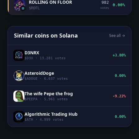
ROLLING ON FLOOR
982
0.00%
votes
$
ROFL
Similar coins on
Solana
See all →
D3NRX
+3.80%
$
D3X
·
13,281
votes
AsteroidDoge
0.00%
$
ADOGE
·
6,637
votes
The wife Pepe the frog
-9.22%
$
PEEPA
·
5,961
votes
Algorithmic Trading Hub
0.00%
$
ATH
·
4,999
votes