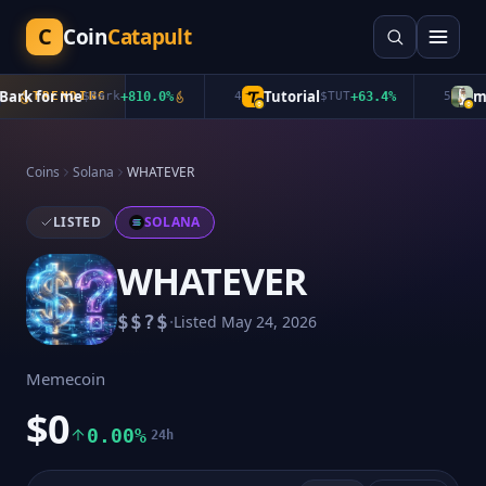
C
Coin
Catapult
rk for me
Tutorial
mub
TRENDING
$
Bark
+
810.0
%
4
$
TUT
+
63.4
%
5
Coins
Solana
WHATEVER
LISTED
SOLANA
WHATEVER
·
$
$?$
Listed
May 24, 2026
Memecoin
$0
0.00%
24h