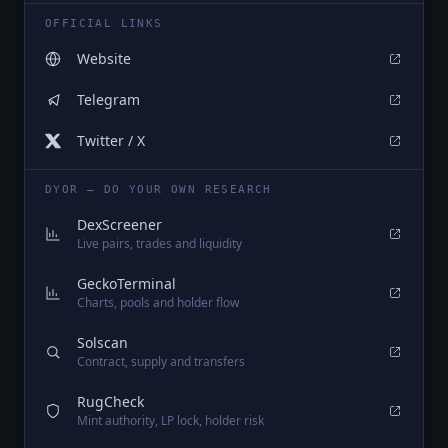
OFFICIAL LINKS
Website
Telegram
Twitter / X
DYOR — DO YOUR OWN RESEARCH
DexScreener
Live pairs, trades and liquidity
GeckoTerminal
Charts, pools and holder flow
Solscan
Contract, supply and transfers
RugCheck
Mint authority, LP lock, holder risk