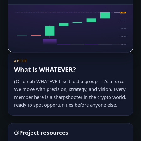
$0.0₅7169
$0.0₅703
$0.0₅5577
$0.0₅3984
$0.0₅2392
$0.0₆7992
ABOUT
What is
WHATEVER
?
(Original) WHATEVER isn’t just a group—it’s a force.
We move with precision, strategy, and vision. Every
member here is a sharpshooter in the crypto world,
ready to spot opportunities before anyone else.
Project resources