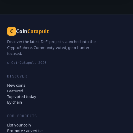
C
Coin
Catapult
Discover the latest DeFi projects launched into the
CryptoSphere. Community-voted, gem-hunter
focused.
© CoinCatapult
2026
DISCOVER
New coins
Featured
Top voted today
By chain
FOR PROJECTS
List your coin
Promote / advertise