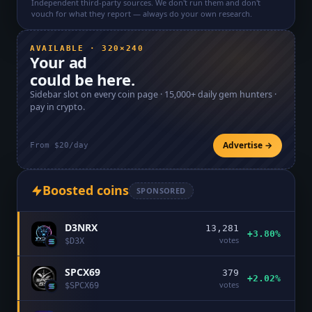
Independent third-party sources. We don't run them and don't
vouch for what they report — always do your own research.
AVAILABLE · 320×240
Your ad
could be here.
Sidebar slot on every coin page ·
15,000+
daily gem hunters ·
pay in crypto.
Advertise →
From $20/day
Boosted coins
SPONSORED
D3NRX
13,281
+3.80%
votes
$
D3X
SPCX69
379
+2.02%
votes
$
SPCX69