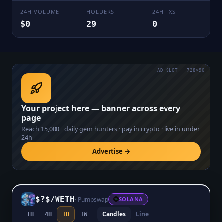
24H VOLUME
HOLDERS
24H TXS
$0
29
0
AD SLOT · 728×90
Your project here — banner across every
page
Reach
15,000+
daily gem hunters · pay in crypto · live in under
24h
Advertise →
$?$
/
WETH
·
Pumpswap
SOLANA
Candles
Line
1H
4H
1D
1W