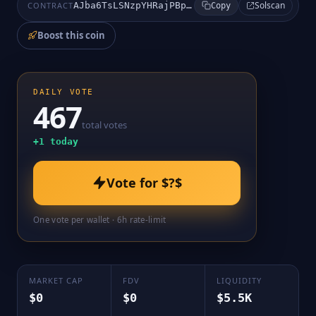
Solscan
CONTRACT
AJba6TsLSNzpYHRajPBppEWiH8AFp43cxAefwMJ5pump
Copy
Boost this coin
DAILY VOTE
467
total votes
+
1
today
Vote for
$?$
One vote per wallet · 6h rate-limit
MARKET CAP
FDV
LIQUIDITY
$0
$0
$5.5K