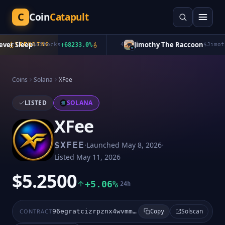
C
Coin
Catapult
er Sleep
Jimothy The Raccoon
TRENDING
$
bStocks
+
68233.0
%
4
$
Jimothy
Coins
Solana
XFee
LISTED
SOLANA
XFee
·
·
$
XFEE
Launched
May 8, 2026
Listed
May 11, 2026
$5.2500
+5.06%
24h
Solscan
CONTRACT
96egratcizrpznx4wvmmhpjf7tks7w5kuheenmd1xfun
Copy