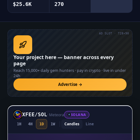
$25.6K
270
AD SLOT · 728×90
Your project here — banner across every
page
Reach
15,000+
daily gem hunters · pay in crypto · live in under
24h
Advertise →
XFEE
/
SOL
·
Meteora
SOLANA
Candles
Line
1H
4H
1D
1W