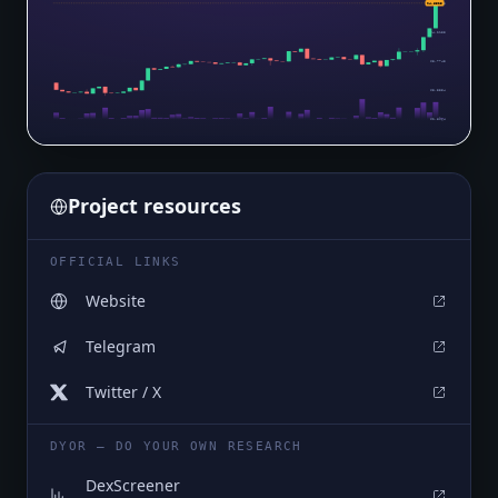
$4.6523
$4.6523
$4.2133
$3.7743
$3.3354
$2.8964
Project resources
OFFICIAL LINKS
Website
Telegram
Twitter / X
DYOR — DO YOUR OWN RESEARCH
DexScreener