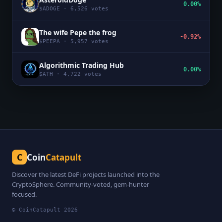
0.00%
$
ADOGE
·
6,526
votes
The wife Pepe the frog
-0.92%
$
PEEPA
·
5,957
votes
Algorithmic Trading Hub
0.00%
$
ATH
·
4,722
votes
C
Coin
Catapult
Discover the latest DeFi projects launched into the
CryptoSphere. Community-voted, gem-hunter
focused.
© CoinCatapult
2026