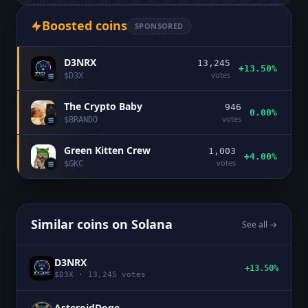
Boosted coins
SPONSORED
D3NRX
13,245
+13.50%
votes
$
D3X
The Crypto Baby
946
0.00%
votes
$
BRANDO
Green Kitten Crew
1,003
+4.00%
votes
$
GKC
Similar coins on
Solana
See all →
D3NRX
+13.50%
$
D3X
·
13,245
votes
AsteroidDoge