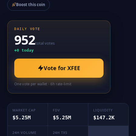
Boost this coin
DAILY VOTE
952
total votes
+
0
today
Vote for
XFEE
One vote per wallet · 6h rate-limit
MARKET CAP
FDV
LIQUIDITY
$5.25M
$5.25M
$147.2K
24H VOLUME
24H TXS