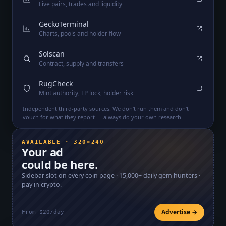
Live pairs, trades and liquidity
GeckoTerminal
Charts, pools and holder flow
Solscan
Contract, supply and transfers
RugCheck
Mint authority, LP lock, holder risk
Independent third-party sources. We don't run them and don't
vouch for what they report — always do your own research.
AVAILABLE · 320×240
Your ad
could be here.
Sidebar slot on every coin page ·
15,000+
daily gem hunters ·
pay in crypto.
Advertise →
From $20/day