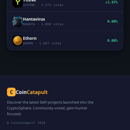
+3.97%
$
YOINK
·
3,373
votes
Hantavirus
0.00%
$
HANTA
·
1,068
votes
Ethorn
0.00%
$
HORN
·
1,067
votes
C
Coin
Catapult
Discover the latest DeFi projects launched into the
CryptoSphere. Community-voted, gem-hunter
focused.
© CoinCatapult
2026