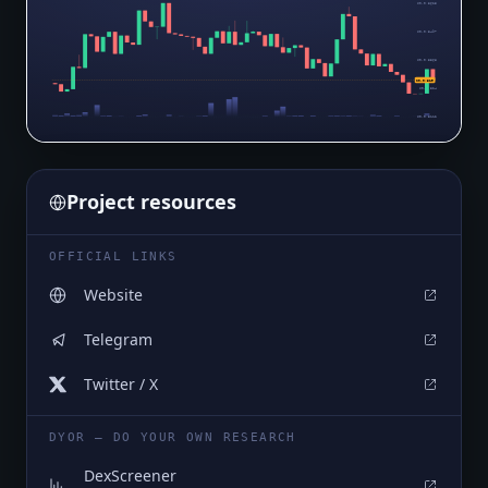
$0.0₇3625
$0.0₇3497
$0.0₇3368
$0.0₇319
$0.0₇324
$0.0₇3112
Project resources
OFFICIAL LINKS
Website
Telegram
Twitter / X
DYOR — DO YOUR OWN RESEARCH
DexScreener