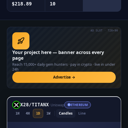
$218.89
10
AD SLOT · 728×90
Your project here — banner across every
page
Reach
15,000+
daily gem hunters · pay in crypto · live in under
24h
Advertise →
X28
/
TITANX
·
Uniswap
ETHEREUM
Candles
Line
1H
4H
1D
1W