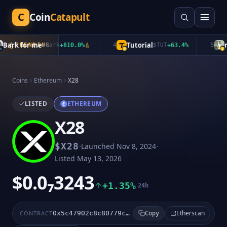
C
Coin
Catapult
ark for me
Tutorial
mu
TRENDING
$
Bark
+
810.0
%
4
$
TUT
+
63.4
%
5
Coins
Ethereum
X28
LISTED
ETHEREUM
X28
·
·
$
X28
Launched
Nov 8, 2024
Listed
May 13, 2026
$0.0₇3243
+1.35%
24h
Etherscan
CONTRACT
0x5c47902c8c80779cb99235e42c354e53f38c3b0d
Copy