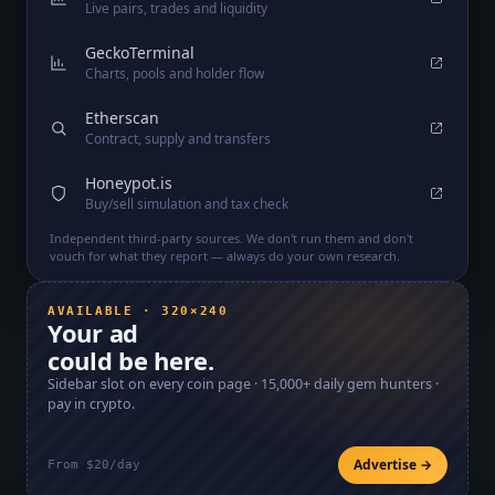
Live pairs, trades and liquidity
GeckoTerminal
Charts, pools and holder flow
Etherscan
Contract, supply and transfers
Honeypot.is
Buy/sell simulation and tax check
Independent third-party sources. We don't run them and don't
vouch for what they report — always do your own research.
AVAILABLE · 320×240
Your ad
could be here.
Sidebar slot on every coin page ·
15,000+
daily gem hunters ·
pay in crypto.
Advertise →
From $20/day