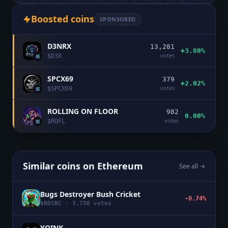
Boosted coins
SPONSORED
D3NRX
13,281
+3.80%
votes
$
D3X
SPCX69
379
+2.02%
votes
$
SPCX69
ROLLING ON FLOOR
982
0.00%
votes
$
ROFL
Similar coins on
Ethereum
See all →
Bugs Destroyer Bush Cricket
-0.74%
$
BDSBC
·
3,738
votes
YOINK