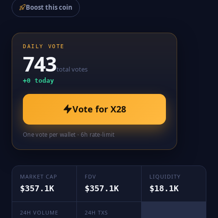
Boost this coin
DAILY VOTE
743
total votes
+
0
today
Vote for
X28
One vote per wallet · 6h rate-limit
MARKET CAP
FDV
LIQUIDITY
$357.1K
$357.1K
$18.1K
24H VOLUME
24H TXS