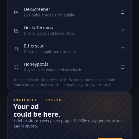
DexScreener
Live pairs, trades and liquidity
GeckoTerminal
Charts, pools and holder flow
Etherscan
Contract, supply and transfers
Honeypot.is
Buy/sell simulation and tax check
Independent third-party sources. We don't run them and don't
vouch for what they report — always do your own research.
AVAILABLE · 320×240
Your ad
could be here.
Sidebar slot on every coin page ·
15,000+
daily gem hunters ·
pay in crypto.