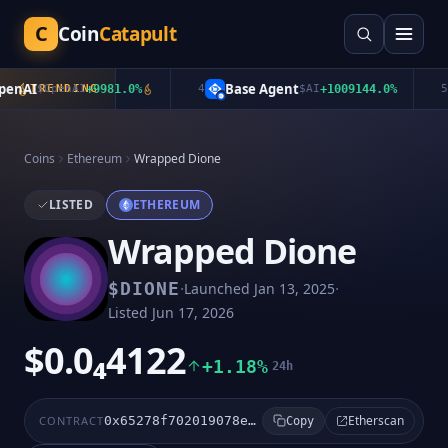
C
Coin
Catapult
nAI
Base Agent
$
OpenAI
TRENDING
+
9981.0
%
4
$
AI
+
1009144.0
%
5
Coins
Ethereum
Wrapped Dione
LISTED
ETHEREUM
Wrapped Dione
·
·
$
DIONE
Launched
Jan 13, 2025
Listed
Jun 17, 2026
$0.0₄4122
+1.18%
24h
Etherscan
CONTRACT
0x65278f702019078e9ab196c0da0a6ee55e7248b7
Copy