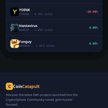
YOINK
-20.94%
$
YOINK
·
3,361
votes
Hantavirus
0.00%
$
HANTA
·
1,056
votes
Funguy
0.00%
$
FUNGUY
·
1,053
votes
C
Coin
Catapult
Discover the latest DeFi projects launched into the
CryptoSphere. Community-voted, gem-hunter
focused.