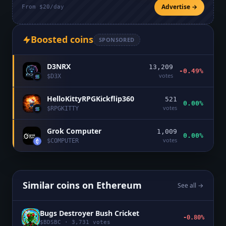
Advertise →
From $20/day
Boosted coins
SPONSORED
D3NRX
13,209
-0.49%
votes
$
D3X
HelloKittyRPGKickflip360
521
0.00%
votes
$
RPGKITTY
Grok Computer
1,009
0.00%
votes
$
COMPUTER
Similar coins on
Ethereum
See all →
Bugs Destroyer Bush Cricket
-0.80%
$
BDSBC
·
3,731
votes