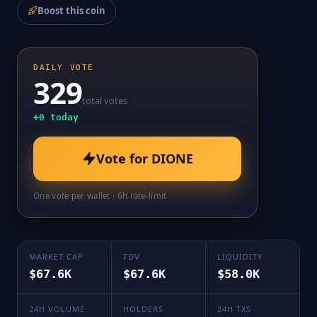
Boost this coin
DAILY VOTE
329
total votes
+
0
today
Vote for
DIONE
One vote per wallet · 6h rate-limit
MARKET CAP
FDV
LIQUIDITY
$67.6K
$67.6K
$58.0K
24H VOLUME
HOLDERS
24H TXS