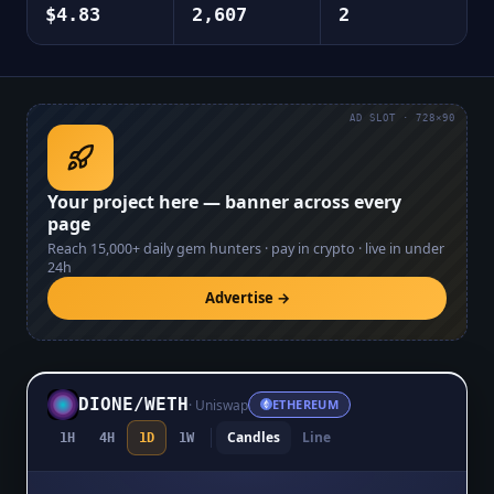
$4.83
2,607
2
AD SLOT · 728×90
Your project here — banner across every
page
Reach
15,000+
daily gem hunters · pay in crypto · live in under
24h
Advertise →
DIONE
/
WETH
·
Uniswap
ETHEREUM
Candles
Line
1H
4H
1D
1W