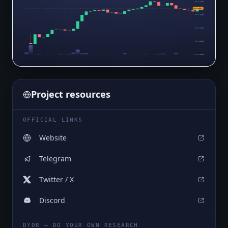
$0.0₄4217
$0.0₄4057
$0.0₄3968
$0.0₄3718
$0.0₄3469
$0.0₄3219
Project resources
OFFICIAL LINKS
Website
Telegram
Twitter / X
Discord
DYOR — DO YOUR OWN RESEARCH