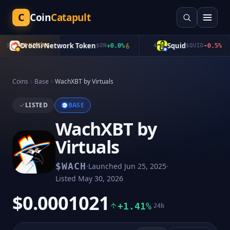
C
Coin
Catapult
Orochi Network Token
Squid
3
TRENDING
$
ON
+
0.0
%
4
$
QUID
-0.5
%
Coins
Base
WachXBT by Virtuals
LISTED
BASE
WachXBT by
Virtuals
·
·
$
WACH
Launched
Jun 25, 2025
Listed
May 30, 2026
$0.0001021
+1.41%
24h