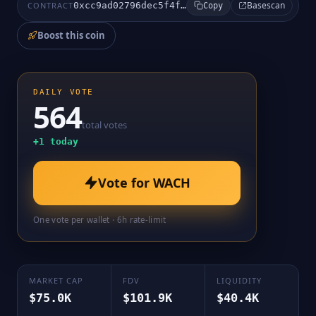
Basescan
CONTRACT
0xcc9ad02796dec5f4f0710df80c1f011af85eb9e1
Copy
Boost this coin
DAILY VOTE
564
total votes
+
1
today
Vote for
WACH
One vote per wallet · 6h rate-limit
MARKET CAP
FDV
LIQUIDITY
$75.0K
$101.9K
$40.4K