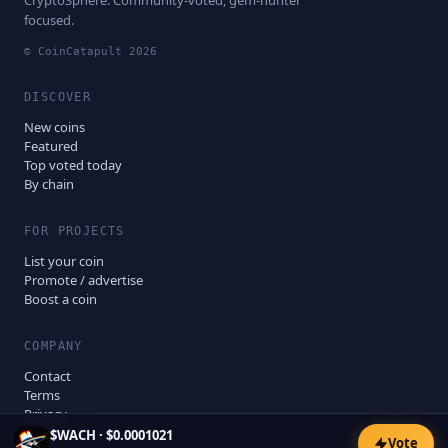
CryptoSphere. Community-voted, gem-hunter
focused.
© CoinCatapult
2026
DISCOVER
New coins
Featured
Top voted today
By chain
FOR PROJECTS
List your coin
Promote / advertise
Boost a coin
COMPANY
Contact
Terms
Privacy
Disclaimer
$
WACH
·
$0.0001021
Vote