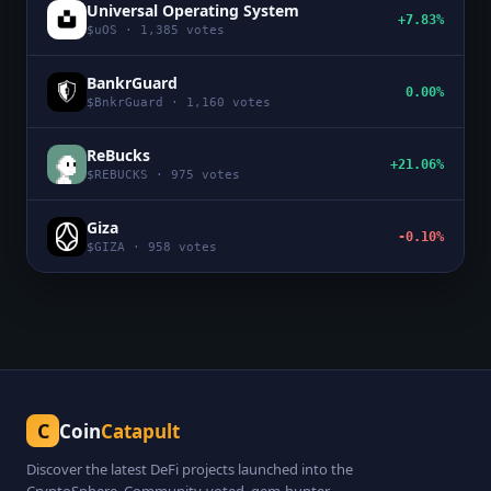
Universal Operating System
+7.83%
$
uOS
·
1,385
votes
BankrGuard
0.00%
$
BnkrGuard
·
1,160
votes
ReBucks
+21.06%
$
REBUCKS
·
975
votes
Giza
-0.10%
$
GIZA
·
958
votes
C
Coin
Catapult
Discover the latest DeFi projects launched into the