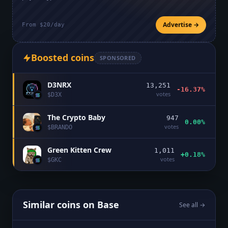
Advertise →
From $20/day
Boosted coins
SPONSORED
D3NRX
13,251
-16.37%
votes
$
D3X
The Crypto Baby
947
0.00%
votes
$
BRANDO
Green Kitten Crew
1,011
+0.18%
votes
$
GKC
Similar coins on
Base
See all →