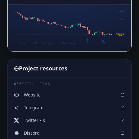
$0.0001473
$0.0001354
$0.0001235
$0.0001055
$0.0001116
$0.0₄9973
Project resources
OFFICIAL LINKS
Website
Telegram
Twitter / X
Discord