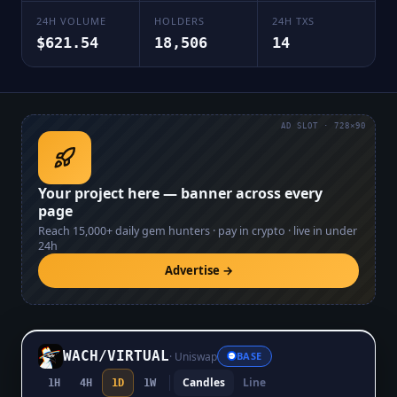
24H VOLUME
HOLDERS
24H TXS
$621.54
18,506
14
AD SLOT · 728×90
Your project here — banner across every
page
Reach
15,000+
daily gem hunters · pay in crypto · live in under
24h
Advertise →
WACH
/
VIRTUAL
·
Uniswap
BASE
Candles
Line
1H
4H
1D
1W