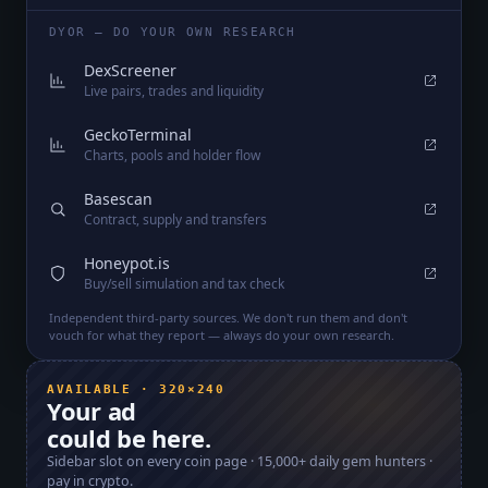
DYOR — DO YOUR OWN RESEARCH
DexScreener
Live pairs, trades and liquidity
GeckoTerminal
Charts, pools and holder flow
Basescan
Contract, supply and transfers
Honeypot.is
Buy/sell simulation and tax check
Independent third-party sources. We don't run them and don't
vouch for what they report — always do your own research.
AVAILABLE · 320×240
Your ad
could be here.
Sidebar slot on every coin page ·
15,000+
daily gem hunters ·
pay in crypto.