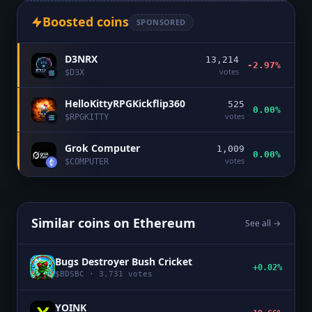
Boosted coins
SPONSORED
D3NRX
13,214
-2.97%
votes
$
D3X
HelloKittyRPGKickflip360
525
0.00%
votes
$
RPGKITTY
Grok Computer
1,009
0.00%
votes
$
COMPUTER
Similar coins on
Ethereum
See all →
Bugs Destroyer Bush Cricket
+0.02%
$
BDSBC
·
3,731
votes
YOINK