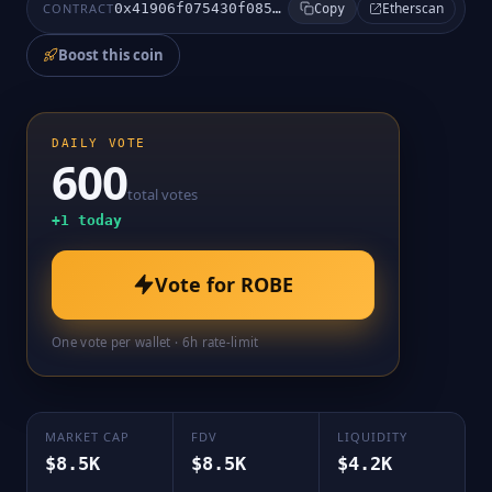
Etherscan
CONTRACT
0x41906f075430f0858d53fd3e1753c3a6254f1110
Copy
Boost this coin
DAILY VOTE
600
total votes
+
1
today
Vote for
ROBE
One vote per wallet · 6h rate-limit
MARKET CAP
FDV
LIQUIDITY
$8.5K
$8.5K
$4.2K