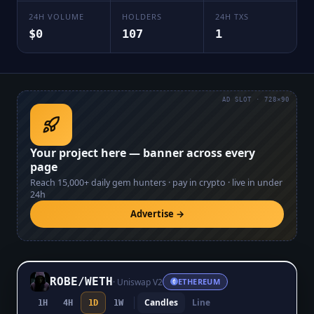
24H VOLUME
HOLDERS
24H TXS
$0
107
1
AD SLOT · 728×90
Your project here — banner across every
page
Reach
15,000+
daily gem hunters · pay in crypto · live in under
24h
Advertise →
ROBE
/
WETH
·
Uniswap V2
ETHEREUM
Candles
Line
1H
4H
1D
1W