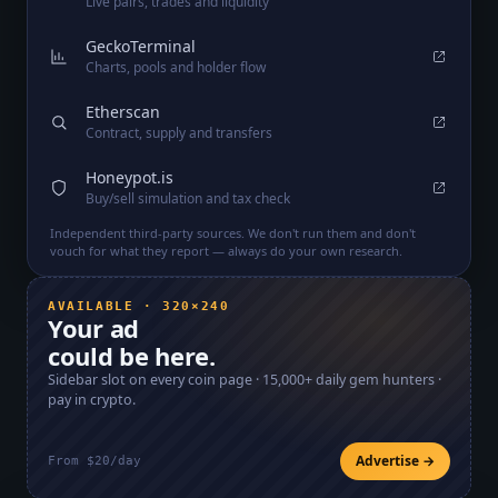
Live pairs, trades and liquidity
GeckoTerminal
Charts, pools and holder flow
Etherscan
Contract, supply and transfers
Honeypot.is
Buy/sell simulation and tax check
Independent third-party sources. We don't run them and don't
vouch for what they report — always do your own research.
AVAILABLE · 320×240
Your ad
could be here.
Sidebar slot on every coin page ·
15,000+
daily gem hunters ·
pay in crypto.
Advertise →
From $20/day