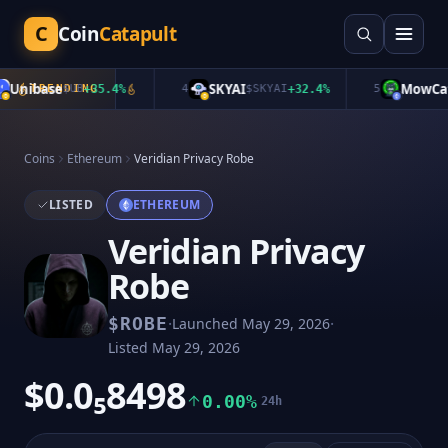
C
Coin
Catapult
Unibase
SKYAI
MowCat
TRENDING
$
UB
+
35.4
%
4
$
SKYAI
+
32.4
%
5
$
Coins
Ethereum
Veridian Privacy Robe
LISTED
ETHEREUM
Veridian Privacy
Robe
·
·
$
ROBE
Launched
May 29, 2026
Listed
May 29, 2026
$0.0₅8498
0.00%
24h