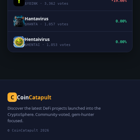
-19.66%
$
YOINK
·
3,362
votes
Hantavirus
0.00%
$
HANTA
·
1,057
votes
Hentaivirus
0.00%
$
HENTAI
·
1,053
votes
C
Coin
Catapult
Discover the latest DeFi projects launched into the
CryptoSphere. Community-voted, gem-hunter
focused.
© CoinCatapult
2026