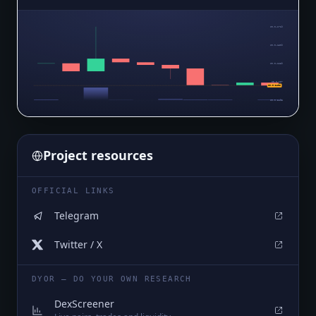
$0.0₄1729
$0.0₄1509
$0.0₄1289
$0.0₄107
$0.0₅8498
$0.0₅8498
Project resources
OFFICIAL LINKS
Telegram
Twitter / X
DYOR — DO YOUR OWN RESEARCH
DexScreener