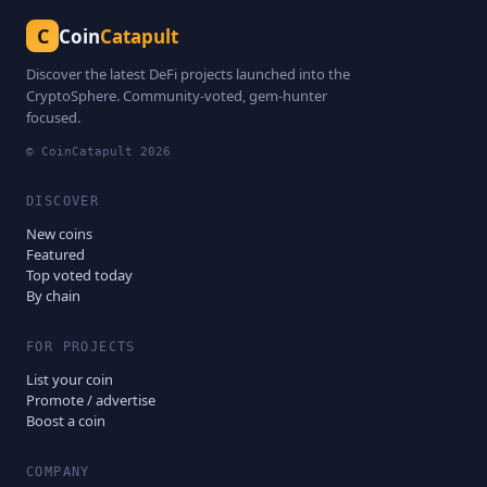
C
Coin
Catapult
Discover the latest DeFi projects launched into the
CryptoSphere. Community-voted, gem-hunter
focused.
© CoinCatapult
2026
DISCOVER
New coins
Featured
Top voted today
By chain
FOR PROJECTS
List your coin
Promote / advertise
Boost a coin
COMPANY