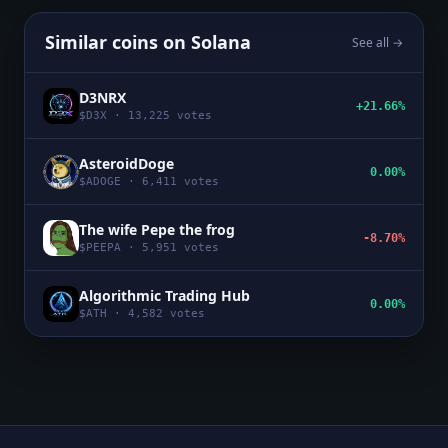
Similar coins on
Solana
See all →
D3NRX
+21.66%
$
D3X
·
13,225
votes
AsteroidDoge
0.00%
$
ADOGE
·
6,411
votes
The wife Pepe the frog
-8.70%
$
PEEPA
·
5,951
votes
Algorithmic Trading Hub
0.00%
$
ATH
·
4,582
votes