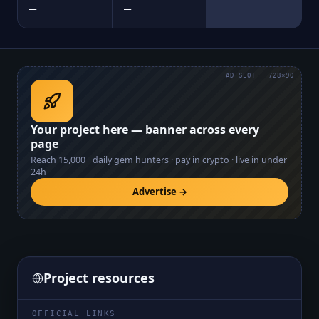
—
—
AD SLOT · 728×90
Your project here — banner across every
page
Reach
15,000+
daily gem hunters · pay in crypto · live in under
24h
Advertise →
Project resources
OFFICIAL LINKS