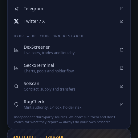
Telegram
Twitter / X
DYOR — DO YOUR OWN RESEARCH
DexScreener
Live pairs, trades and liquidity
GeckoTerminal
Charts, pools and holder flow
Solscan
Contract, supply and transfers
RugCheck
Mint authority, LP lock, holder risk
Independent third-party sources. We don't run them and don't
vouch for what they report — always do your own research.
AVAILABLE · 320×240