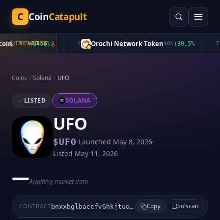
C
Coin
Catapult
in
Orochi Network Token
$
CATE
TRENDING
+
94.6
%
4
$
ON
+
39.5
%
5
Coins
Solana
UFO
LISTED
SOLANA
UFO
·
·
$
UFO
Launched
May 8, 2026
Listed
May 11, 2026
—
Awaiting market data
Solscan
CONTRACT
bnxxbglbaccfv6hkjtuopdrqsnyifufgetk2vcoypump
Copy