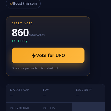
Boost this coin
DAILY VOTE
860
total votes
+
0
today
Vote for
UFO
One vote per wallet · 6h rate-limit
MARKET CAP
FDV
LIQUIDITY
—
—
—
24H VOLUME
24H TXS