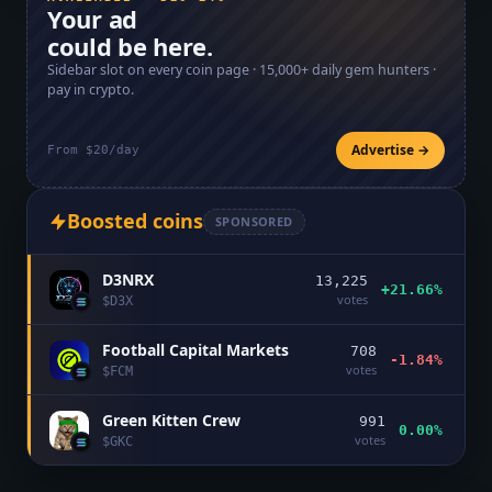
Your ad
could be here.
Sidebar slot on every coin page ·
15,000+
daily gem hunters ·
pay in crypto.
Advertise →
From $20/day
Boosted coins
SPONSORED
D3NRX
13,225
+21.66%
votes
$
D3X
Football Capital Markets
708
-1.84%
votes
$
FCM
Green Kitten Crew
991
0.00%
votes
$
GKC