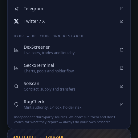
Telegram
Twitter / X
DYOR — DO YOUR OWN RESEARCH
DexScreener
Live pairs, trades and liquidity
GeckoTerminal
Charts, pools and holder flow
Solscan
Contract, supply and transfers
RugCheck
Mint authority, LP lock, holder risk
Independent third-party sources. We don't run them and don't
vouch for what they report — always do your own research.
AVAILABLE · 320×240