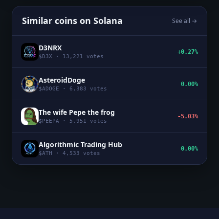
Similar coins on
Solana
See all →
D3NRX
+0.27%
$
D3X
·
13,221
votes
AsteroidDoge
0.00%
$
ADOGE
·
6,383
votes
The wife Pepe the frog
-5.03%
$
PEEPA
·
5,951
votes
Algorithmic Trading Hub
0.00%
$
ATH
·
4,533
votes