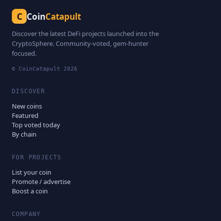
C
Coin
Catapult
Discover the latest DeFi projects launched into the
CryptoSphere. Community-voted, gem-hunter
focused.
© CoinCatapult
2026
DISCOVER
New coins
Featured
Top voted today
By chain
FOR PROJECTS
List your coin
Promote / advertise
Boost a coin
COMPANY