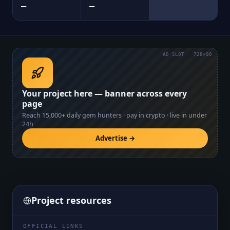
—
—
AD SLOT · 728×90
Your project here — banner across every
page
Reach
15,000+
daily gem hunters · pay in crypto · live in under
24h
Advertise →
Project resources
OFFICIAL LINKS