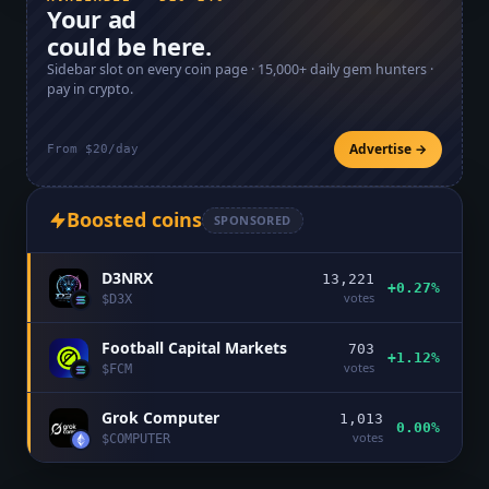
Your ad
could be here.
Sidebar slot on every coin page ·
15,000+
daily gem hunters ·
pay in crypto.
Advertise →
From $20/day
Boosted coins
SPONSORED
D3NRX
13,221
+0.27%
votes
$
D3X
Football Capital Markets
703
+1.12%
votes
$
FCM
Grok Computer
1,013
0.00%
votes
$
COMPUTER