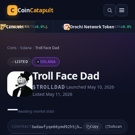
C
Coin
Catapult
Catecoin
Orochi Network Token
TRENDING
$
CATE
+
0.0
%
4
$
ON
+
0.0
%
Coins
Solana
Troll Face Dad
LISTED
SOLANA
Troll Face Dad
·
·
$
TROLLDAD
Launched
May 10, 2026
Listed
May 11, 2026
—
Awaiting market data
Solscan
CONTRACT
3wdawfyqe66ymd92h5jkabmsgrvds6cvzy39zrgtpump
Copy