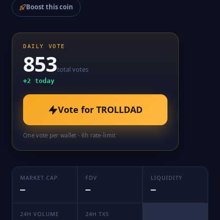
Boost this coin
DAILY VOTE
853
total votes
+
2
today
Vote for
TROLLDAD
One vote per wallet · 6h rate-limit
MARKET CAP
FDV
LIQUIDITY
—
—
—
24H VOLUME
24H TXS