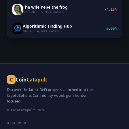
The wife Pepe the frog
-4.10%
$
PEEPA
·
5,953
votes
Algorithmic Trading Hub
0.00%
$
ATH
·
4,693
votes
C
Coin
Catapult
Discover the latest DeFi projects launched into the
CryptoSphere. Community-voted, gem-hunter
focused.
© CoinCatapult
2026
DISCOVER