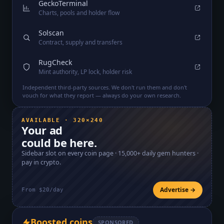
GeckoTerminal
Charts, pools and holder flow
Solscan
Contract, supply and transfers
RugCheck
Mint authority, LP lock, holder risk
Independent third-party sources. We don't run them and don't
vouch for what they report — always do your own research.
AVAILABLE · 320×240
Your ad
could be here.
Sidebar slot on every coin page ·
15,000+
daily gem hunters ·
pay in crypto.
Advertise →
From $20/day
Boosted coins
SPONSORED