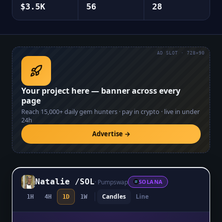
$3.5K
56
28
AD SLOT · 728×90
Your project here — banner across every
page
Reach
15,000+
daily gem hunters · pay in crypto · live in under
24h
Advertise →
Natalie
/
SOL
·
Pumpswap
SOLANA
Candles
Line
1H
4H
1D
1W