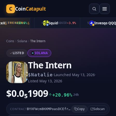
C
Coin
Catapult
X
Squid
Invesqo QQQ
$
SPCXB
TRENDING
+
16.6
%
4
$
QUID
-3.9
%
5
$
Coins
Solana
The Intern
LISTED
SOLANA
The Intern
·
·
$
Natalie
Launched
May 13, 2026
Listed
May 13, 2026
$0.0₅1909
+20.96%
24h
Solscan
CONTRACT
BYXFWcm8HXMPoasDCEfrdLNZVAbn98xvNBLrPYevS14e
Copy