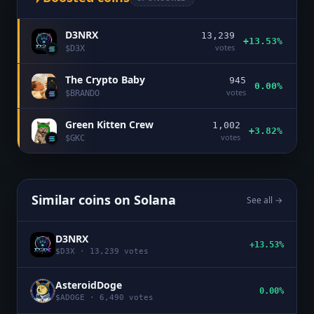
D3NRX
13,239
+13.53%
votes
$
D3X
The Crypto Baby
945
0.00%
votes
$
BRANDO
Green Kitten Crew
1,002
+3.82%
votes
$
GKC
Similar coins on
Solana
See all →
D3NRX
+13.53%
$
D3X
·
13,239
votes
AsteroidDoge
0.00%
$
ADOGE
·
6,490
votes