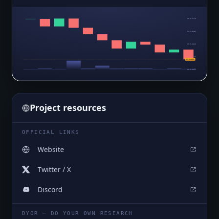
$0.0₄2748
$0.0₄2636
$0.0₄2523
$0.0₄2411
$0.0₄2299
$0.0₄2299
Project resources
OFFICIAL LINKS
Website
Twitter / X
Discord
DYOR — DO YOUR OWN RESEARCH