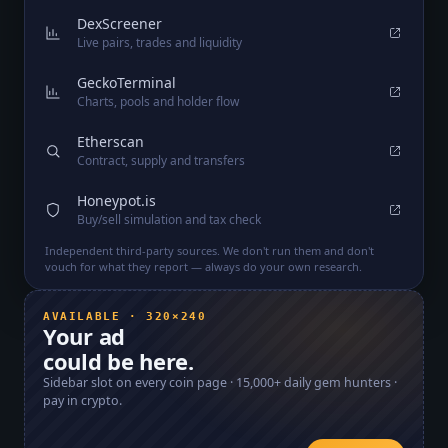
DexScreener
Live pairs, trades and liquidity
GeckoTerminal
Charts, pools and holder flow
Etherscan
Contract, supply and transfers
Honeypot.is
Buy/sell simulation and tax check
Independent third-party sources. We don't run them and don't
vouch for what they report — always do your own research.
AVAILABLE · 320×240
Your ad
could be here.
Sidebar slot on every coin page ·
15,000+
daily gem hunters ·
pay in crypto.