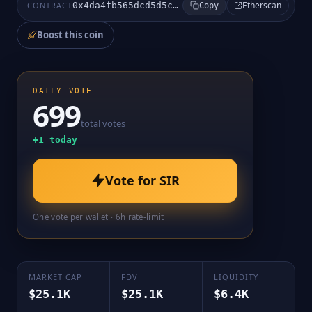
Etherscan
CONTRACT
0x4da4fb565dcd5d5c5db495205c109ba983a8aba2
Copy
Boost this coin
DAILY VOTE
699
total votes
+
1
today
Vote for
SIR
One vote per wallet · 6h rate-limit
MARKET CAP
FDV
LIQUIDITY
$25.1K
$25.1K
$6.4K