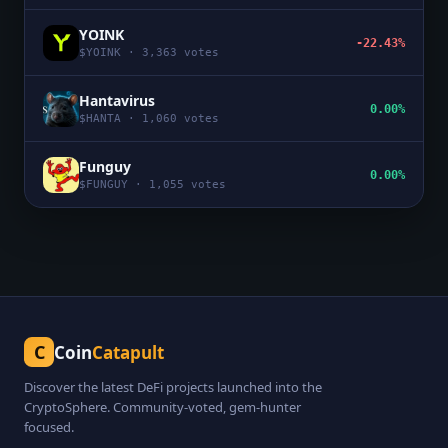
YOINK
-22.43%
$
YOINK
·
3,363
votes
Hantavirus
0.00%
$
HANTA
·
1,060
votes
Funguy
0.00%
$
FUNGUY
·
1,055
votes
C
Coin
Catapult
Discover the latest DeFi projects launched into the
CryptoSphere. Community-voted, gem-hunter
focused.