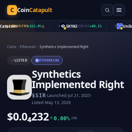
C
Coin
Catapult
tecoin
SKYAI
Unibas
TRENDING
$
CATE
+
163.0
%
4
$
SKYAI
+
40.1
%
5
Coins
Ethereum
Synthetics Implemented Right
LISTED
ETHEREUM
Synthetics
Implemented Right
·
·
$
SIR
Launched
Jul 21, 2025
Listed
May 13, 2026
$0.0₄232
0.00%
24h