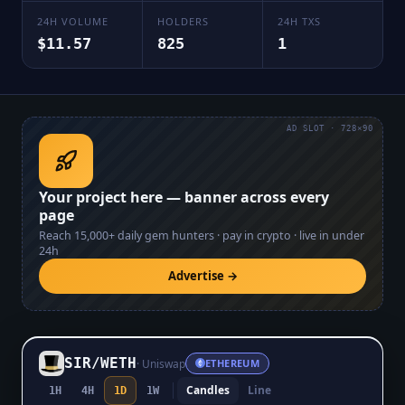
24H VOLUME
HOLDERS
24H TXS
$11.57
825
1
AD SLOT · 728×90
Your project here — banner across every
page
Reach
15,000+
daily gem hunters · pay in crypto · live in under
24h
Advertise →
SIR
/
WETH
·
Uniswap
ETHEREUM
Candles
Line
1H
4H
1D
1W