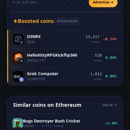
Advertise →
From $20/day
Boosted coins
SPONSORED
D3NRX
13,217
-0.54%
votes
$
D3X
HelloKittyRPGKickflip360
528
0.00%
votes
$
RPGKITTY
Grok Computer
1,012
0.00%
votes
$
COMPUTER
Similar coins on
Ethereum
See all →
Bugs Destroyer Bush Cricket
+3.49%
$
BDSBC
·
3,731
votes