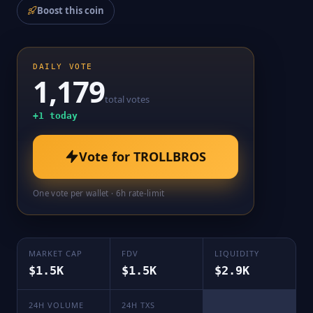
Boost this coin
DAILY VOTE
1,179
total votes
+
1
today
Vote for
TROLLBROS
One vote per wallet · 6h rate-limit
MARKET CAP
FDV
LIQUIDITY
$1.5K
$1.5K
$2.9K
24H VOLUME
24H TXS