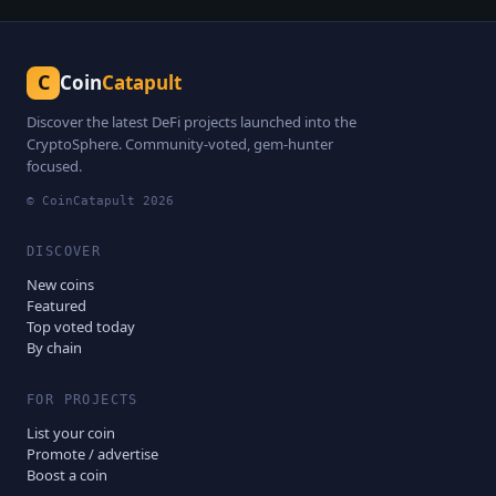
C
Coin
Catapult
Discover the latest DeFi projects launched into the
CryptoSphere. Community-voted, gem-hunter
focused.
© CoinCatapult
2026
DISCOVER
New coins
Featured
Top voted today
By chain
FOR PROJECTS
List your coin
Promote / advertise
Boost a coin