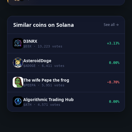
Similar coins on
Solana
See all →
D3NRX
+3.13%
$
D3X
·
13,223
votes
AsteroidDoge
0.00%
$
ADOGE
·
6,411
votes
The wife Pepe the frog
-8.70%
$
PEEPA
·
5,951
votes
Algorithmic Trading Hub
0.00%
$
ATH
·
4,571
votes