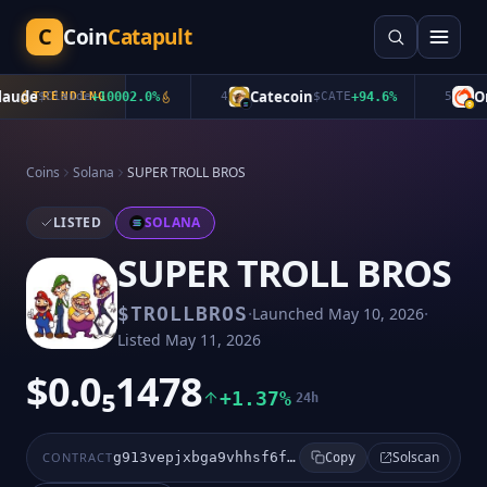
C
Coin
Catapult
ude
Catecoin
Oro
$
Claude
TRENDING
+
10002.0
%
4
$
CATE
+
94.6
%
5
Coins
Solana
SUPER TROLL BROS
LISTED
SOLANA
SUPER TROLL BROS
·
·
$
TROLLBROS
Launched
May 10, 2026
Listed
May 11, 2026
$0.0₅1478
+1.37%
24h
Solscan
CONTRACT
g913vepjxbga9vhhsf6fwovmzjzaqjx4qm3hqa2cpump
Copy