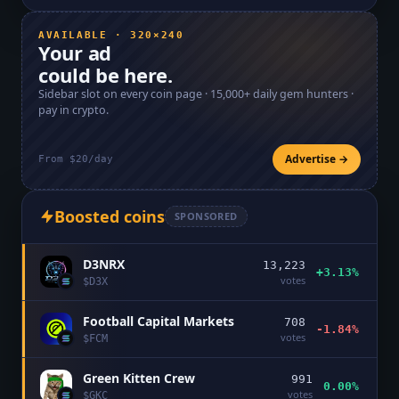
AVAILABLE · 320×240
Your ad
could be here.
Sidebar slot on every coin page ·
15,000+
daily gem hunters ·
pay in crypto.
Advertise →
From $20/day
Boosted coins
SPONSORED
D3NRX
13,223
+3.13%
votes
$
D3X
Football Capital Markets
708
-1.84%
votes
$
FCM
Green Kitten Crew
991
0.00%
votes
$
GKC