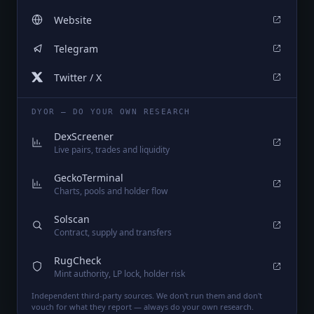
Website
Telegram
Twitter / X
DYOR — DO YOUR OWN RESEARCH
DexScreener
Live pairs, trades and liquidity
GeckoTerminal
Charts, pools and holder flow
Solscan
Contract, supply and transfers
RugCheck
Mint authority, LP lock, holder risk
Independent third-party sources. We don't run them and don't
vouch for what they report — always do your own research.