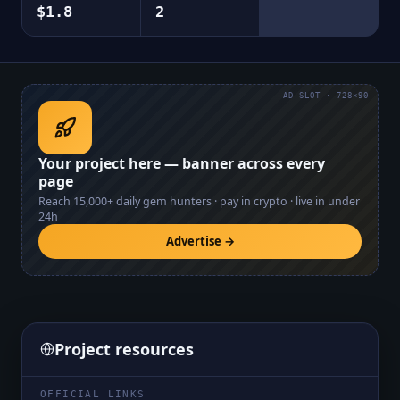
$1.8
2
AD SLOT · 728×90
Your project here — banner across every
page
Reach
15,000+
daily gem hunters · pay in crypto · live in under
24h
Advertise →
Project resources
OFFICIAL LINKS