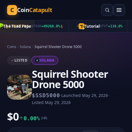
C
Coin
Catapult
The Toad Pepe
Tutorial
TRENDING
$
TOAD
+
49268.0
%
4
$
TUT
+
134.0
%
Coins
Solana
Squirrel Shooter Drone 5000
LISTED
SOLANA
Squirrel Shooter
Drone 5000
·
·
$
SSD5000
Launched
May 29, 2026
Listed
May 29, 2026
$0
0.00%
24h