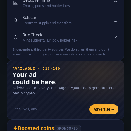
GeckoTerminal
Charts, pools and holder flow
Solscan
Contract, supply and transfers
RugCheck
Mint authority, LP lock, holder risk
Independent third-party sources. We don't run them and don't
vouch for what they report — always do your own research.
AVAILABLE · 320×240
Your ad
could be here.
Sidebar slot on every coin page ·
15,000+
daily gem hunters ·
pay in crypto.
Advertise →
From $20/day
Boosted coins
SPONSORED