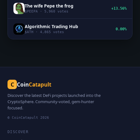
The wife Pepe the frog
+13.56%
$
PEEPA
·
5,960
votes
Algorithmic Trading Hub
0.00%
$
ATH
·
4,865
votes
C
Coin
Catapult
Discover the latest DeFi projects launched into the
CryptoSphere. Community-voted, gem-hunter
focused.
© CoinCatapult
2026
DISCOVER