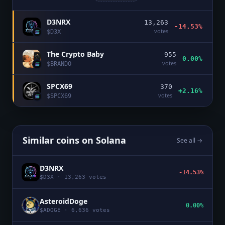
D3NRX
13,263
-14.53%
votes
$
D3X
The Crypto Baby
955
0.00%
votes
$
BRANDO
SPCX69
370
+2.16%
votes
$
SPCX69
Similar coins on
Solana
See all →
D3NRX
-14.53%
$
D3X
·
13,263
votes
AsteroidDoge
0.00%
$
ADOGE
·
6,636
votes