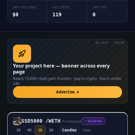
24H VOLUME
HOLDERS
24H TXS
$0
119
0
AD SLOT · 728×90
Your project here — banner across every
page
Reach
15,000+
daily gem hunters · pay in crypto · live in under
24h
Advertise →
SSD5000
/
WETH
·
Pumpswap
SOLANA
Candles
Line
1H
4H
1D
1W