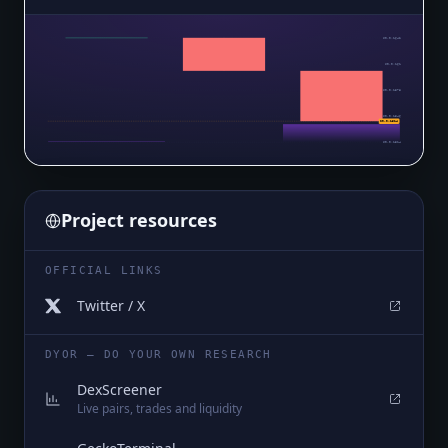
$0.0₅1642
$0.0₅161
$0.0₅1578
$0.0₅1546
$0.0₅1514
$0.0₅1514
Project resources
OFFICIAL LINKS
Twitter / X
DYOR — DO YOUR OWN RESEARCH
DexScreener
Live pairs, trades and liquidity