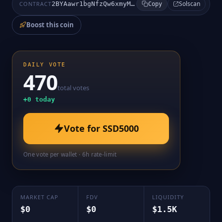
Solscan
CONTRACT
2BYAawr1bgNfzQw6xmyMCZ13mqj8mFpt8JeCcDmDpump
Copy
Boost this coin
DAILY VOTE
470
total votes
+
0
today
Vote for
SSD5000
One vote per wallet · 6h rate-limit
MARKET CAP
FDV
LIQUIDITY
$0
$0
$1.5K