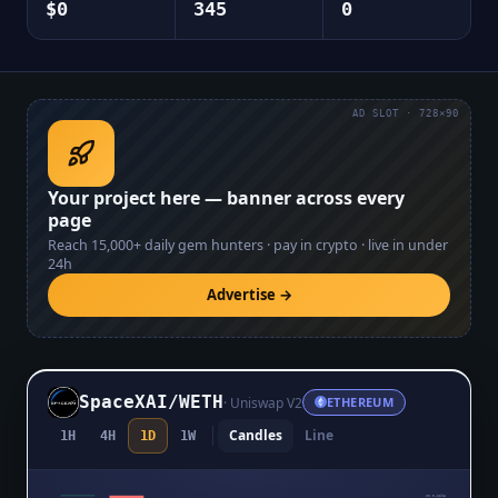
$0
345
0
AD SLOT · 728×90
Your project here — banner across every
page
Reach
15,000+
daily gem hunters · pay in crypto · live in under
24h
Advertise →
SpaceXAI
/
WETH
·
Uniswap V2
ETHEREUM
Candles
Line
1H
4H
1D
1W
$0.0₄6598