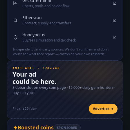
GeckoTerminal
Charts, pools and holder flow
Etherscan
Contract, supply and transfers
Honeypot.is
Buy/sell simulation and tax check
Independent third-party sources. We don't run them and don't
vouch for what they report — always do your own research.
AVAILABLE · 320×240
Your ad
could be here.
Sidebar slot on every coin page ·
15,000+
daily gem hunters ·
pay in crypto.
Advertise →
From $20/day
Boosted coins
SPONSORED