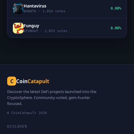
Hantavirus
0.00%
$
HANTA
·
1,054
votes
Funguy
0.00%
$
FUNGUY
·
1,053
votes
C
Coin
Catapult
Discover the latest DeFi projects launched into the
CryptoSphere. Community-voted, gem-hunter
focused.
© CoinCatapult
2026
DISCOVER