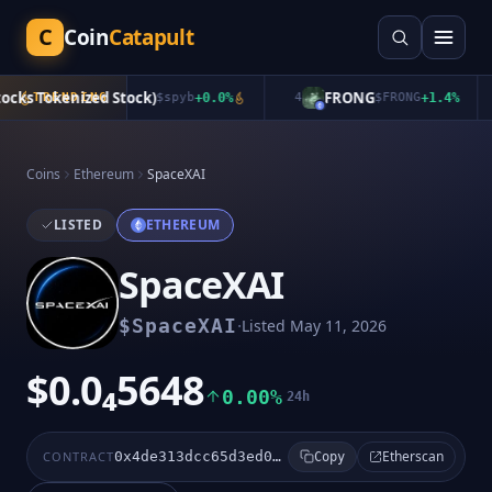
C
Coin
Catapult
cks Tokenized Stock)
FRONG
TRENDING
$
spyb
+
0.0
%
4
$
FRONG
+
1.4
%
Coins
Ethereum
SpaceXAI
LISTED
ETHEREUM
SpaceXAI
·
$
SpaceXAI
Listed
May 11, 2026
$0.0₄5648
0.00%
24h
Etherscan
CONTRACT
0x4de313dcc65d3ed01765e320fdf44d12be28fdf8
Copy