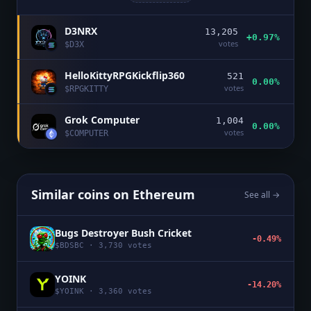
D3NRX
13,205
+0.97%
votes
$
D3X
HelloKittyRPGKickflip360
521
0.00%
votes
$
RPGKITTY
Grok Computer
1,004
0.00%
votes
$
COMPUTER
Similar coins on
Ethereum
See all →
Bugs Destroyer Bush Cricket
-0.49%
$
BDSBC
·
3,730
votes
YOINK
-14.20%
$
YOINK
·
3,360
votes