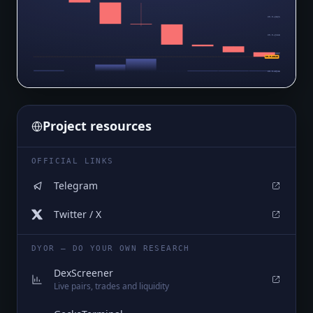
$0.0₄6361
$0.0₄6123
$0.0₄5886
$0.0₄5648
$0.0₄5648
Project resources
OFFICIAL LINKS
Telegram
Twitter / X
DYOR — DO YOUR OWN RESEARCH
DexScreener
Live pairs, trades and liquidity