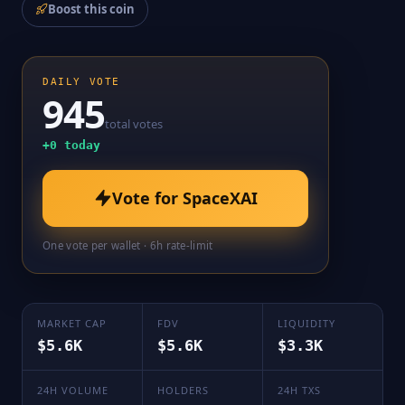
Boost this coin
DAILY VOTE
945
total votes
+
0
today
Vote for
SpaceXAI
One vote per wallet · 6h rate-limit
MARKET CAP
FDV
LIQUIDITY
$5.6K
$5.6K
$3.3K
24H VOLUME
HOLDERS
24H TXS