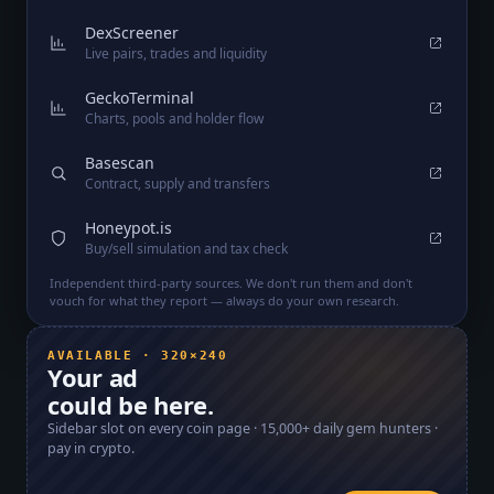
DexScreener
Live pairs, trades and liquidity
GeckoTerminal
Charts, pools and holder flow
Basescan
Contract, supply and transfers
Honeypot.is
Buy/sell simulation and tax check
Independent third-party sources. We don't run them and don't
vouch for what they report — always do your own research.
AVAILABLE · 320×240
Your ad
could be here.
Sidebar slot on every coin page ·
15,000+
daily gem hunters ·
pay in crypto.