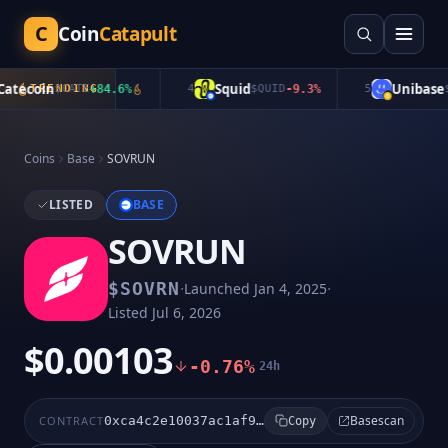
C
Coin
Catapult
tecoin
Squid
Unibase
TRENDING
$
CATE
+
84.6
%
4
$
QUID
-9.3
%
5
$
U
Coins
Base
SOVRUN
LISTED
BASE
SOVRUN
·
·
$
SOVRN
Launched
Jan 4, 2025
Listed
Jul 6, 2026
$0.00103
-0.76%
24h
Basescan
CONTRACT
0xca4c2e10037ac1af9f501ecb11a710776c87d2d5
Copy