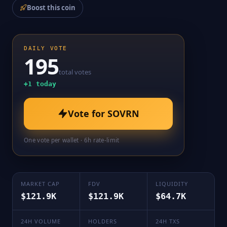
Boost this coin
DAILY VOTE
195
total votes
+
1
today
Vote for
SOVRN
One vote per wallet · 6h rate-limit
MARKET CAP
FDV
LIQUIDITY
$121.9K
$121.9K
$64.7K
24H VOLUME
HOLDERS
24H TXS