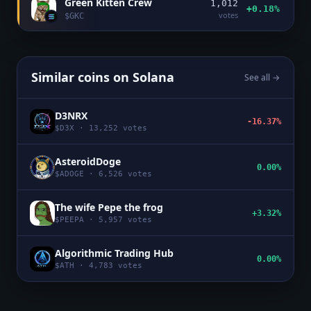
Green Kitten Crew
1,012
+0.18%
votes
$
GKC
Similar coins on
Solana
See all →
D3NRX
-16.37%
$
D3X
·
13,252
votes
AsteroidDoge
0.00%
$
ADOGE
·
6,526
votes
The wife Pepe the frog
+3.32%
$
PEEPA
·
5,957
votes
Algorithmic Trading Hub
0.00%
$
ATH
·
4,783
votes