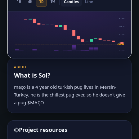
Candles
Line
1H
4H
1D
1W
$0.0₅5027
$0.0₅484
$0.0₅4653
$0.0₅4466
$0.0₅4279
$0.0₅4279
ABOUT
What is
Sol
?
maço is a 4 year old turkish pug lives in Mersin-
Turkey. he is the chillest pug ever. so he doesn't give
a pug $MAÇO
Project resources