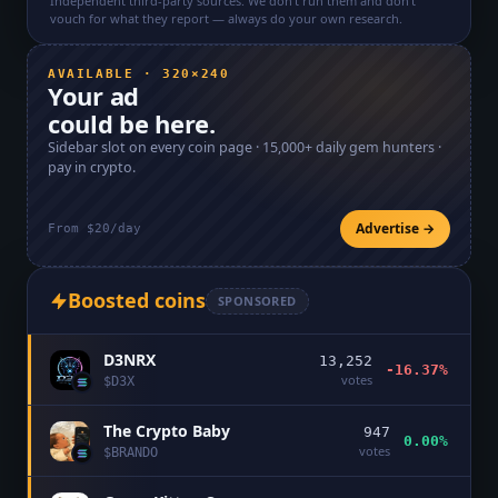
Independent third-party sources. We don't run them and don't
vouch for what they report — always do your own research.
AVAILABLE · 320×240
Your ad
could be here.
Sidebar slot on every coin page ·
15,000+
daily gem hunters ·
pay in crypto.
Advertise →
From $20/day
Boosted coins
SPONSORED
D3NRX
13,252
-16.37%
votes
$
D3X
The Crypto Baby
947
0.00%
votes
$
BRANDO