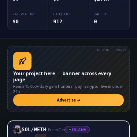
24H VOLUME
HOLDERS
24H TXS
$0
912
0
AD SLOT · 728×90
Your project here — banner across every
page
Reach
15,000+
daily gem hunters · pay in crypto · live in under
24h
Advertise →
SOL
/
WETH
·
Pump Fun
SOLANA