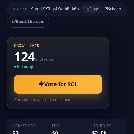
Solscan
CONTRACT
9hqeCSKRLvAXvobBqk6pRDMxzvFp4YBUCxbCd8DBpump
Copy
Boost this coin
DAILY VOTE
124
total votes
+
0
today
Vote for
SOL
One vote per wallet · 6h rate-limit
MARKET CAP
FDV
LIQUIDITY
$0
$0
$2.0K