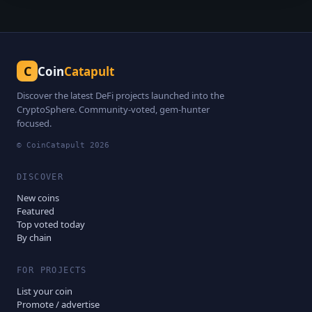
C
Coin
Catapult
Discover the latest DeFi projects launched into the
CryptoSphere. Community-voted, gem-hunter
focused.
© CoinCatapult
2026
DISCOVER
New coins
Featured
Top voted today
By chain
FOR PROJECTS
List your coin
Promote / advertise