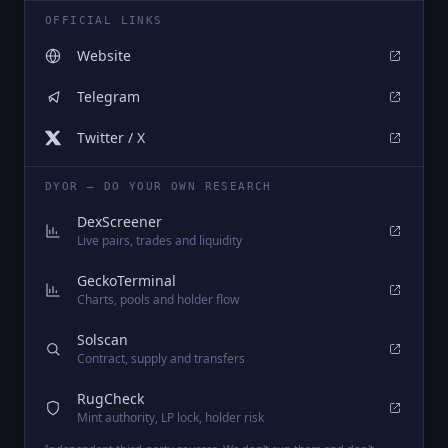
OFFICIAL LINKS
Website
Telegram
Twitter / X
DYOR — DO YOUR OWN RESEARCH
DexScreener
Live pairs, trades and liquidity
GeckoTerminal
Charts, pools and holder flow
Solscan
Contract, supply and transfers
RugCheck
Mint authority, LP lock, holder risk