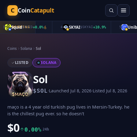
C
Coin
Catapult
Squid
SKYAI
Unibas
TRENDING
$
QUID
+
0.0
%
4
$
SKYAI
+
10.9
%
5
Coins
Solana
Sol
LISTED
SOLANA
Sol
·
·
$
SOL
Launched
Jul 8, 2026
Listed
Jul 8, 2026
maço is a 4 year old turkish pug lives in Mersin-Turkey. he
is the chillest pug ever. so he doesn't
$0
0.00%
24h