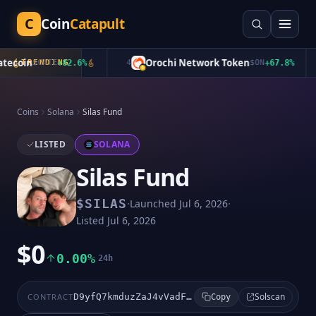
C
Coin
Catapult
ecoin
Orochi Network Token
TRENDING
$
CATE
+
82.6
%
4
$
ON
+
67.8
%
Coins
Solana
Silas Fund
LISTED
SOLANA
Silas Fund
·
·
$
SILAS
Launched
Jul 6, 2026
Listed
Jul 6, 2026
$0
0.00%
24h
Solscan
CONTRACT
D9yfQ7kmduzZaJ4vVadF7Usco3ihn3bv2Kb4N3FRpump
Copy