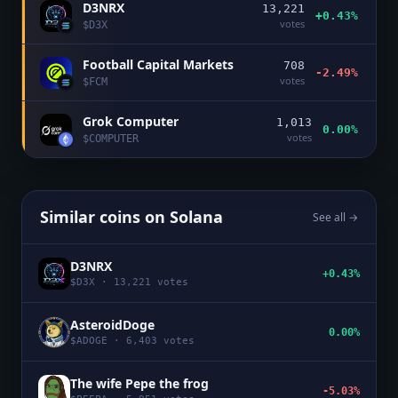
D3NRX
13,221
+0.43%
votes
$
D3X
Football Capital Markets
708
-2.49%
votes
$
FCM
Grok Computer
1,013
0.00%
votes
$
COMPUTER
Similar coins on
Solana
See all →
D3NRX
+0.43%
$
D3X
·
13,221
votes
AsteroidDoge
0.00%
$
ADOGE
·
6,403
votes
The wife Pepe the frog
-5.03%