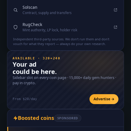
Solscan
Contract, supply and transfers
RugCheck
Mint authority, LP lock, holder risk
Independent third-party sources. We don't run them and don't
vouch for what they report — always do your own research.
AVAILABLE · 320×240
Your ad
could be here.
Sidebar slot on every coin page ·
15,000+
daily gem hunters ·
pay in crypto.
Advertise →
From $20/day
Boosted coins
SPONSORED