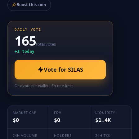
Boost this coin
DAILY VOTE
165
total votes
+
1
today
Vote for
SILAS
One vote per wallet · 6h rate-limit
MARKET CAP
FDV
LIQUIDITY
$0
$0
$1.4K
24H VOLUME
HOLDERS
24H TXS