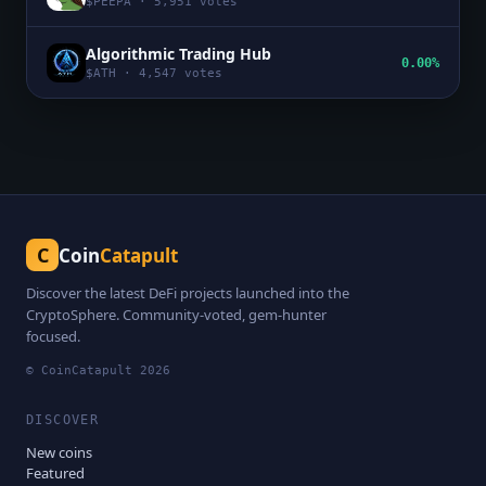
$
PEEPA
·
5,951
votes
Algorithmic Trading Hub
0.00%
$
ATH
·
4,547
votes
C
Coin
Catapult
Discover the latest DeFi projects launched into the
CryptoSphere. Community-voted, gem-hunter
focused.
© CoinCatapult
2026
DISCOVER
New coins
Featured