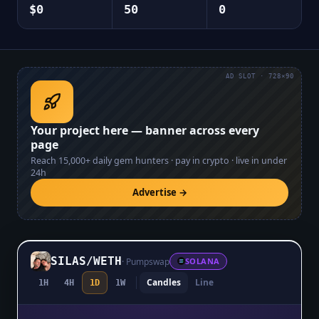
$0
50
0
AD SLOT · 728×90
Your project here — banner across every
page
Reach
15,000+
daily gem hunters · pay in crypto · live in under
24h
Advertise →
SILAS
/
WETH
·
Pumpswap
SOLANA
Candles
Line
1H
4H
1D
1W