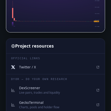
$0.0₄5293
$0.0₄4004
$0.0₄2716
$0.0₄1427
$0.0₅1383
$0.0₅1383
Project resources
OFFICIAL LINKS
Twitter / X
DYOR — DO YOUR OWN RESEARCH
DexScreener
Live pairs, trades and liquidity
GeckoTerminal
Charts, pools and holder flow