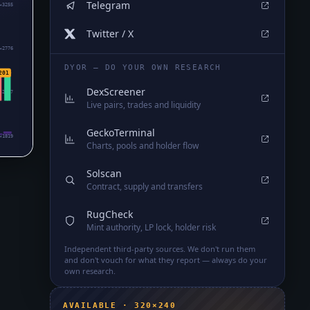
Telegram
₄3255
Twitter / X
₄2776
DYOR — DO YOUR OWN RESEARCH
201
DexScreener
₄2297
Live pairs, trades and liquidity
GeckoTerminal
₄1819
Charts, pools and holder flow
Solscan
Contract, supply and transfers
RugCheck
Mint authority, LP lock, holder risk
Independent third-party sources. We don't run them
and don't vouch for what they report — always do your
own research.
AVAILABLE · 320×240