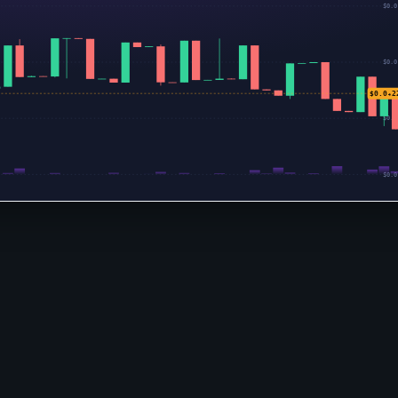
$0.0
$0.0
$0.0₄2
$0.0
$0.0