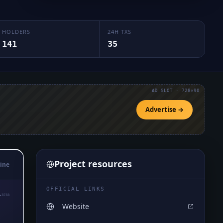
HOLDERS
24H TXS
141
35
AD SLOT · 728×90
Advertise →
Project resources
ine
OFFICIAL LINKS
₄3733
Website