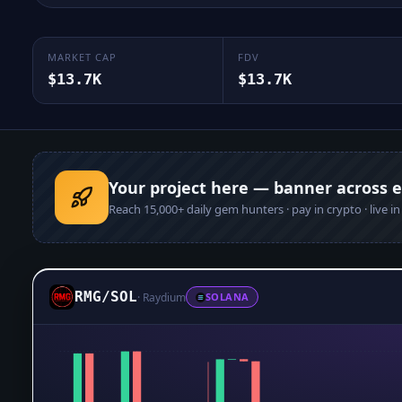
MARKET CAP
FDV
$13.7K
$13.7K
Your project here — banner across 
Reach
15,000+
daily gem hunters · pay in crypto · live i
RMG
/
SOL
·
Raydium
SOLANA