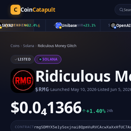
C
Coin
Catapult
YAI
Unibase
OpenAI
$
SKYAI
TRENDING
+
32.4
%
4
$
UB
+
23.1
%
5
$
Op
Coins
Solana
Ridiculous Money Glitch
LISTED
SOLANA
Ridiculous M
·
·
$
RMG
Launched
May 10, 2026
Listed
Jun 5, 202
$0.0₄1366
+1.40%
24h
CONTRACT
rmgSDMYX5e1ySoxjnai8QpmVuRVCAcwXaXxHfUC7A