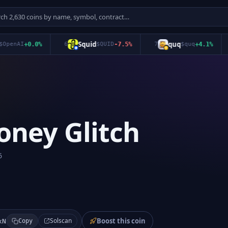
Squid
quq
enAI
+
0.0
%
6
$
QUID
-7.5
%
7
$
quq
+
4.1
%
8
oney Glitch
6
Boost this coin
Solscan
xN
Copy