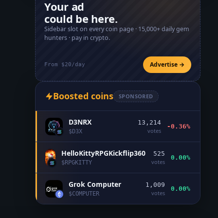
Your ad
could be here.
Sidebar slot on every coin page ·
15,000+
daily gem
hunters · pay in crypto.
Advertise →
From $20/day
Boosted coins
SPONSORED
D3NRX
13,214
-0.36%
votes
$
D3X
HelloKittyRPGKickflip360
525
0.00%
votes
$
RPGKITTY
Grok Computer
1,009
0.00%
votes
$
COMPUTER