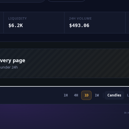
LIQUIDITY
24H VOLUME
$6.2K
$493.06
every page
n under 24h
Candles
L
1H
4H
1D
1W
$0.0