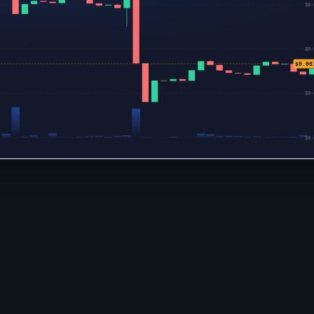
$0.
$0.
$0.00
$0.
$0.