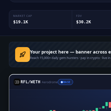
MARKET CAP
FDV
$19.1K
$30.2K
Your project here — banner across 
Reach
15,000+
daily gem hunters · pay in crypto · live i
RFL
/
WETH
·
Aerodrome
BASE