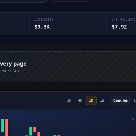
LIQUIDITY
24H VOLUME
$9.3K
$7.92
every page
n under 24h
Candles
L
1H
4H
1D
1W
$0.