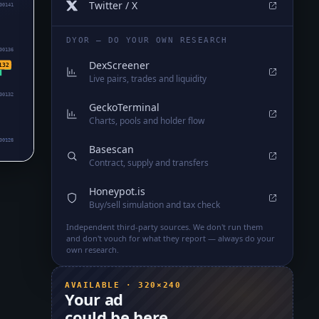
Twitter / X
00141
DYOR — DO YOUR OWN RESEARCH
00136
DexScreener
132
Live pairs, trades and liquidity
00132
GeckoTerminal
Charts, pools and holder flow
00128
Basescan
Contract, supply and transfers
Honeypot.is
Buy/sell simulation and tax check
Independent third-party sources. We don't run them
and don't vouch for what they report — always do your
own research.
AVAILABLE · 320×240
Your ad
could be here.