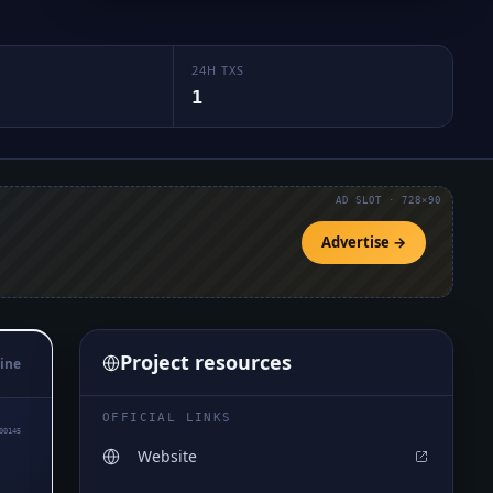
24H TXS
1
AD SLOT · 728×90
Advertise →
Project resources
ine
OFFICIAL LINKS
00145
Website