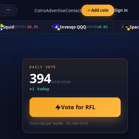
Coins
Advertise
Contact
Add coin
Sign in
⌘K
uid
Invesqo QQQ
SpaceX
$
QUID
-10.3
%
8
$
QQQB
+
0.6
%
9
$
DAILY VOTE
394
total votes
+
1
today
Vote for
RFL
One vote per wallet · 6h rate-limit