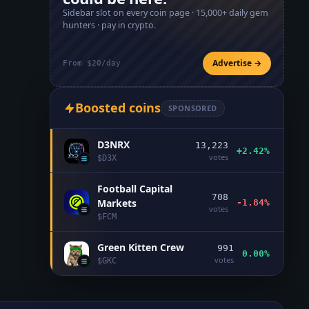
Sidebar slot on every coin page ·
15,000+
daily gem
hunters · pay in crypto.
Advertise →
From $20/day
Boosted coins
SPONSORED
D3NRX
13,223
+2.42%
votes
$
D3X
Football Capital
708
Markets
-1.84%
votes
$
FCM
Green Kitten Crew
991
0.00%
votes
$
GKC