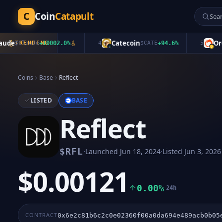
C
Coin
Catapult
e
Catecoin
Oroch
$
Claude
TRENDING
+
10002.0
%
4
$
CATE
+
94.6
%
5
Coins
Base
Reflect
LISTED
BASE
Reflect
·
·
$
RFL
Launched
Jun 18, 2024
Listed
Jun 3, 2026
$0.00121
0.00%
24h
CONTRACT
0x6e2c81b6c2c0e02360f00a0da694e489acb0b05