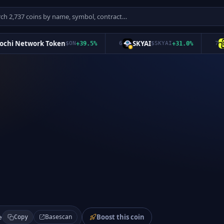
i Network Token
SKYAI
Sq
$
ON
+
39.5
%
6
$
SKYAI
+
31.0
%
7
Boost this coin
Basescan
e
Copy