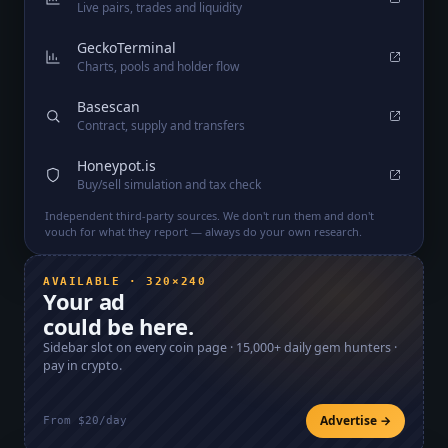
Live pairs, trades and liquidity
GeckoTerminal
Charts, pools and holder flow
Basescan
Contract, supply and transfers
Honeypot.is
Buy/sell simulation and tax check
Independent third-party sources. We don't run them and don't
vouch for what they report — always do your own research.
AVAILABLE · 320×240
Your ad
could be here.
Sidebar slot on every coin page ·
15,000+
daily gem hunters ·
pay in crypto.
Advertise →
From $20/day