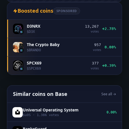
Boosted coins
SPONSORED
D3NRX
13,267
+2.78%
votes
$
D3X
The Crypto Baby
957
0.00%
votes
$
BRANDO
SPCX69
377
+0.39%
votes
$
SPCX69
Similar coins on
Base
See all →
Universal Operating System
0.00%
$
uOS
·
1,386
votes
BankrGuard