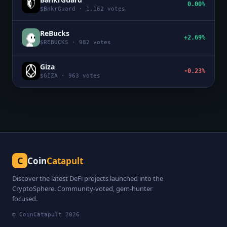
0.00%
$
BnkrGuard
·
1,162
votes
ReBucks
+2.69%
$
REBUCKS
·
982
votes
Giza
-0.23%
$
GIZA
·
963
votes
C
Coin
Catapult
Discover the latest DeFi projects launched into the
CryptoSphere. Community-voted, gem-hunter
focused.
© CoinCatapult
2026