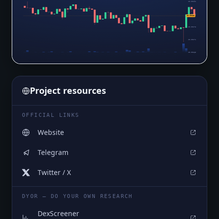
$0.00191
$0.00185
$0.00182
$0.00178
$0.00171
$0.00165
Project resources
OFFICIAL LINKS
Website
Telegram
Twitter / X
DYOR — DO YOUR OWN RESEARCH
DexScreener