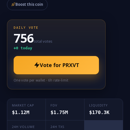
Boost this coin
DAILY VOTE
756
total votes
+
0
today
Vote for
PRXVT
One vote per wallet · 6h rate-limit
MARKET CAP
FDV
LIQUIDITY
$1.12M
$1.75M
$170.3K
24H VOLUME
24H TXS