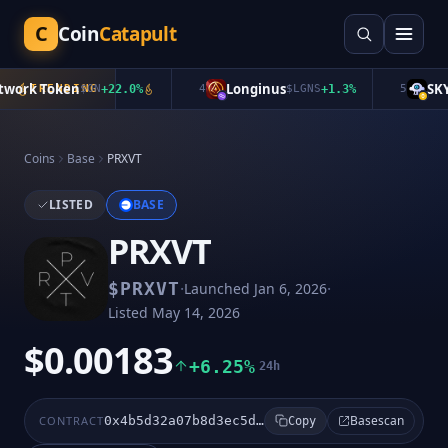
C
Coin
Catapult
ork Token
Longinus
SKYA
TRENDING
$
ON
+
22.0
%
4
$
LGNS
+
1.3
%
5
Coins
Base
PRXVT
LISTED
BASE
PRXVT
·
·
$
PRXVT
Launched
Jan 6, 2026
Listed
May 14, 2026
$0.00183
+6.25%
24h
Basescan
CONTRACT
0x4b5d32a07b8d3ec5d6928caa30196f8dd6a7c5a9
Copy