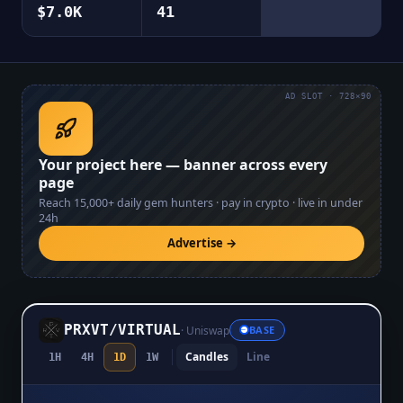
$7.0K
41
AD SLOT · 728×90
Your project here — banner across every
page
Reach
15,000+
daily gem hunters · pay in crypto · live in under
24h
Advertise →
PRXVT
/
VIRTUAL
·
Uniswap
BASE
Candles
Line
1H
4H
1D
1W