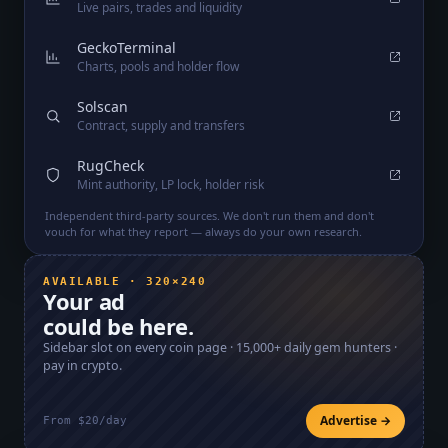
Live pairs, trades and liquidity
GeckoTerminal
Charts, pools and holder flow
Solscan
Contract, supply and transfers
RugCheck
Mint authority, LP lock, holder risk
Independent third-party sources. We don't run them and don't
vouch for what they report — always do your own research.
AVAILABLE · 320×240
Your ad
could be here.
Sidebar slot on every coin page ·
15,000+
daily gem hunters ·
pay in crypto.
Advertise →
From $20/day