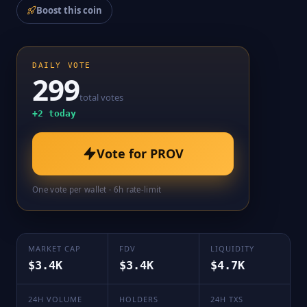
Boost this coin
DAILY VOTE
299
total votes
+
2
today
Vote for
PROV
One vote per wallet · 6h rate-limit
MARKET CAP
FDV
LIQUIDITY
$3.4K
$3.4K
$4.7K
24H VOLUME
HOLDERS
24H TXS