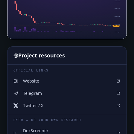
$0.0₄1365
$0.0₄1115
$0.0₅8643
$0.0₅6138
$0.0₅3632
$0.0₅3632
Project resources
OFFICIAL LINKS
Website
Telegram
Twitter / X
DYOR — DO YOUR OWN RESEARCH
DexScreener