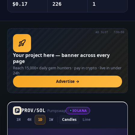
$0.17
226
1
AD SLOT · 728×90
Your project here — banner across every
page
Reach
15,000+
daily gem hunters · pay in crypto · live in under
24h
Advertise →
PROV
/
SOL
·
Pumpswap
SOLANA
Candles
Line
1H
4H
1D
1W