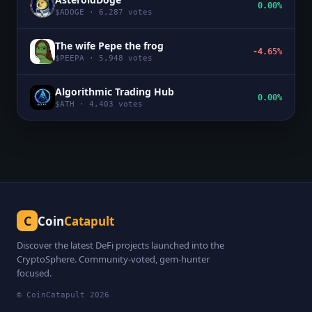
0.00%
$
ADOGE
·
6,287
votes
The wife Pepe the frog
-4.65%
$
PEEPA
·
5,948
votes
Algorithmic Trading Hub
0.00%
$
ATH
·
4,403
votes
C
Coin
Catapult
Discover the latest DeFi projects launched into the
CryptoSphere. Community-voted, gem-hunter
focused.
© CoinCatapult
2026