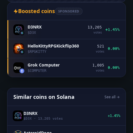
Boosted coins
SPONSORED
D3NRX
13,205
+1.45%
votes
$
D3X
HelloKittyRPGKickflip360
521
0.00%
votes
$
RPGKITTY
Grok Computer
1,005
0.00%
votes
$
COMPUTER
Similar coins on
Solana
See all →
D3NRX
+1.45%
$
D3X
·
13,205
votes
AsteroidDoge