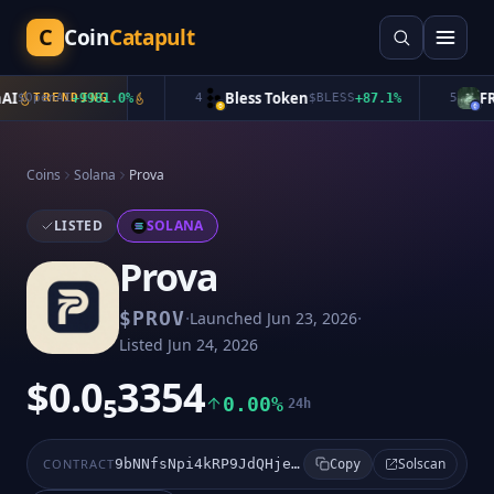
C
Coin
Catapult
I
Bless Token
FRO
$
OpenAI
TRENDING
+
9981.0
%
4
$
BLESS
+
87.1
%
5
Coins
Solana
Prova
LISTED
SOLANA
Prova
·
·
$
PROV
Launched
Jun 23, 2026
Listed
Jun 24, 2026
$0.0₅3354
0.00%
24h
Solscan
CONTRACT
9bNNfsNpi4kRP9JdQHjeVRHpjazoshvEJzLykLLEpump
Copy