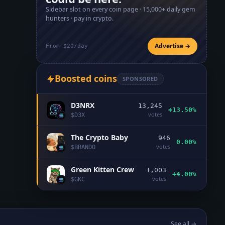
Sidebar slot on every coin page ·
15,000+
daily gem
hunters · pay in crypto.
Advertise →
From $20/day
Boosted coins
SPONSORED
D3NRX
13,245
+13.50%
votes
$
D3X
The Crypto Baby
946
0.00%
votes
$
BRANDO
Green Kitten Crew
1,003
+4.00%
votes
$
GKC
See all →