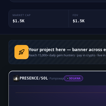
MARKET CAP
FDV
$1.5K
$1.5K
Your project here — banner across 
Reach
15,000+
daily gem hunters · pay in crypto · live i
PRESENCE
/
SOL
·
Pumpswap
SOLANA