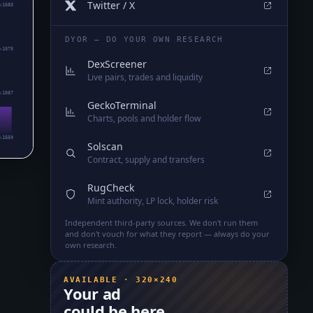
Twitter / X
₅1583
DYOR — DO YOUR OWN RESEARCH
₅1575
DexScreener
Live pairs, trades and liquidity
₅1567
GeckoTerminal
Charts, pools and holder flow
₅1559
Solscan
Contract, supply and transfers
RugCheck
Mint authority, LP lock, holder risk
Independent third-party sources. We don't run them
and don't vouch for what they report — always do your
own research.
AVAILABLE · 320×240
Your ad
could be here.