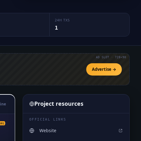
24H TXS
1
AD SLOT · 728×90
Advertise →
Project resources
ine
OFFICIAL LINKS
₅1591
591
Website