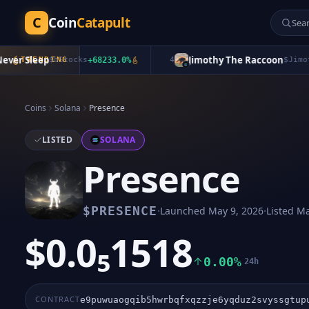
C
Coin
Catapult
 Sleep
Jimothy The Raccoon
TRENDING
$
bStocks
+
68233.0
%
4
$
Jimothy
+
Coins
Solana
Presence
LISTED
SOLANA
Presence
·
·
$
PRESENCE
Launched
May 9, 2026
Listed
Ma
$0.0₅1518
0.00%
24h
CONTRACT
e9puwuaogqib5hwrbqfxqzzje6yqduz2svyssgtup