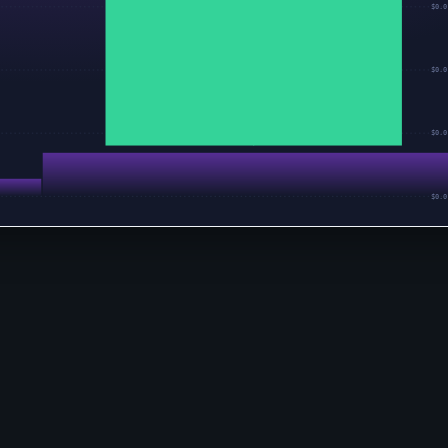
$0.0
$0.0
$0.0
$0.0