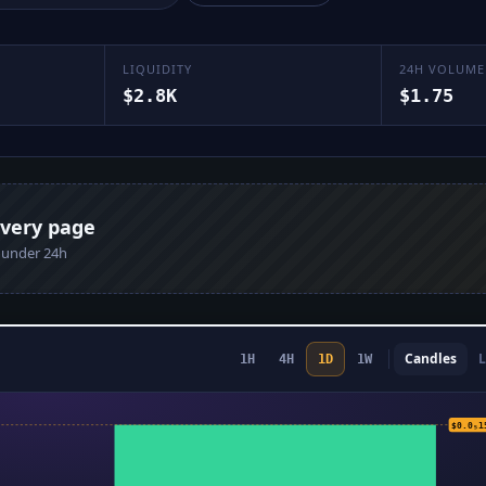
LIQUIDITY
24H VOLUME
$2.8K
$1.75
every page
n under 24h
Candles
L
1H
4H
1D
1W
$0.0
$0.0₅1