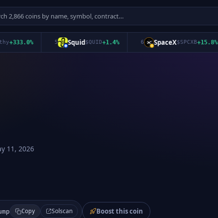
Squid
SpaceX
333.0
%
5
$
QUID
+
1.4
%
6
$
SPCXB
+
15.8
%
y 11, 2026
Boost this coin
Solscan
ump
Copy