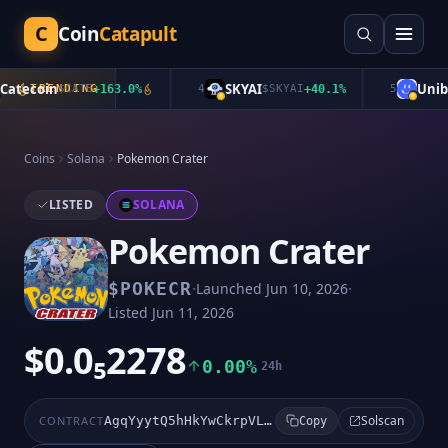
C
Coin
Catapult
atecoin
SKYAI
Uniba
TRENDING
$
CATE
+
163.0
%
4
$
SKYAI
+
40.1
%
5
Coins
Solana
Pokemon Crater
LISTED
SOLANA
Pokemon Crater
·
·
$
POKECR
Launched
Jun 10, 2026
Listed
Jun 11, 2026
$0.0₅2278
0.00%
24h
Solscan
CONTRACT
AgqYyytQ5hHkYwCkrpVLNwigQPSwBwE5gH7JUhtUpump
Copy