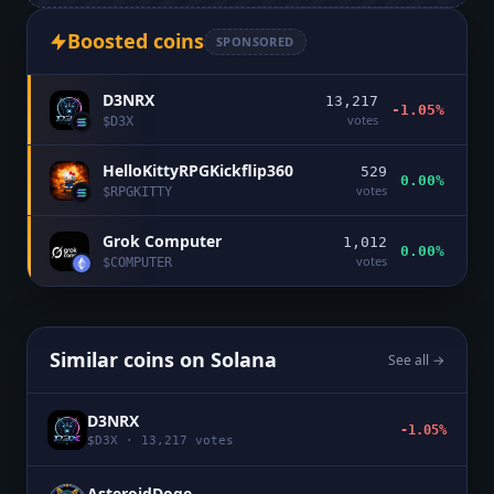
Boosted coins
SPONSORED
D3NRX
13,217
-1.05%
votes
$
D3X
HelloKittyRPGKickflip360
529
0.00%
votes
$
RPGKITTY
Grok Computer
1,012
0.00%
votes
$
COMPUTER
Similar coins on
Solana
See all →
D3NRX
-1.05%
$
D3X
·
13,217
votes
AsteroidDoge