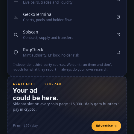
Live pairs, trades and liquidity
GeckoTerminal
Charts, pools and holder flow
Solscan
Contract, supply and transfers
RugCheck
Mint authority, LP lock, holder risk
Independent third-party sources. We don't run them and don't
vouch for what they report — always do your own research.
AVAILABLE · 320×240
Your ad
could be here.
Sidebar slot on every coin page ·
15,000+
daily gem hunters ·
pay in crypto.
Advertise →
From $20/day