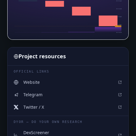
$0.0₅2461
$0.0₅2415
$0.0₅2369
$0.0₅2324
$0.0₅2278
$0.0₅2278
Project resources
OFFICIAL LINKS
Website
Telegram
Twitter / X
DYOR — DO YOUR OWN RESEARCH
DexScreener