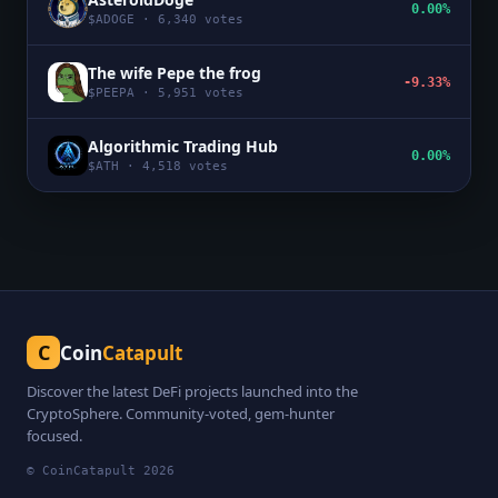
0.00%
$
ADOGE
·
6,340
votes
The wife Pepe the frog
-9.33%
$
PEEPA
·
5,951
votes
Algorithmic Trading Hub
0.00%
$
ATH
·
4,518
votes
C
Coin
Catapult
Discover the latest DeFi projects launched into the
CryptoSphere. Community-voted, gem-hunter
focused.
© CoinCatapult
2026