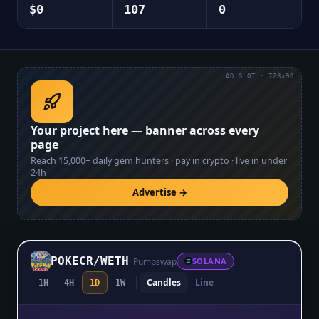
$0
107
0
AD SLOT · 728×90
Your project here — banner across every
page
Reach
15,000+
daily gem hunters · pay in crypto · live in under
24h
Advertise →
POKECR
/
WETH
·
Pumpswap
SOLANA
Candles
Line
1H
4H
1D
1W