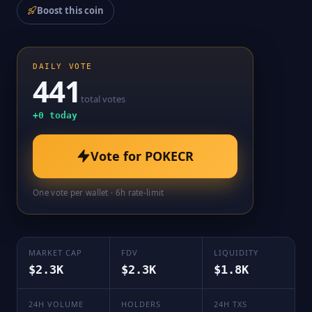
Boost this coin
DAILY VOTE
441
total votes
+
0
today
Vote for
POKECR
One vote per wallet · 6h rate-limit
MARKET CAP
FDV
LIQUIDITY
$2.3K
$2.3K
$1.8K
24H VOLUME
HOLDERS
24H TXS