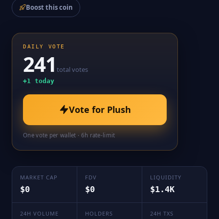
Boost this coin
DAILY VOTE
241
total votes
+
1
today
Vote for
Plush
One vote per wallet · 6h rate-limit
MARKET CAP
FDV
LIQUIDITY
$0
$0
$1.4K
24H VOLUME
HOLDERS
24H TXS