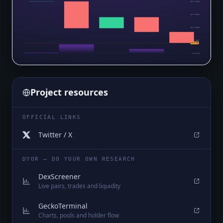
$0.0₅1608
$0.0₅1581
$0.0₅1554
$0.0₅1527
$0.0₅15
$0.0₅15
Project resources
OFFICIAL LINKS
Twitter / X
DYOR — DO YOUR OWN RESEARCH
DexScreener
Live pairs, trades and liquidity
GeckoTerminal
Charts, pools and holder flow