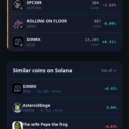
SPCX69
384
-1.62%
votes
$
SPCX69
ROLLING ON FLOOR
987
0.00%
votes
$
ROFL
D3NRX
13,285
+0.41%
votes
$
D3X
Similar coins on
Solana
See all →
D3NRX
+0.41%
$
D3X
·
13,285
votes
AsteroidDoge
0.00%
$
ADOGE
·
6,711
votes
The wife Pepe the frog
-0.03%