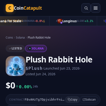
C
Coin
Catapult
a For Scale
Longinus
TRENDING
$
$BANANA
-8.8
%
4
$
LGNS
+
3.1
%
5
Coins
Solana
Plush Rabbit Hole
LISTED
SOLANA
Plush Rabbit Hole
·
·
$
Plush
Launched
Jun 23, 2026
Listed
Jun 24, 2026
$0
0.00%
24h
Solscan
CONTRACT
F8vAHzTg7DpjvibhrFniMXGGkiSxfhr69CjjegXJpump
Copy