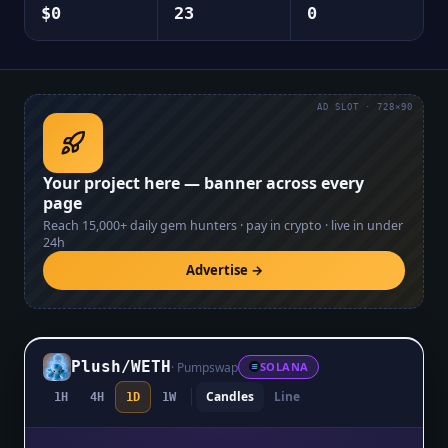
$0
23
0
AD SLOT · 728×90
Your project here — banner across every
page
Reach
15,000+
daily gem hunters · pay in crypto · live in under
24h
Advertise →
Plush
/
WETH
·
Pumpswap
SOLANA
Candles
Line
1H
4H
1D
1W