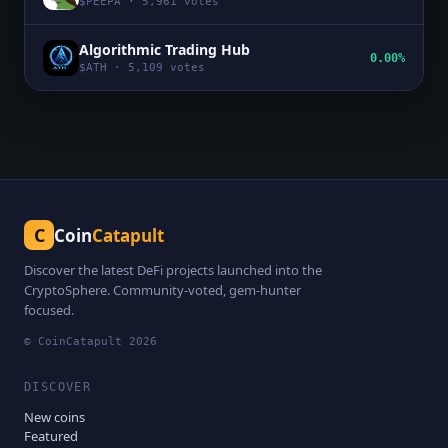
$
PEEPA
·
5,961
votes
Algorithmic Trading Hub
0.00%
$
ATH
·
5,109
votes
C
Coin
Catapult
Discover the latest DeFi projects launched into the
CryptoSphere. Community-voted, gem-hunter
focused.
© CoinCatapult
2026
DISCOVER
New coins
Featured