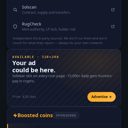
Solscan
Contract, supply and transfers
RugCheck
Mint authority, LP lock, holder risk
Independent third-party sources. We don't run them and don't
vouch for what they report — always do your own research.
AVAILABLE · 320×240
Your ad
could be here.
Sidebar slot on every coin page ·
15,000+
daily gem hunters ·
pay in crypto.
Advertise →
From $20/day
Boosted coins
SPONSORED