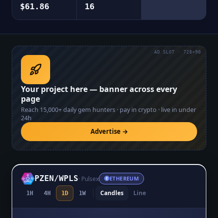
$61.86
16
AD SLOT · 728×90
Your project here — banner across every
page
Reach
15,000+
daily gem hunters · pay in crypto · live in under
24h
Advertise →
PZEN
/
WPLS
·
Pulsex
ETHEREUM
Candles
Line
1H
4H
1D
1W