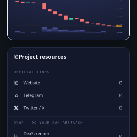
$0.0₄9744
$0.0₄8998
$0.0₄8253
$0.0₄7508
$0.0₄6839
$0.0₄6763
Project resources
OFFICIAL LINKS
Website
Telegram
Twitter / X
DYOR — DO YOUR OWN RESEARCH
DexScreener