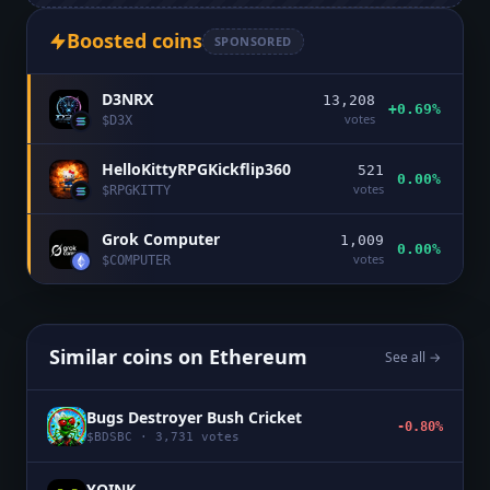
Boosted coins
SPONSORED
D3NRX
13,208
+0.69%
votes
$
D3X
HelloKittyRPGKickflip360
521
0.00%
votes
$
RPGKITTY
Grok Computer
1,009
0.00%
votes
$
COMPUTER
Similar coins on
Ethereum
See all →
Bugs Destroyer Bush Cricket
-0.80%
$
BDSBC
·
3,731
votes
YOINK