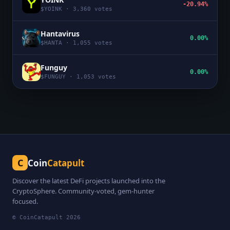
-20.94%
$
YOINK
·
3,360
votes
Hantavirus
0.00%
$
HANTA
·
1,055
votes
Funguy
0.00%
$
FUNGUY
·
1,053
votes
C
Coin
Catapult
Discover the latest DeFi projects launched into the
CryptoSphere. Community-voted, gem-hunter
focused.
© CoinCatapult
2026