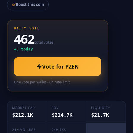
Boost this coin
DAILY VOTE
462
total votes
+
0
today
Vote for
PZEN
One vote per wallet · 6h rate-limit
MARKET CAP
FDV
LIQUIDITY
$212.1K
$214.7K
$21.7K
24H VOLUME
24H TXS