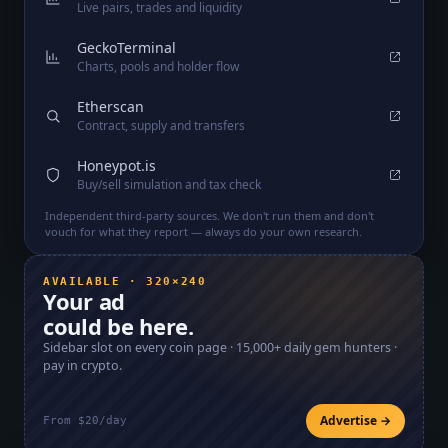
Live pairs, trades and liquidity
GeckoTerminal
Charts, pools and holder flow
Etherscan
Contract, supply and transfers
Honeypot.is
Buy/sell simulation and tax check
Independent third-party sources. We don't run them and don't
vouch for what they report — always do your own research.
AVAILABLE · 320×240
Your ad
could be here.
Sidebar slot on every coin page ·
15,000+
daily gem hunters ·
pay in crypto.
Advertise →
From $20/day