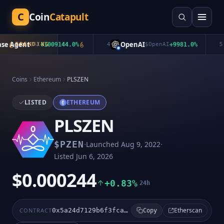
C
Coin
Catapult
e Agent
OpenAI
TRENDING
$
AI
+
1009144.0
%
4
$
OpenAI
+
9981.0
%
5
Coins
Ethereum
PLSZEN
LISTED
ETHEREUM
PLSZEN
·
·
$
PZEN
Launched
Aug 9, 2022
Listed
Jun 6, 2026
$0.000244
+0.83%
24h
Etherscan
CONTRACT
0x5a24d7129b6f3fcad2220296df28911880ad22b0
Copy