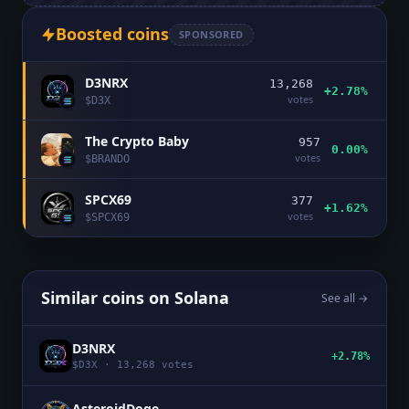
Boosted coins
SPONSORED
D3NRX
13,268
+2.78%
votes
$
D3X
The Crypto Baby
957
0.00%
votes
$
BRANDO
SPCX69
377
+1.62%
votes
$
SPCX69
Similar coins on
Solana
See all →
D3NRX
+2.78%
$
D3X
·
13,268
votes
AsteroidDoge