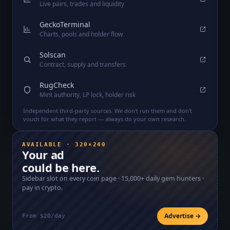
Live pairs, trades and liquidity
GeckoTerminal
Charts, pools and holder flow
Solscan
Contract, supply and transfers
RugCheck
Mint authority, LP lock, holder risk
Independent third-party sources. We don't run them and don't
vouch for what they report — always do your own research.
AVAILABLE · 320×240
Your ad
could be here.
Sidebar slot on every coin page ·
15,000+
daily gem hunters ·
pay in crypto.
Advertise →
From $20/day