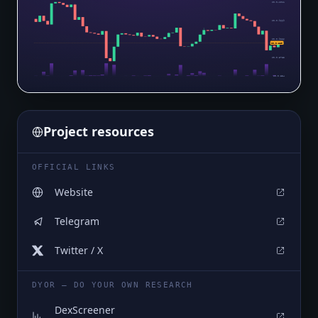
$0.0₄1011
$0.0₅9669
$0.0₅9226
$0.0₅889
$0.0₅8783
$0.0₅834
Project resources
OFFICIAL LINKS
Website
Telegram
Twitter / X
DYOR — DO YOUR OWN RESEARCH
DexScreener