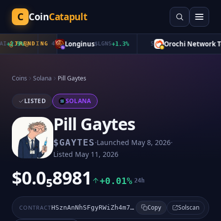
C
Coin
Catapult
Longinus
Orochi Network To
+
2.9
%
TRENDING
4
$
LGNS
+
1.3
%
5
Coins
Solana
Pill Gaytes
LISTED
SOLANA
Pill Gaytes
·
·
$
GAYTES
Launched
May 8, 2026
Listed
May 11, 2026
$0.0₅8981
+0.01%
24h
Solscan
CONTRACT
HSznAnNhSFgyRWiZh4m7pBmtjHsSLi4Dbmjp18zppump
Copy