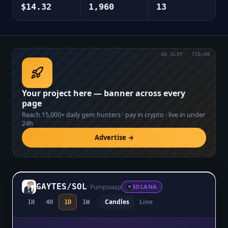
$14.32
1,960
13
AD SLOT · 728×90
Your project here — banner across every
page
Reach
15,000+
daily gem hunters · pay in crypto · live in under
24h
Advertise →
GAYTES
/
SOL
·
Pumpswap
SOLANA
Candles
Line
1H
4H
1D
1W