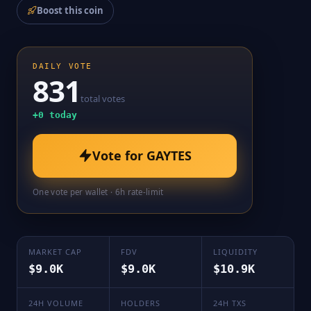
Boost this coin
DAILY VOTE
831
total votes
+
0
today
Vote for
GAYTES
One vote per wallet · 6h rate-limit
MARKET CAP
FDV
LIQUIDITY
$9.0K
$9.0K
$10.9K
24H VOLUME
HOLDERS
24H TXS