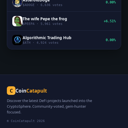
0.00%
$
ADOGE
·
6,636
votes
The wife Pepe the frog
+6.51%
$
PEEPA
·
5,961
votes
Algorithmic Trading Hub
0.00%
$
ATH
·
4,924
votes
C
Coin
Catapult
Discover the latest DeFi projects launched into the
CryptoSphere. Community-voted, gem-hunter
focused.
© CoinCatapult
2026