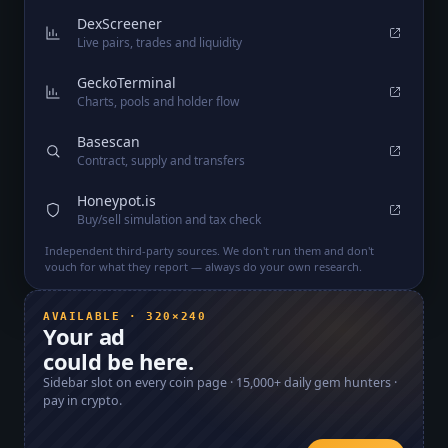
DexScreener
Live pairs, trades and liquidity
GeckoTerminal
Charts, pools and holder flow
Basescan
Contract, supply and transfers
Honeypot.is
Buy/sell simulation and tax check
Independent third-party sources. We don't run them and don't
vouch for what they report — always do your own research.
AVAILABLE · 320×240
Your ad
could be here.
Sidebar slot on every coin page ·
15,000+
daily gem hunters ·
pay in crypto.