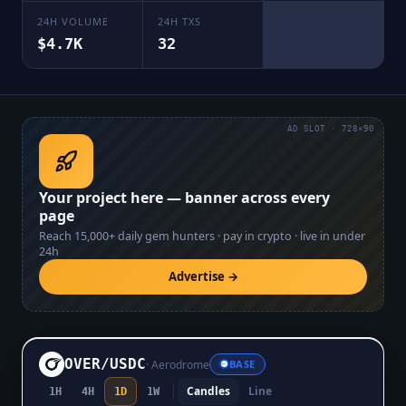
24H VOLUME
24H TXS
$4.7K
32
AD SLOT · 728×90
Your project here — banner across every
page
Reach
15,000+
daily gem hunters · pay in crypto · live in under
24h
Advertise →
OVER
/
USDC
·
Aerodrome
BASE
Candles
Line
1H
4H
1D
1W