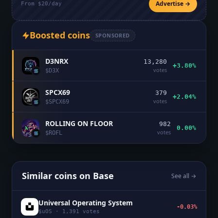
Advertise →
From $20/day
Boosted coins
SPONSORED
D3NRX
13,280
+3.80%
votes
$
D3X
SPCX69
379
+2.04%
votes
$
SPCX69
ROLLING ON FLOOR
982
0.00%
votes
$
ROFL
Similar coins on
Base
See all →
Universal Operating System
-0.03%
$
uOS
·
1,391
votes