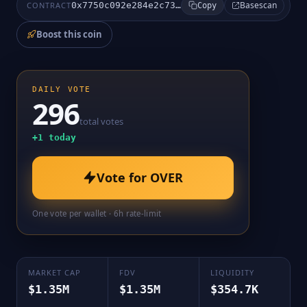
Basescan
CONTRACT
0x7750c092e284e2c7366f50c8306f43c7eb2e82a2
Copy
Boost this coin
DAILY VOTE
296
total votes
+
1
today
Vote for
OVER
One vote per wallet · 6h rate-limit
MARKET CAP
FDV
LIQUIDITY
$1.35M
$1.35M
$354.7K