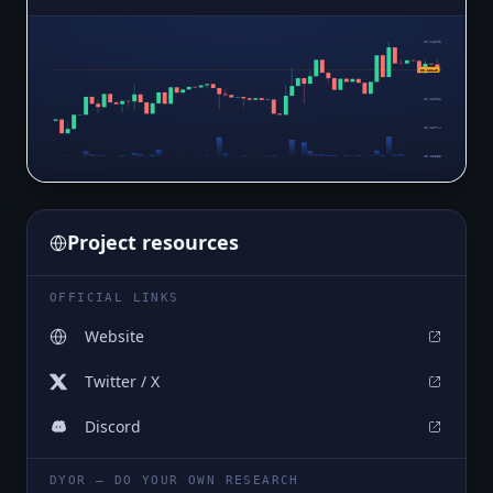
$0.16393
$0.16140
$0.16187
$0.15981
$0.15774
$0.15568
Project resources
OFFICIAL LINKS
Website
Twitter / X
Discord
DYOR — DO YOUR OWN RESEARCH