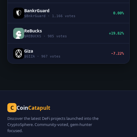
BankrGuard
0.00%
$
BnkrGuard
·
1,166
votes
ReBucks
+19.82%
$
REBUCKS
·
985
votes
Giza
-7.22%
$
GIZA
·
967
votes
C
Coin
Catapult
Discover the latest DeFi projects launched into the
CryptoSphere. Community-voted, gem-hunter
focused.