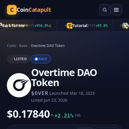
C
Coin
Catapult
ark for me
Tutorial
mu
TRENDING
$
Bark
+
956.0
%
4
$
TUT
+
65.8
%
5
Coins
Base
Overtime DAO Token
LISTED
BASE
Overtime DAO
Token
·
·
$
OVER
Launched
Mar 18, 2025
Listed
Jun 23, 2026
$0.17840
+2.21%
24h