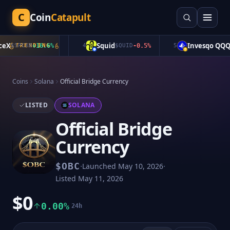
C
Coin
Catapult
X
Squid
Invesqo QQQ
$
SPCXB
TRENDING
+
16.6
%
4
$
QUID
-0.5
%
5
$
Coins
Solana
Official Bridge Currency
LISTED
SOLANA
Official Bridge
Currency
·
·
$
OBC
Launched
May 10, 2026
Listed
May 11, 2026
$0
0.00%
24h