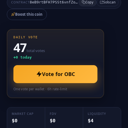
Solscan
CONTRACT
8eB9rtBFH7PSSt6vnfZoNGBKoWQT3UChZ1gYuZ4CUPab
Copy
Boost this coin
DAILY VOTE
47
total votes
+
0
today
Vote for
OBC
One vote per wallet · 6h rate-limit
MARKET CAP
FDV
LIQUIDITY
$0
$0
$4