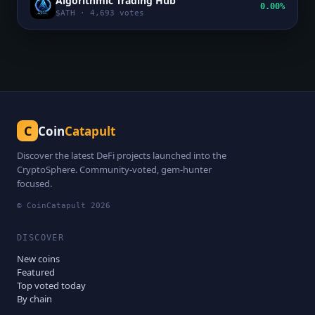
Algorithmic Trading Hub
0.00%
$
ATH
·
4,693
votes
C
Coin
Catapult
Discover the latest DeFi projects launched into the
CryptoSphere. Community-voted, gem-hunter
focused.
© CoinCatapult
2026
DISCOVER
New coins
Featured
Top voted today
By chain