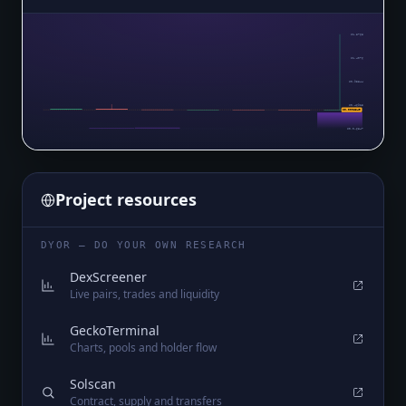
$1.8768
$1.4076
$0.93844
$0.46925
$0.0006349
$0.0₄6847
Project resources
DYOR — DO YOUR OWN RESEARCH
DexScreener
Live pairs, trades and liquidity
GeckoTerminal
Charts, pools and holder flow
Solscan
Contract, supply and transfers