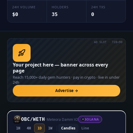
24H VOLUME
HOLDERS
24H TXS
$0
35
0
AD SLOT · 728×90
Your project here — banner across every
page
Reach
15,000+
daily gem hunters · pay in crypto · live in under
24h
Advertise →
OBC
/
WETH
·
Meteora Damm V2
SOLANA
Candles
Line
1H
4H
1D
1W