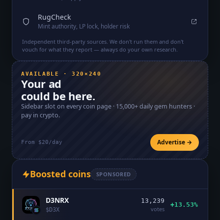
RugCheck
Mint authority, LP lock, holder risk
Independent third-party sources. We don't run them and don't
vouch for what they report — always do your own research.
AVAILABLE · 320×240
Your ad
could be here.
Sidebar slot on every coin page ·
15,000+
daily gem hunters ·
pay in crypto.
Advertise →
From $20/day
Boosted coins
SPONSORED
D3NRX
13,239
+13.53%
votes
$
D3X