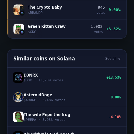
The Crypto Baby
945
0.00%
votes
$
BRANDO
Green Kitten Crew
1,002
+3.82%
votes
$
GKC
Similar coins on
Solana
See all →
D3NRX
+13.53%
$
D3X
·
13,239
votes
AsteroidDoge
0.00%
$
ADOGE
·
6,486
votes
The wife Pepe the frog
-4.10%
$
PEEPA
·
5,953
votes