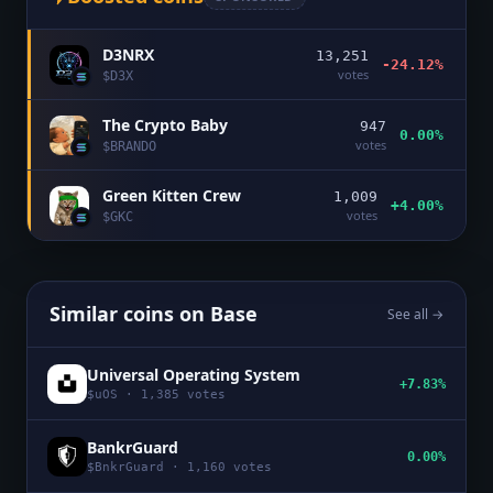
D3NRX
13,251
-24.12%
votes
$
D3X
The Crypto Baby
947
0.00%
votes
$
BRANDO
Green Kitten Crew
1,009
+4.00%
votes
$
GKC
Similar coins on
Base
See all →
Universal Operating System
+7.83%
$
uOS
·
1,385
votes
BankrGuard
0.00%
$
BnkrGuard
·
1,160
votes