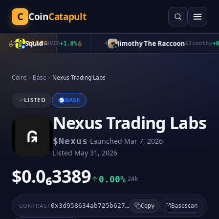
C
Coin
Catapult
Squid
Jimothy The Raccoon
3
TRENDING
$
QUID
+
1.8
%
4
$
Jimothy
+
0.0
Coins
Base
Nexus Trading Labs
LISTED
BASE
Nexus Trading Labs
·
·
$
Nexus
Launched
Mar 7, 2026
Listed
May 31, 2026
$0.0₆3389
0.00%
24h
Basescan
CONTRACT
0x3d958634ab725b627919ef8f2ed59227309fdba3
Copy