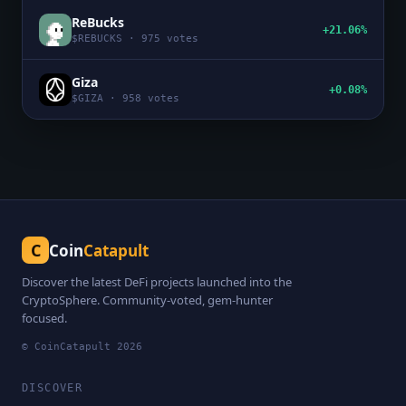
ReBucks
+21.06%
$
REBUCKS
·
975
votes
Giza
+0.08%
$
GIZA
·
958
votes
C
Coin
Catapult
Discover the latest DeFi projects launched into the
CryptoSphere. Community-voted, gem-hunter
focused.
© CoinCatapult
2026
DISCOVER