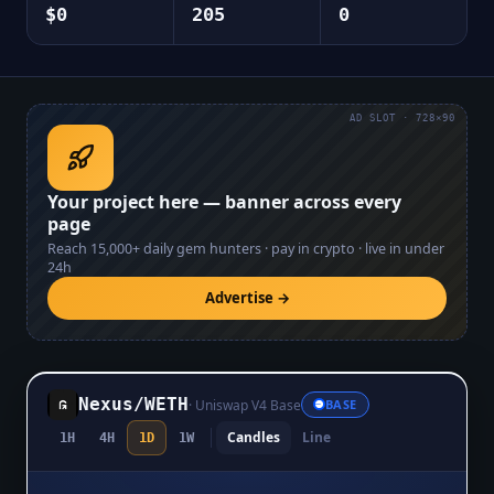
$0
205
0
AD SLOT · 728×90
Your project here — banner across every
page
Reach
15,000+
daily gem hunters · pay in crypto · live in under
24h
Advertise →
Nexus
/
WETH
·
Uniswap V4 Base
BASE
Candles
Line
1H
4H
1D
1W