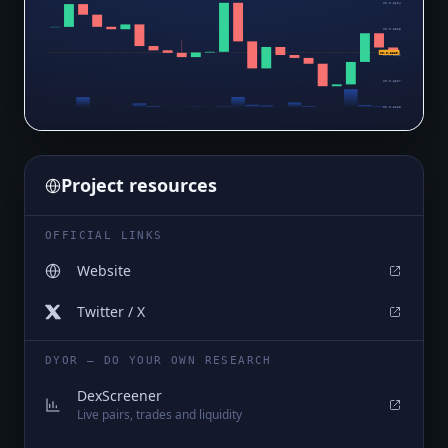
$0.0₆3624
$0.0₆3525
$0.0₆3389
$0.0₆3426
$0.0₆3327
$0.0₆3228
Project resources
OFFICIAL LINKS
Website
Twitter / X
DYOR — DO YOUR OWN RESEARCH
DexScreener
Live pairs, trades and liquidity