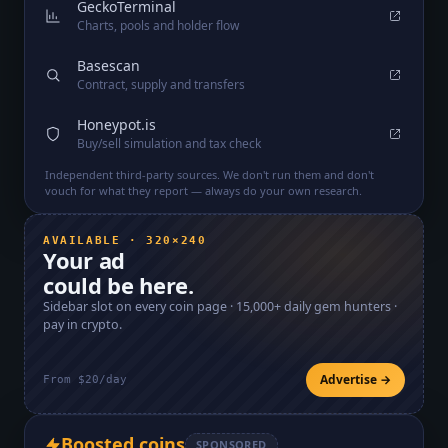
GeckoTerminal
Charts, pools and holder flow
Basescan
Contract, supply and transfers
Honeypot.is
Buy/sell simulation and tax check
Independent third-party sources. We don't run them and don't
vouch for what they report — always do your own research.
AVAILABLE · 320×240
Your ad
could be here.
Sidebar slot on every coin page ·
15,000+
daily gem hunters ·
pay in crypto.
Advertise →
From $20/day
Boosted coins
SPONSORED