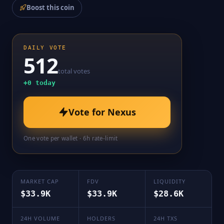
Boost this coin
DAILY VOTE
512
total votes
+
0
today
Vote for
Nexus
One vote per wallet · 6h rate-limit
MARKET CAP
FDV
LIQUIDITY
$33.9K
$33.9K
$28.6K
24H VOLUME
HOLDERS
24H TXS