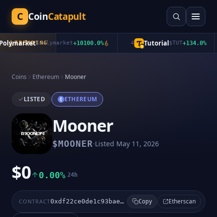
C
Coin
Catapult
lymarket
Tutorial
TRENDING
$
Polymarket
+
10100.0
%
4
$
TUT
+
134.0
%
Coins
Ethereum
Mooner
LISTED
ETHEREUM
Mooner
·
$
MOONER
Listed
May 11, 2026
$0
0.00%
24h
Etherscan
CONTRACT
0xdf22ce0de1c93bae44efc948770f65352631c403
Copy