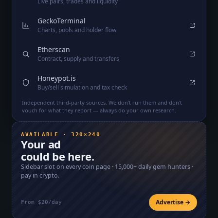
Live pairs, trades and liquidity
GeckoTerminal
Charts, pools and holder flow
Etherscan
Contract, supply and transfers
Honeypot.is
Buy/sell simulation and tax check
Independent third-party sources. We don't run them and don't
vouch for what they report — always do your own research.
AVAILABLE · 320×240
Your ad
could be here.
Sidebar slot on every coin page ·
15,000+
daily gem hunters ·
pay in crypto.
Advertise →
From $20/day