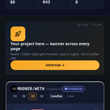
$0
843
0
AD SLOT · 728×90
Your project here — banner across every
page
Reach
15,000+
daily gem hunters · pay in crypto · live in under
24h
Advertise →
MOONER
/
WETH
·
Uniswap V2
ETHEREUM
Candles
Line
1H
4H
1D
1W
$0.0₅175