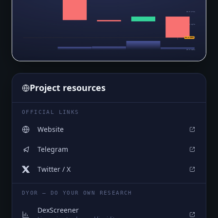
$0.0₅1711
$0.0₅1672
$0.0₅1633
$0.0₅1602
$0.0₅1594
Project resources
OFFICIAL LINKS
Website
Telegram
Twitter / X
DYOR — DO YOUR OWN RESEARCH
DexScreener