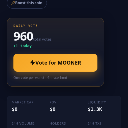
Boost this coin
DAILY VOTE
960
total votes
+
1
today
Vote for
MOONER
One vote per wallet · 6h rate-limit
MARKET CAP
FDV
LIQUIDITY
$0
$0
$1.3K
24H VOLUME
HOLDERS
24H TXS