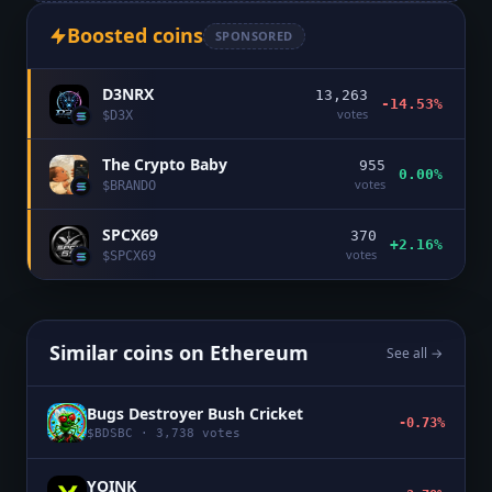
Boosted coins
SPONSORED
D3NRX
13,263
-14.53%
votes
$
D3X
The Crypto Baby
955
0.00%
votes
$
BRANDO
SPCX69
370
+2.16%
votes
$
SPCX69
Similar coins on
Ethereum
See all →
Bugs Destroyer Bush Cricket
-0.73%
$
BDSBC
·
3,738
votes
YOINK