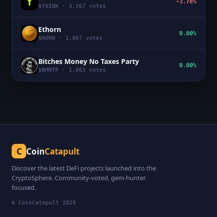
-3.78%
$
YOINK
·
3,367
votes
Ethorn
0.00%
$
HORN
·
1,067
votes
Bitches Money No Taxes Party
0.00%
$
BMNTP
·
1,063
votes
C
Coin
Catapult
Discover the latest DeFi projects launched into the
CryptoSphere. Community-voted, gem-hunter
focused.
© CoinCatapult
2026