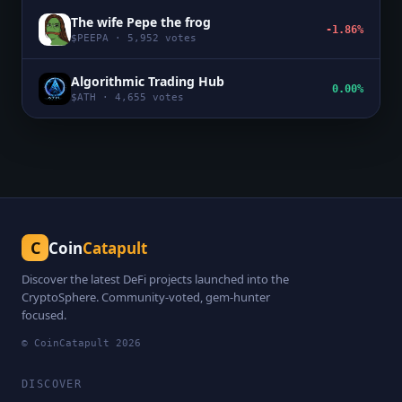
The wife Pepe the frog
-1.86%
$
PEEPA
·
5,952
votes
Algorithmic Trading Hub
0.00%
$
ATH
·
4,655
votes
C
Coin
Catapult
Discover the latest DeFi projects launched into the
CryptoSphere. Community-voted, gem-hunter
focused.
© CoinCatapult
2026
DISCOVER