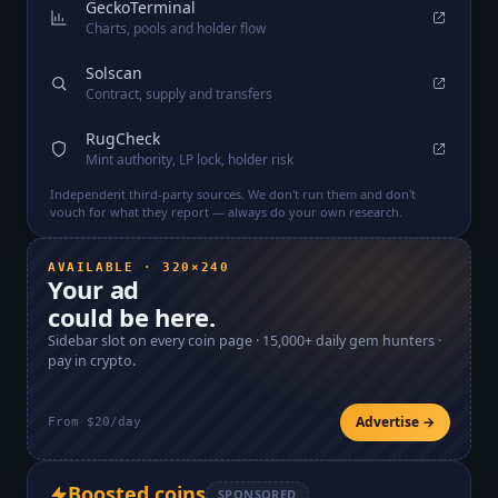
GeckoTerminal
Charts, pools and holder flow
Solscan
Contract, supply and transfers
RugCheck
Mint authority, LP lock, holder risk
Independent third-party sources. We don't run them and don't
vouch for what they report — always do your own research.
AVAILABLE · 320×240
Your ad
could be here.
Sidebar slot on every coin page ·
15,000+
daily gem hunters ·
pay in crypto.
Advertise →
From $20/day
Boosted coins
SPONSORED