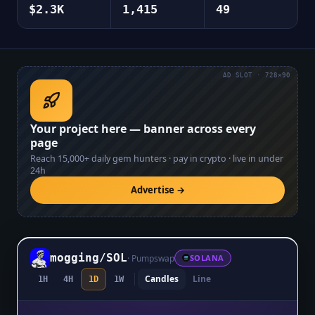
$2.3K
1,415
49
AD SLOT · 728×90
Your project here — banner across every
page
Reach
15,000+
daily gem hunters · pay in crypto · live in under
24h
Advertise →
mogging
/
SOL
·
Pumpswap
SOLANA
Candles
Line
1H
4H
1D
1W