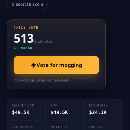
Boost this coin
DAILY VOTE
513
total votes
+
1
today
Vote for
mogging
One vote per wallet · 6h rate-limit
MARKET CAP
FDV
LIQUIDITY
$49.5K
$49.5K
$24.1K
24H VOLUME
HOLDERS
24H TXS