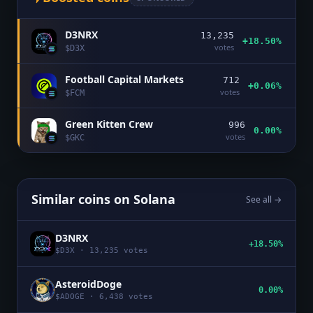
D3NRX
13,235
+18.50%
votes
$
D3X
Football Capital Markets
712
+0.06%
votes
$
FCM
Green Kitten Crew
996
0.00%
votes
$
GKC
Similar coins on
Solana
See all →
D3NRX
+18.50%
$
D3X
·
13,235
votes
AsteroidDoge
0.00%
$
ADOGE
·
6,438
votes