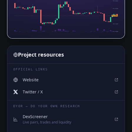
$0.0₄5862
$0.0₄5463
$0.0₄4896
$0.0₄5064
$0.0₄4665
$0.0₄4265
Project resources
OFFICIAL LINKS
Website
Twitter / X
DYOR — DO YOUR OWN RESEARCH
DexScreener
Live pairs, trades and liquidity