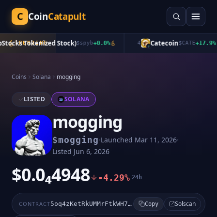
C
Coin
Catapult
tocks Tokenized Stock)
Catecoin
TRENDING
$
spyb
+
0.0
%
4
$
CATE
+
17.9
%
Coins
Solana
mogging
LISTED
SOLANA
mogging
·
·
$
mogging
Launched
Mar 11, 2026
Listed
Jun 6, 2026
$0.0₄4948
-4.29%
24h
Solscan
CONTRACT
5oq4zKetRkUMMrFtkWH7r1Q6HZJMsTjgCeU6isgYpump
Copy