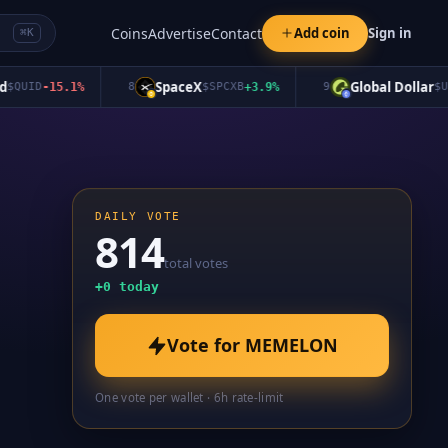
Coins
Advertise
Contact
Add coin
Sign in
⌘K
SpaceX
Global Dollar
UID
-15.1
%
8
$
SPCXB
+
3.9
%
9
$
USDG
DAILY VOTE
814
total votes
+
0
today
Vote for
MEMELON
One vote per wallet · 6h rate-limit