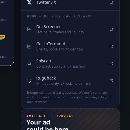
Twitter / X
₅2967
DYOR — DO YOUR OWN RESEARCH
₅2865
DexScreener
Live pairs, trades and liquidity
699
₅2762
GeckoTerminal
Charts, pools and holder flow
0₅266
Solscan
Contract, supply and transfers
RugCheck
Mint authority, LP lock, holder risk
Independent third-party sources. We don't run them
and don't vouch for what they report — always do your
own research.
AVAILABLE · 320×240
Your ad
could be here.