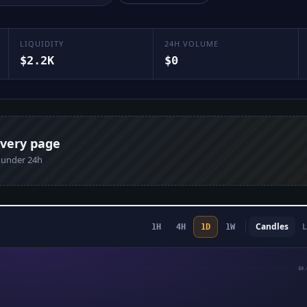
LIQUIDITY
24H VOLUME
$2.2K
$0
every page
n under 24h
Candles
L
1H
4H
1D
1W
$0.