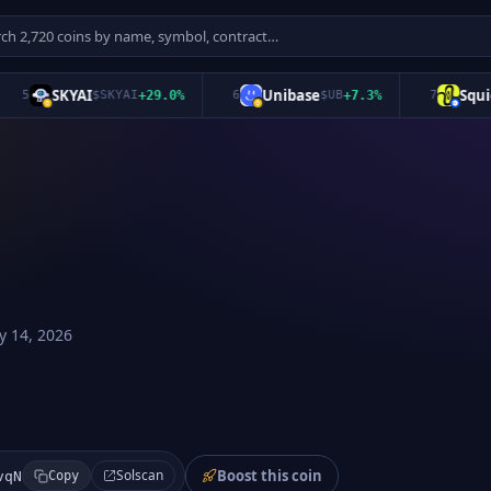
SKYAI
Unibase
Squid
5
$
SKYAI
+
29.0
%
6
$
UB
+
7.3
%
7
$
Q
 14, 2026
Boost this coin
Solscan
vqN
Copy