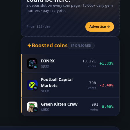
Sidebar slot on every coin page ·
15,000+
daily gem
hunters · pay in crypto.
Advertise →
From $20/day
Boosted coins
SPONSORED
D3NRX
13,221
+1.33%
votes
$
D3X
Football Capital
708
Markets
-2.49%
votes
$
FCM
Green Kitten Crew
991
0.00%
votes
$
GKC