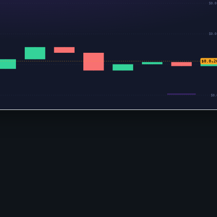
$0.0
$0.0
$0.0₅2
$0.0
$0.