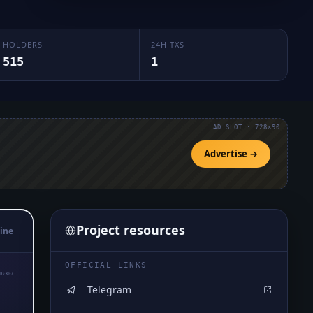
HOLDERS
24H TXS
515
1
AD SLOT · 728×90
Advertise →
Project resources
ine
OFFICIAL LINKS
0₅307
Telegram