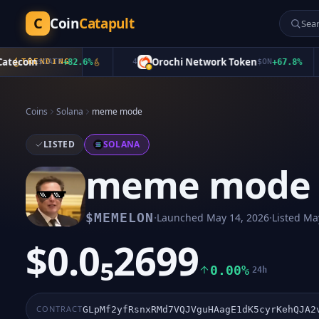
C
Coin
Catapult
coin
Orochi Network Token
$
TRENDING
CATE
+
82.6
%
4
$
ON
+
67.8
%
Coins
Solana
meme mode
LISTED
SOLANA
meme mode
·
·
$
MEMELON
Launched
May 14, 2026
Listed
May
$0.0₅2699
0.00%
24h
CONTRACT
GLpMf2yfRsnxRMd7VQJVguHAagE1dK5cyrKehQJA2