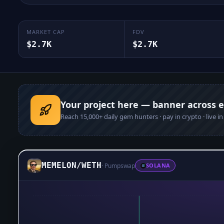
MARKET CAP
FDV
$2.7K
$2.7K
Your project here — banner across 
Reach
15,000+
daily gem hunters · pay in crypto · live i
MEMELON
/
WETH
·
Pumpswap
SOLANA