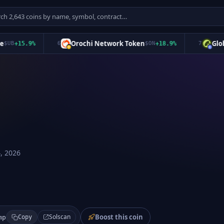
Orochi Network Token
Global D
+
15.9
%
6
$
ON
+
18.9
%
7
, 2026
Boost this coin
Solscan
mp
Copy