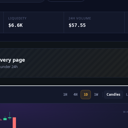
LIQUIDITY
24H VOLUME
$6.6K
$57.55
every page
n under 24h
Candles
L
1H
4H
1D
1W
$0.0