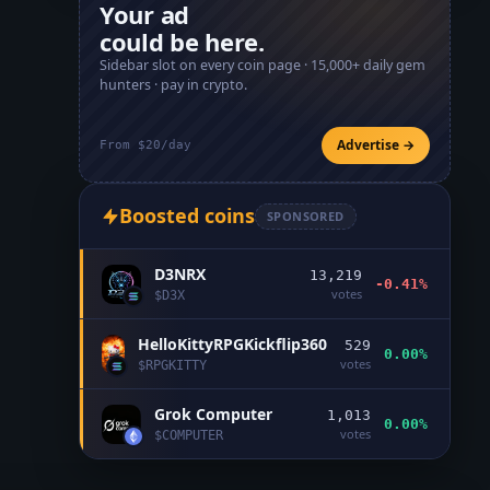
Your ad
could be here.
Sidebar slot on every coin page ·
15,000+
daily gem
hunters · pay in crypto.
Advertise →
From $20/day
Boosted coins
SPONSORED
D3NRX
13,219
-0.41%
votes
$
D3X
HelloKittyRPGKickflip360
529
0.00%
votes
$
RPGKITTY
Grok Computer
1,013
0.00%
votes
$
COMPUTER