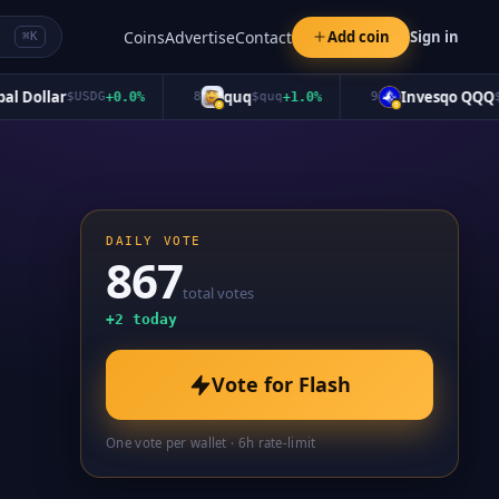
Coins
Advertise
Contact
Add coin
Sign in
⌘K
ollar
quq
Invesqo QQQ
$
USDG
+
0.0
%
8
$
quq
+
1.0
%
9
$
QQQ
DAILY VOTE
867
total votes
+
2
today
Vote for
Flash
One vote per wallet · 6h rate-limit