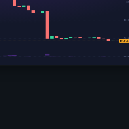
$0
$0.0
$0.0
$0.0₅5
$0.0