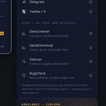
Telegram
.0₅83
Twitter / X
₅7227
DYOR — DO YOUR OWN RESEARCH
DexScreener
₅6154
159
Live pairs, trades and liquidity
GeckoTerminal
₅5081
Charts, pools and holder flow
Solscan
Contract, supply and transfers
RugCheck
Mint authority, LP lock, holder risk
Independent third-party sources. We don't run them
and don't vouch for what they report — always do your
own research.
AVAILABLE · 320×240