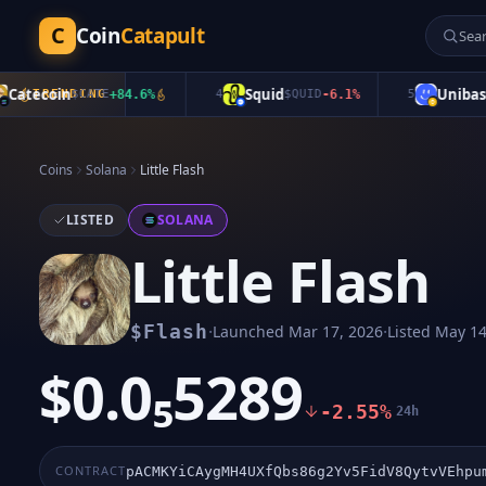
C
Coin
Catapult
tecoin
Squid
Unibase
TRENDING
$
CATE
+
84.6
%
4
$
QUID
-6.1
%
5
$
UB
Coins
Solana
Little Flash
LISTED
SOLANA
Little Flash
·
·
$
Flash
Launched
Mar 17, 2026
Listed
May 14
$0.0₅5289
-2.55%
24h
CONTRACT
pACMKYiCAygMH4UXfQbs86g2Yv5FidV8QytvVEhpu