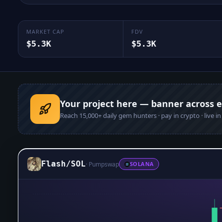
MARKET CAP
FDV
$5.3K
$5.3K
Your project here — banner across 
Reach
15,000+
daily gem hunters · pay in crypto · live i
Flash
/
SOL
·
Pumpswap
SOLANA