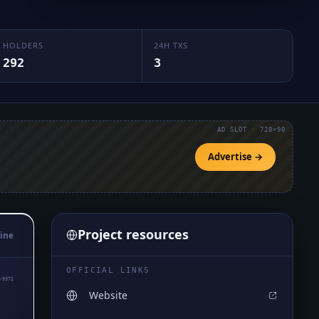
HOLDERS
24H TXS
292
3
AD SLOT · 728×90
Advertise →
Project resources
ine
OFFICIAL LINKS
₅9372
Website