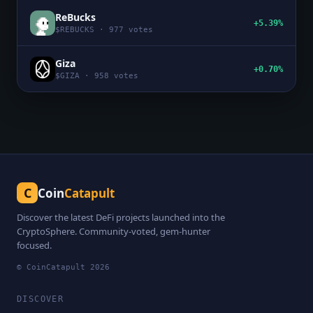
ReBucks
+5.39%
$
REBUCKS
·
977
votes
Giza
+0.70%
$
GIZA
·
958
votes
C
Coin
Catapult
Discover the latest DeFi projects launched into the
CryptoSphere. Community-voted, gem-hunter
focused.
© CoinCatapult
2026
DISCOVER