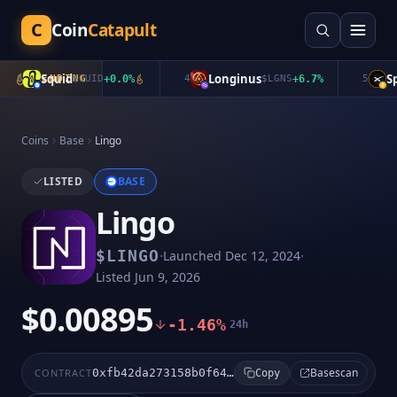
C
Coin
Catapult
Squid
Longinus
Spa
3
TRENDING
$
QUID
+
0.0
%
4
$
LGNS
+
6.7
%
5
Coins
Base
Lingo
LISTED
BASE
Lingo
·
·
$
LINGO
Launched
Dec 12, 2024
Listed
Jun 9, 2026
$0.00895
-1.46%
24h
Basescan
CONTRACT
0xfb42da273158b0f642f59f2ba7cc1d5457481677
Copy