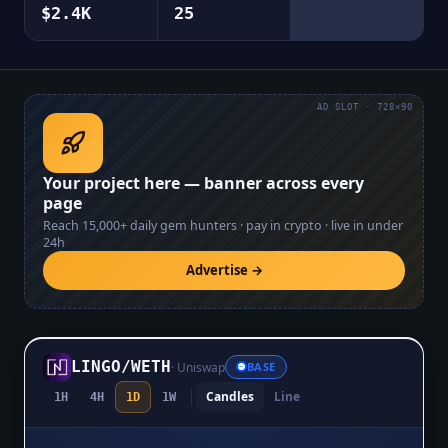
$2.4K
25
AD SLOT · 728×90
Your project here — banner across every
page
Reach
15,000+
daily gem hunters · pay in crypto · live in under
24h
Advertise →
LINGO
/
WETH
·
Uniswap
BASE
Candles
Line
1H
4H
1D
1W