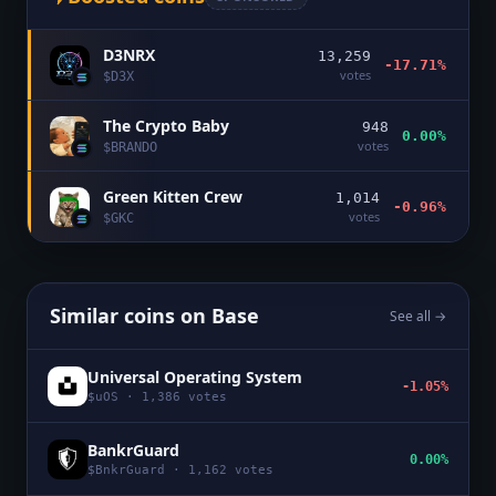
D3NRX
13,259
-17.71%
votes
$
D3X
The Crypto Baby
948
0.00%
votes
$
BRANDO
Green Kitten Crew
1,014
-0.96%
votes
$
GKC
Similar coins on
Base
See all →
Universal Operating System
-1.05%
$
uOS
·
1,386
votes
BankrGuard
0.00%
$
BnkrGuard
·
1,162
votes