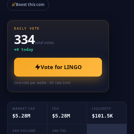
Boost this coin
DAILY VOTE
334
total votes
+
0
today
Vote for
LINGO
One vote per wallet · 6h rate-limit
MARKET CAP
FDV
LIQUIDITY
$5.28M
$5.28M
$101.5K
24H VOLUME
24H TXS