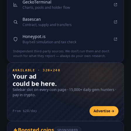
GeckoTerminal
Charts, pools and holder flow
Basescan
Contract, supply and transfers
Honeypot.is
Buy/sell simulation and tax check
Independent third-party sources. We don't run them and don't
vouch for what they report — always do your own research.
AVAILABLE · 320×240
Your ad
could be here.
Sidebar slot on every coin page ·
15,000+
daily gem hunters ·
pay in crypto.
Advertise →
From $20/day
Boosted coins
SPONSORED