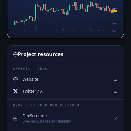
$0.00915
$0.00906
$0.00900
$0.00897
$0.00888
$0.00879
Project resources
OFFICIAL LINKS
Website
Twitter / X
DYOR — DO YOUR OWN RESEARCH
DexScreener
Live pairs, trades and liquidity