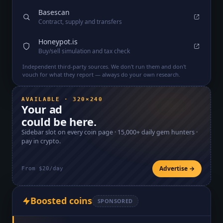
Basescan
Contract, supply and transfers
Honeypot.is
Buy/sell simulation and tax check
Independent third-party sources. We don't run them and don't
vouch for what they report — always do your own research.
AVAILABLE · 320×240
Your ad
could be here.
Sidebar slot on every coin page ·
15,000+
daily gem hunters ·
pay in crypto.
Advertise →
From $20/day
Boosted coins
SPONSORED