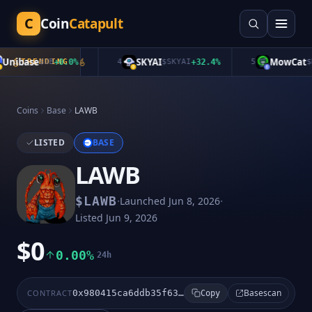
C
Coin
Catapult
nibase
SKYAI
MowCat
TRENDING
$
UB
+
0.0
%
4
$
SKYAI
+
32.4
%
5
$
MO
Coins
Base
LAWB
LISTED
BASE
LAWB
·
·
$
LAWB
Launched
Jun 8, 2026
Listed
Jun 9, 2026
$0
0.00%
24h
Basescan
CONTRACT
0x980415ca6ddb35f63524e94f252967dfaf4b0b07
Copy