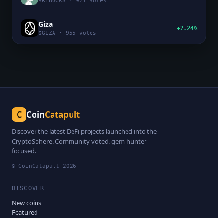
$
REBUCKS
·
971
votes
Giza
+2.24%
$
GIZA
·
955
votes
C
Coin
Catapult
Discover the latest DeFi projects launched into the
CryptoSphere. Community-voted, gem-hunter
focused.
© CoinCatapult
2026
DISCOVER
New coins
Featured