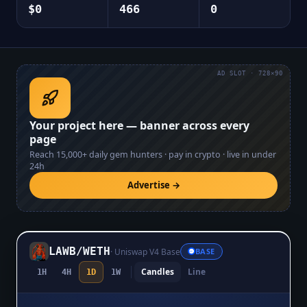
$0
466
0
AD SLOT · 728×90
Your project here — banner across every
page
Reach
15,000+
daily gem hunters · pay in crypto · live in under
24h
Advertise →
LAWB
/
WETH
·
Uniswap V4 Base
BASE
Candles
Line
1H
4H
1D
1W