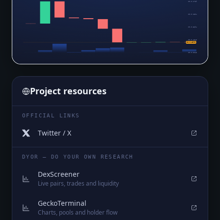
$0.0₅1739
$0.0₅1304
$0.0₆8694
$0.0₆4348
$0.0₉6979
$0.0₉2045
Project resources
OFFICIAL LINKS
Twitter / X
DYOR — DO YOUR OWN RESEARCH
DexScreener
Live pairs, trades and liquidity
GeckoTerminal
Charts, pools and holder flow