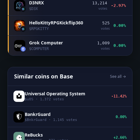
D3NRX
13,214
-2.97%
votes
$
D3X
HelloKittyRPGKickflip360
525
0.00%
votes
$
RPGKITTY
Grok Computer
1,009
0.00%
votes
$
COMPUTER
Similar coins on
Base
See all →
Universal Operating System
-11.42%
$
uOS
·
1,372
votes
BankrGuard
0.00%
$
BnkrGuard
·
1,145
votes
ReBucks
+2.66%