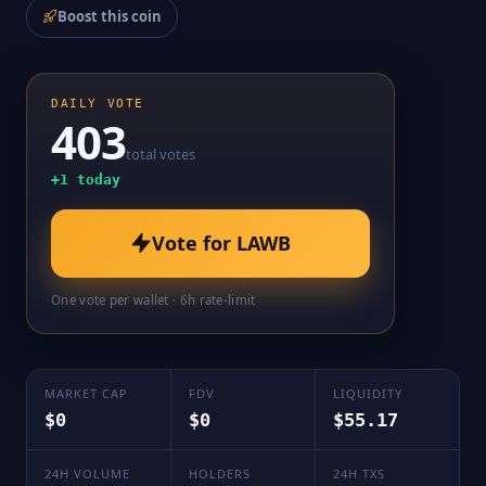
Boost this coin
DAILY VOTE
403
total votes
+
1
today
Vote for
LAWB
One vote per wallet · 6h rate-limit
MARKET CAP
FDV
LIQUIDITY
$0
$0
$55.17
24H VOLUME
HOLDERS
24H TXS