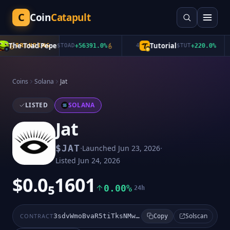
C
Coin
Catapult
The Toad Pepe
Tutorial
TRENDING
$
TOAD
+
56391.0
%
4
$
TUT
+
220.0
%
Coins
Solana
Jat
LISTED
SOLANA
Jat
·
·
$
JAT
Launched
Jun 23, 2026
Listed
Jun 24, 2026
$0.0₅1601
0.00%
24h
Solscan
CONTRACT
3sdvWmoBvaR5tiTksNMwt5QwQAvsCa4MNrijZKNwpump
Copy