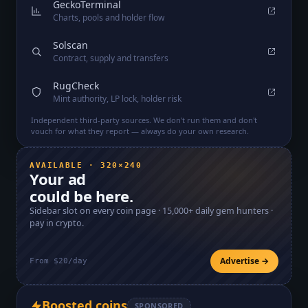
GeckoTerminal
Charts, pools and holder flow
Solscan
Contract, supply and transfers
RugCheck
Mint authority, LP lock, holder risk
Independent third-party sources. We don't run them and don't
vouch for what they report — always do your own research.
AVAILABLE · 320×240
Your ad
could be here.
Sidebar slot on every coin page ·
15,000+
daily gem hunters ·
pay in crypto.
Advertise →
From $20/day
Boosted coins
SPONSORED