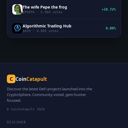
The wife Pepe the frog
+10.72%
$
PEEPA
·
5,960
votes
Algorithmic Trading Hub
0.00%
$
ATH
·
4,889
votes
C
Coin
Catapult
Discover the latest DeFi projects launched into the
CryptoSphere. Community-voted, gem-hunter
focused.
© CoinCatapult
2026
DISCOVER