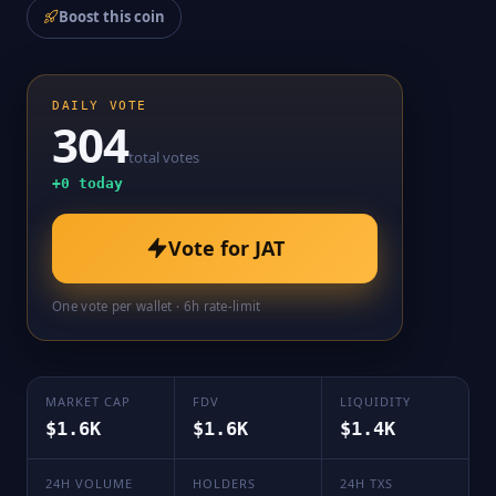
Boost this coin
DAILY VOTE
304
total votes
+
0
today
Vote for
JAT
One vote per wallet · 6h rate-limit
MARKET CAP
FDV
LIQUIDITY
$1.6K
$1.6K
$1.4K
24H VOLUME
HOLDERS
24H TXS