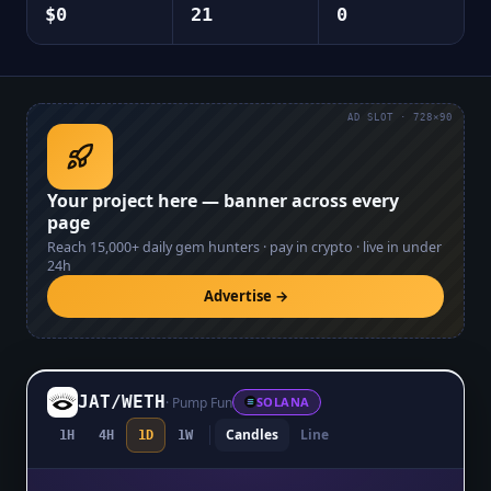
$0
21
0
AD SLOT · 728×90
Your project here — banner across every
page
Reach
15,000+
daily gem hunters · pay in crypto · live in under
24h
Advertise →
JAT
/
WETH
·
Pump Fun
SOLANA
Candles
Line
1H
4H
1D
1W