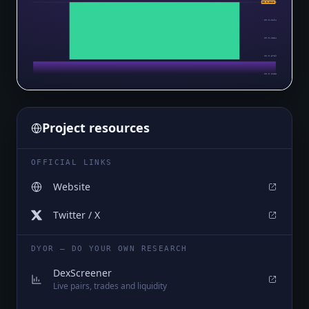
$0.0₄2854
$0.0₄2842
$0.0₄2194
$0.0₄1534
$0.0₅8739
$0.0₅2138
Project resources
OFFICIAL LINKS
Website
Twitter / X
DYOR — DO YOUR OWN RESEARCH
DexScreener
Live pairs, trades and liquidity