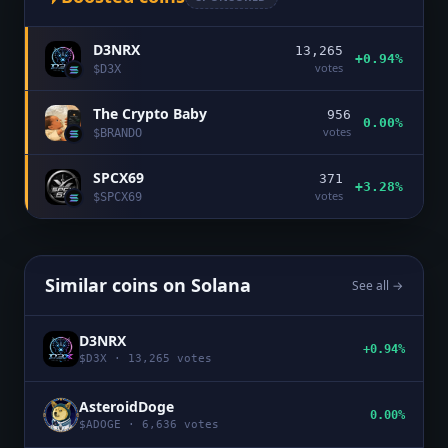
D3NRX
13,265
+0.94%
votes
$
D3X
The Crypto Baby
956
0.00%
votes
$
BRANDO
SPCX69
371
+3.28%
votes
$
SPCX69
Similar coins on
Solana
See all →
D3NRX
+0.94%
$
D3X
·
13,265
votes
AsteroidDoge
0.00%
$
ADOGE
·
6,636
votes