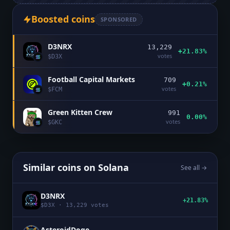
Boosted coins
SPONSORED
D3NRX
13,229
+21.83%
votes
$
D3X
Football Capital Markets
709
+0.21%
votes
$
FCM
Green Kitten Crew
991
0.00%
votes
$
GKC
Similar coins on
Solana
See all →
D3NRX
+21.83%
$
D3X
·
13,229
votes
AsteroidDoge