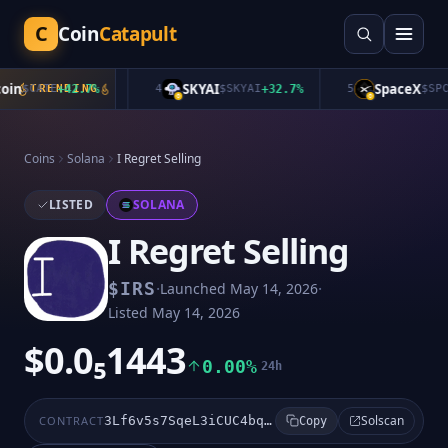
C
Coin
Catapult
n
SKYAI
SpaceX
$
CATE
TRENDING
+
42.7
%
4
$
SKYAI
+
32.7
%
5
$
SPCXB
Coins
Solana
I Regret Selling
LISTED
SOLANA
I Regret Selling
·
·
$
IRS
Launched
May 14, 2026
Listed
May 14, 2026
$0.0₅1443
0.00%
24h
Solscan
CONTRACT
3Lf6v5s7SqeL3iCUC4bq3nkFpH1Vbk8gqExApbpepump
Copy