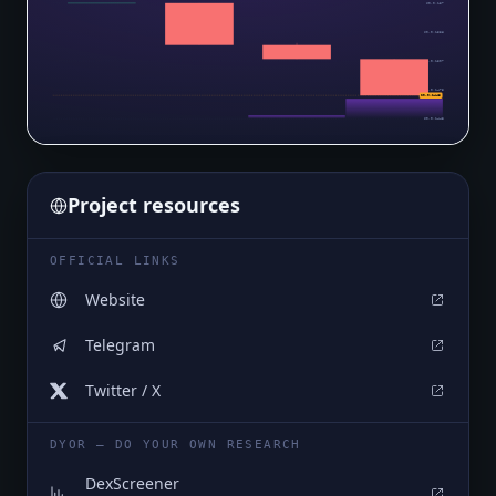
$0.0₅157
$0.0₅1538
$0.0₅1507
$0.0₅1475
$0.0₅1443
$0.0₅1443
Project resources
OFFICIAL LINKS
Website
Telegram
Twitter / X
DYOR — DO YOUR OWN RESEARCH
DexScreener