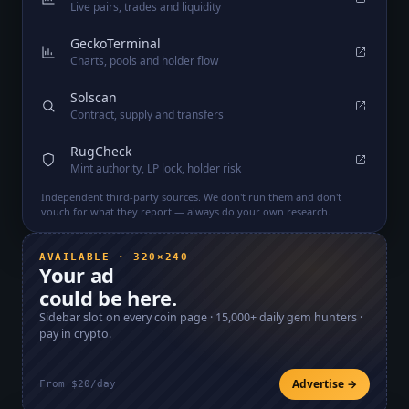
Live pairs, trades and liquidity
GeckoTerminal
Charts, pools and holder flow
Solscan
Contract, supply and transfers
RugCheck
Mint authority, LP lock, holder risk
Independent third-party sources. We don't run them and don't
vouch for what they report — always do your own research.
AVAILABLE · 320×240
Your ad
could be here.
Sidebar slot on every coin page ·
15,000+
daily gem hunters ·
pay in crypto.
Advertise →
From $20/day