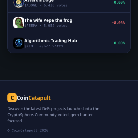
0.00%
$
ADOGE
·
6,418
votes
The wife Pepe the frog
-8.06%
$
PEEPA
·
5,952
votes
Algorithmic Trading Hub
0.00%
$
ATH
·
4,627
votes
C
Coin
Catapult
Discover the latest DeFi projects launched into the
CryptoSphere. Community-voted, gem-hunter
focused.
© CoinCatapult
2026