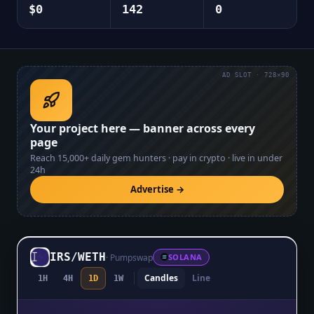
$0
142
0
AD SLOT · 728×90
Your project here — banner across every
page
Reach
15,000+
daily gem hunters · pay in crypto · live in under
24h
Advertise →
IRS
/
WETH
·
Pumpswap
SOLANA
Candles
Line
1H
4H
1D
1W