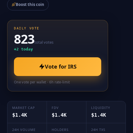
Boost this coin
DAILY VOTE
823
total votes
+
2
today
Vote for
IRS
One vote per wallet · 6h rate-limit
MARKET CAP
FDV
LIQUIDITY
$1.4K
$1.4K
$1.4K
24H VOLUME
HOLDERS
24H TXS