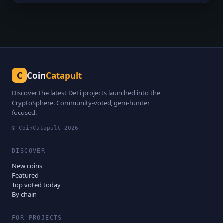
C
Coin
Catapult
Discover the latest DeFi projects launched into the
CryptoSphere. Community-voted, gem-hunter
focused.
© CoinCatapult
2026
DISCOVER
New coins
Featured
Top voted today
By chain
FOR PROJECTS