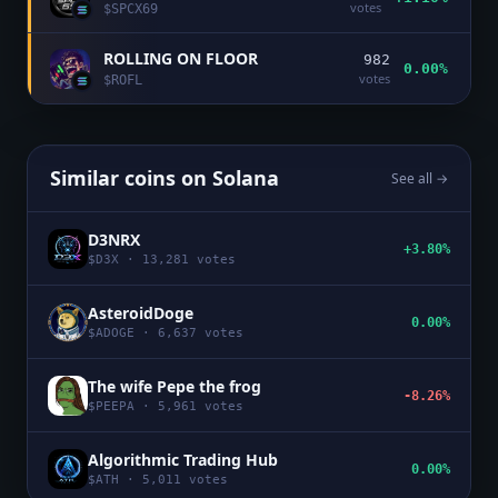
votes
$
SPCX69
ROLLING ON FLOOR
982
0.00%
votes
$
ROFL
Similar coins on
Solana
See all →
D3NRX
+3.80%
$
D3X
·
13,281
votes
AsteroidDoge
0.00%
$
ADOGE
·
6,637
votes
The wife Pepe the frog
-8.26%
$
PEEPA
·
5,961
votes
Algorithmic Trading Hub
0.00%
$
ATH
·
5,011
votes