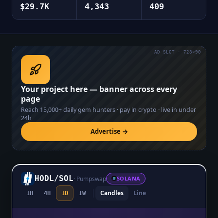
$29.7K
4,343
409
AD SLOT · 728×90
Your project here — banner across every
page
Reach
15,000+
daily gem hunters · pay in crypto · live in under
24h
Advertise →
HODL
/
SOL
·
Pumpswap
SOLANA
Candles
Line
1H
4H
1D
1W