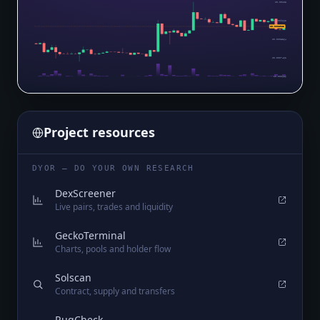
$0.00108
$0.0009665
$0.0008963
$0.0008564
$0.0007462
$0.000636
Project resources
DYOR — DO YOUR OWN RESEARCH
DexScreener
Live pairs, trades and liquidity
GeckoTerminal
Charts, pools and holder flow
Solscan
Contract, supply and transfers
RugCheck