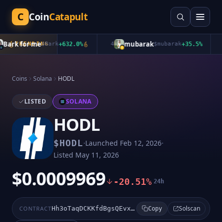
C
Coin
Catapult
ark for me
mubarak
TRENDING
$
Bark
+
632.0
%
4
$
mubarak
+
35.5
%
5
Coins
Solana
HODL
LISTED
SOLANA
HODL
·
·
$
HODL
Launched
Feb 12, 2026
Listed
May 11, 2026
$0.0009969
-20.51%
24h
Solscan
CONTRACT
Hh3oTaqDCKKfdBgsQEvxp9sUwyNf8x9qmKqEMLBWpump
Copy