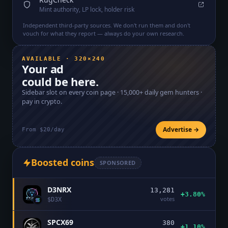
Mint authority, LP lock, holder risk
Independent third-party sources. We don't run them and don't
vouch for what they report — always do your own research.
AVAILABLE · 320×240
Your ad
could be here.
Sidebar slot on every coin page ·
15,000+
daily gem hunters ·
pay in crypto.
Advertise →
From $20/day
Boosted coins
SPONSORED
D3NRX
13,281
+3.80%
votes
$
D3X
SPCX69
380
+1.10%