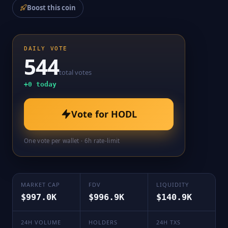
Boost this coin
DAILY VOTE
544
total votes
+
0
today
Vote for
HODL
One vote per wallet · 6h rate-limit
MARKET CAP
FDV
LIQUIDITY
$997.0K
$996.9K
$140.9K
24H VOLUME
HOLDERS
24H TXS